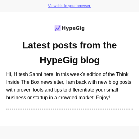
View this in your browser.
Latest posts from the
HypeGig blog
Hi, Hitesh Sahni here. In this week's edition of the Think
Inside The Box newsletter, I am back with new blog posts
with proven tools and tips to differentiate your small
business or startup in a crowded market. Enjoy!