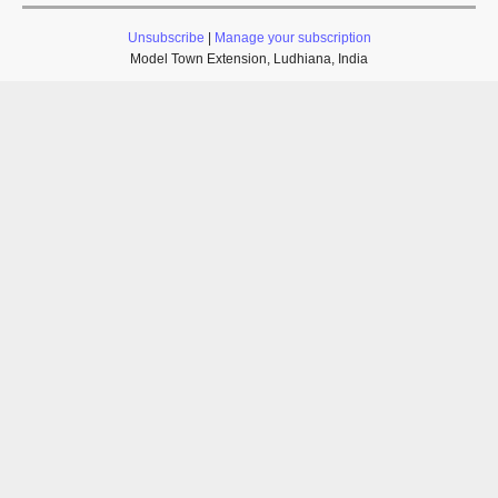
Unsubscribe
|
Manage your subscription
Model Town Extension, Ludhiana, India