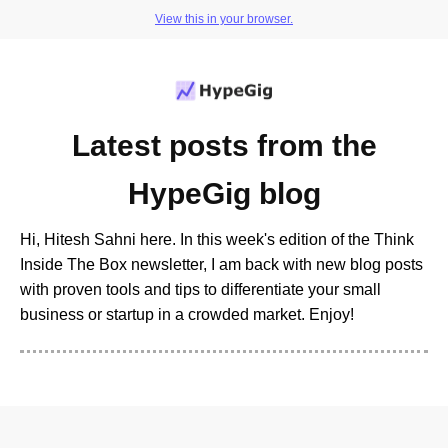
View this in your browser.
Latest posts from the
HypeGig blog
Hi, Hitesh Sahni here. In this week's edition of the Think
Inside The Box newsletter, I am back with new blog posts
with proven tools and tips to differentiate your small
business or startup in a crowded market. Enjoy!