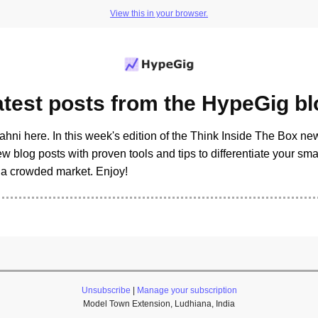
View this in your browser.
atest posts from the HypeGig bl
ahni here. In this week's edition of the Think Inside The Box new
w blog posts with proven tools and tips to differentiate your sm
n a crowded market. Enjoy!
Unsubscribe
|
Manage your subscription
Model Town Extension, Ludhiana, India