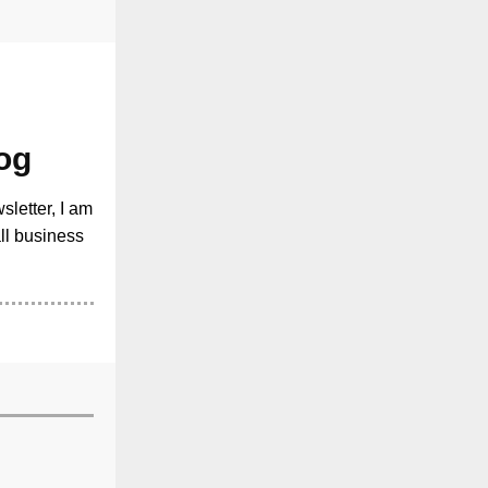
og
sletter, I am
all business