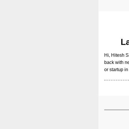
L
Hi, Hitesh S
back with ne
or startup i