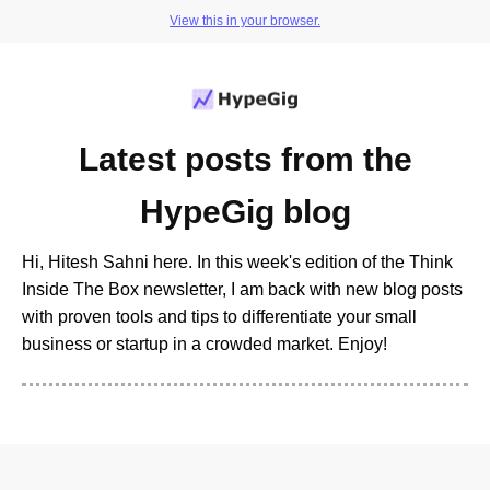
View this in your browser.
Latest posts from the
HypeGig blog
Hi, Hitesh Sahni here. In this week's edition of the Think
Inside The Box newsletter, I am back with new blog posts
with proven tools and tips to differentiate your small
business or startup in a crowded market. Enjoy!