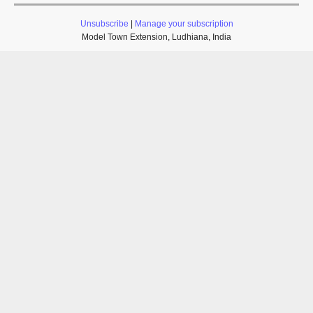
Unsubscribe
|
Manage your subscription
Model Town Extension, Ludhiana, India