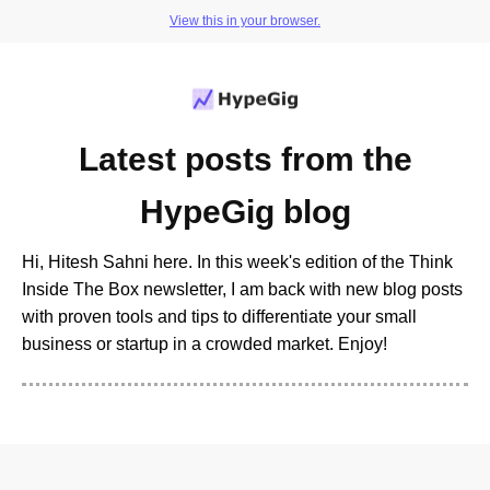
View this in your browser.
Latest posts from the
HypeGig blog
Hi, Hitesh Sahni here. In this week's edition of the Think
Inside The Box newsletter, I am back with new blog posts
with proven tools and tips to differentiate your small
business or startup in a crowded market. Enjoy!