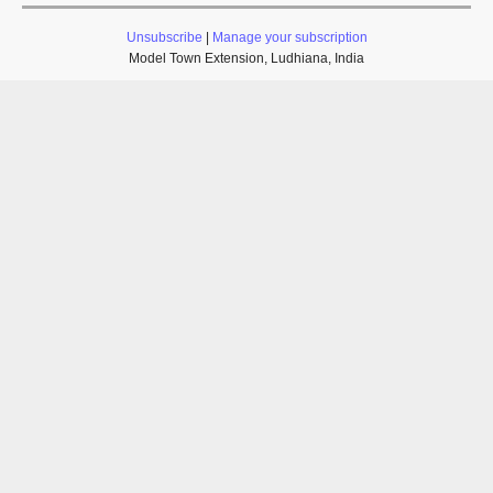
Unsubscribe
|
Manage your subscription
Model Town Extension, Ludhiana, India