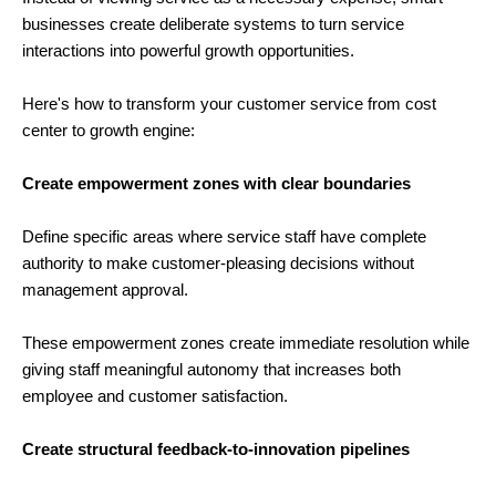
businesses create deliberate systems to turn service
interactions into powerful growth opportunities.
Here's how to transform your customer service from cost
center to growth engine:
Create empowerment zones with clear boundaries
Define specific areas where service staff have complete
authority to make customer-pleasing decisions without
management approval.
These empowerment zones create immediate resolution while
giving staff meaningful autonomy that increases both
employee and customer satisfaction.
Create structural feedback-to-innovation pipelines