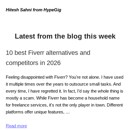
Hitesh Sahni from HypeGig
Latest from the blog this week
10 best Fiverr alternatives and
competitors in 2026
Feeling disappointed with Fiverr? You're not alone. I have used
it multiple times over the years to outsource small tasks. And
every time, I have regretted it. In fact, I’d say the whole thing is
mostly a scam. While Fiverr has become a household name
for freelance services, it's not the only player in town. Different
platforms offer unique features, …
Read more