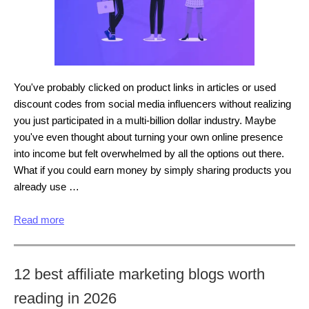
You've probably clicked on product links in articles or used
discount codes from social media influencers without realizing
you just participated in a multi-billion dollar industry. Maybe
you've even thought about turning your own online presence
into income but felt overwhelmed by all the options out there.
What if you could earn money by simply sharing products you
already use …
Read more
12 best affiliate marketing blogs worth
reading in 2026