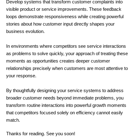
Develop systems that transform customer complaints into
visible product or service improvements. These feedback
loops demonstrate responsiveness while creating powerful
stories about how customer input directly shapes your
business evolution.
In environments where competitors see service interactions
as problems to solve quickly, your approach of treating these
moments as opportunities creates deeper customer
relationships precisely when customers are most attentive to
your response.
By thoughtfully designing your service systems to address
broader customer needs beyond immediate problems, you
transform routine interactions into powerful growth moments
that competitors focused solely on efficiency cannot easily
match.
Thanks for reading. See you soon!