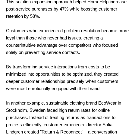
This solution-expansion approach helped HomeHelp increase
post-service purchases by 47% while boosting customer
retention by 58%.
Customers who experienced problem resolution became more
loyal than those who never had issues, creating a
counterintuitive advantage over competitors who focused
solely on preventing service contacts.
By transforming service interactions from costs to be
minimized into opportunities to be optimized, they created
deeper customer relationships precisely when customers
were most emotionally engaged with their brand.
In another example, sustainable clothing brand EcoWear in
Stockholm, Sweden faced high return rates for online
purchases. Instead of treating returns as transactions to
process efficiently, customer experience director Sofia
Lindgren created "Return & Reconnect" – a conversation