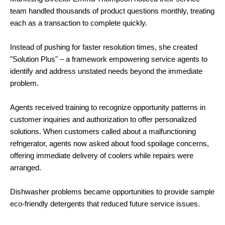
team handled thousands of product questions monthly, treating
each as a transaction to complete quickly.
Instead of pushing for faster resolution times, she created
"Solution Plus" – a framework empowering service agents to
identify and address unstated needs beyond the immediate
problem.
Agents received training to recognize opportunity patterns in
customer inquiries and authorization to offer personalized
solutions. When customers called about a malfunctioning
refrigerator, agents now asked about food spoilage concerns,
offering immediate delivery of coolers while repairs were
arranged.
Dishwasher problems became opportunities to provide sample
eco-friendly detergents that reduced future service issues.