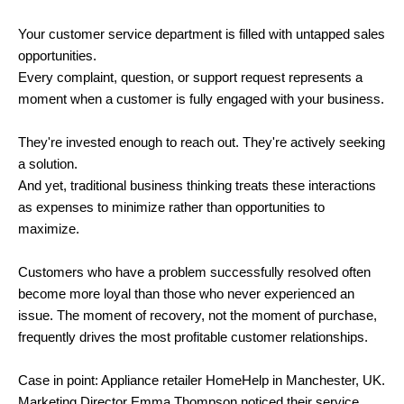
Your customer service department is filled with untapped sales
opportunities.
Every complaint, question, or support request represents a
moment when a customer is fully engaged with your business.
They're invested enough to reach out. They're actively seeking
a solution.
And yet, traditional business thinking treats these interactions
as expenses to minimize rather than opportunities to
maximize.
Customers who have a problem successfully resolved often
become more loyal than those who never experienced an
issue. The moment of recovery, not the moment of purchase,
frequently drives the most profitable customer relationships.
Case in point: Appliance retailer HomeHelp in Manchester, UK.
Marketing Director Emma Thompson noticed their service