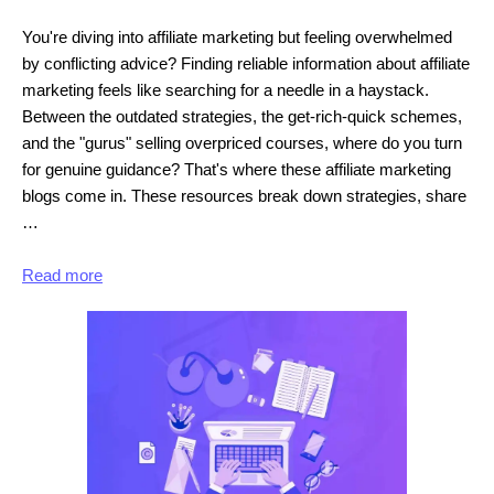
You're diving into affiliate marketing but feeling overwhelmed
by conflicting advice? Finding reliable information about affiliate
marketing feels like searching for a needle in a haystack.
Between the outdated strategies, the get-rich-quick schemes,
and the "gurus" selling overpriced courses, where do you turn
for genuine guidance? That's where these affiliate marketing
blogs come in. These resources break down strategies, share
…
Read more