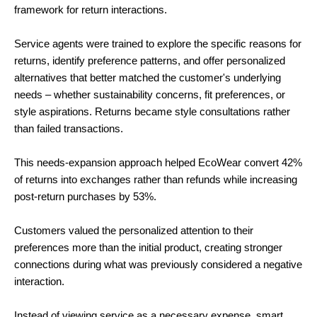
framework for return interactions.
Service agents were trained to explore the specific reasons for
returns, identify preference patterns, and offer personalized
alternatives that better matched the customer's underlying
needs – whether sustainability concerns, fit preferences, or
style aspirations. Returns became style consultations rather
than failed transactions.
This needs-expansion approach helped EcoWear convert 42%
of returns into exchanges rather than refunds while increasing
post-return purchases by 53%.
Customers valued the personalized attention to their
preferences more than the initial product, creating stronger
connections during what was previously considered a negative
interaction.
Instead of viewing service as a necessary expense, smart