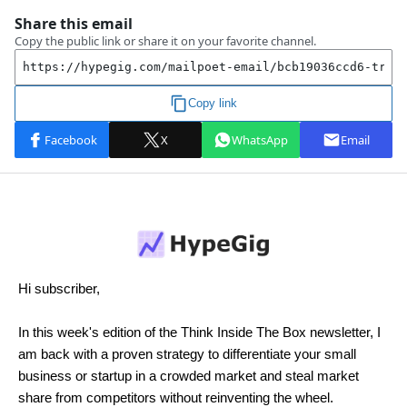
Hi subscriber,
In this week's edition of the Think Inside The Box newsletter, I
am back with a proven strategy to differentiate your small
business or startup in a crowded market and steal market
share from competitors without reinventing the wheel.