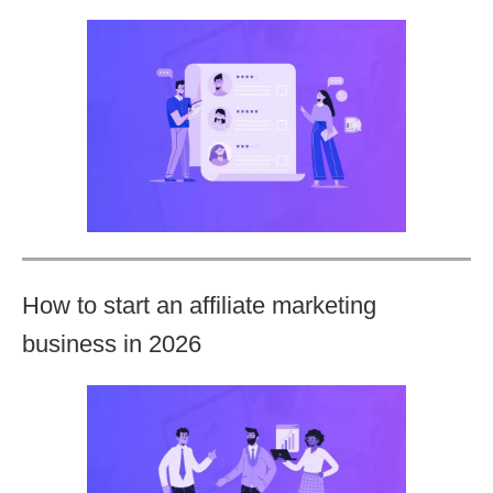
How to start an affiliate marketing
business in 2026