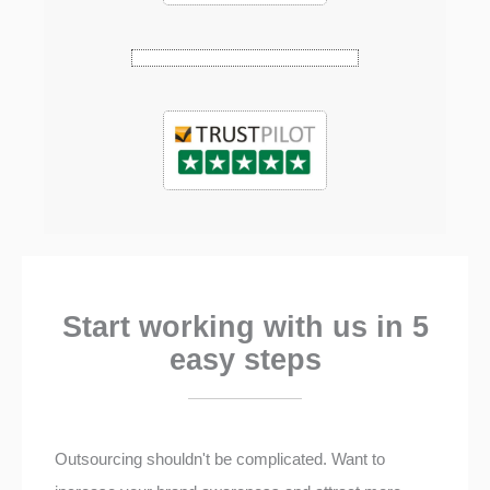
Start working with us in 5
easy steps
Outsourcing shouldn't be complicated. Want to