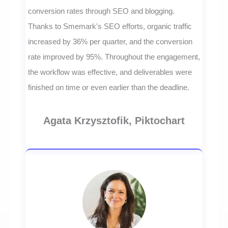
conversion rates through SEO and blogging.
Thanks to Smemark's SEO efforts, organic traffic
increased by 36% per quarter, and the conversion
rate improved by 95%. Throughout the engagement,
the workflow was effective, and deliverables were
finished on time or even earlier than the deadline.
Agata Krzysztofik, Piktochart