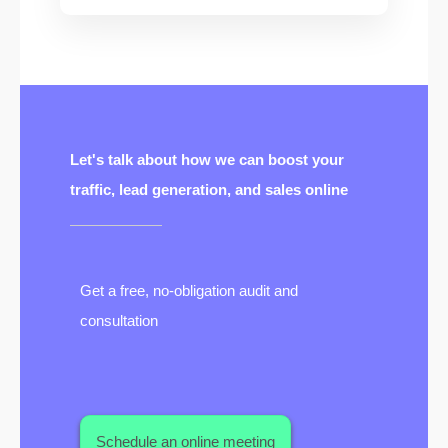
Let's talk about how we can boost your
traffic, lead generation, and sales online
Get a free, no-obligation audit and
consultation
Schedule an online meeting