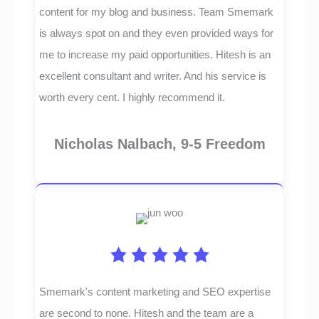
content for my blog and business. Team Smemark
is always spot on and they even provided ways for
me to increase my paid opportunities. Hitesh is an
excellent consultant and writer. And his service is
worth every cent. I highly recommend it.
Nicholas Nalbach, 9-5 Freedom
Smemark's content marketing and SEO expertise
are second to none. Hitesh and the team are a