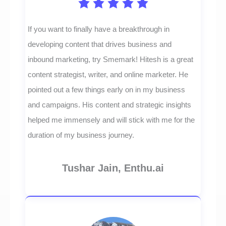
If you want to finally have a breakthrough in
developing content that drives business and
inbound marketing, try Smemark! Hitesh is a great
content strategist, writer, and online marketer. He
pointed out a few things early on in my business
and campaigns. His content and strategic insights
helped me immensely and will stick with me for the
duration of my business journey.
Tushar Jain, Enthu.ai