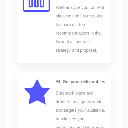
We'll analyze your current
situation and future goals
to share our top
recommendations in the
form of a concrete
strategy and proposal.
#4. Get your deliverables
Smemark plans and
delivers the agreed work
that targets your audience,
maximizes your
resources, and helps you