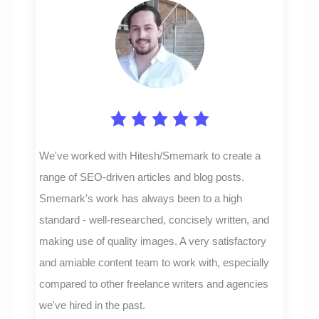
We've worked with Hitesh/Smemark to create a
range of SEO-driven articles and blog posts.
Smemark's work has always been to a high
standard - well-researched, concisely written, and
making use of quality images. A very satisfactory
and amiable content team to work with, especially
compared to other freelance writers and agencies
we've hired in the past.