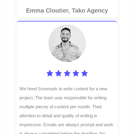
Emma Cloutier, Tako Agency
We hired Smemark to write content for a new
project. The team was responsible for writing
multiple pieces of content per month. Their
attention to detail and quality of writing is
impressive. Emails are always prompt and work
is always completed before the deadline. No