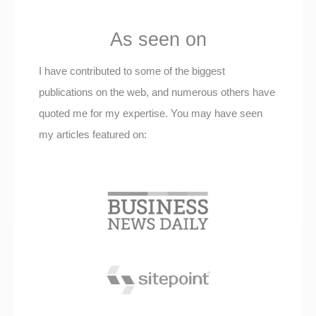
As seen on
I have contributed to some of the biggest
publications on the web, and numerous others have
quoted me for my expertise. You may have seen
my articles featured on: