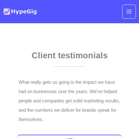
Skip
to
content
Client testimonials
What really gets us going is the impact we have
had on businesses over the years. We've helped
people and companies get solid marketing results,
and the numbers we deliver for brands speak for
themselves.