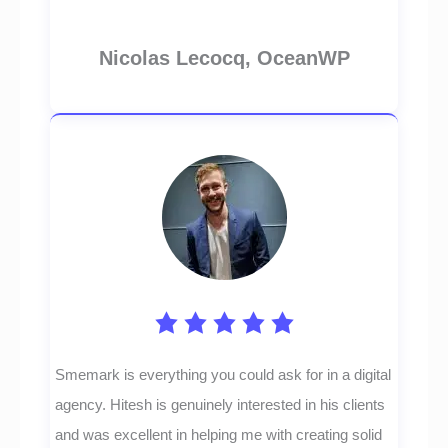
Nicolas Lecocq, OceanWP
Smemark is everything you could ask for in a digital
agency. Hitesh is genuinely interested in his clients
and was excellent in helping me with creating solid