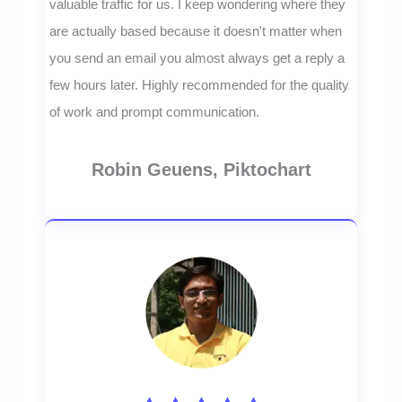
valuable traffic for us. I keep wondering where they
are actually based because it doesn't matter when
you send an email you almost always get a reply a
few hours later. Highly recommended for the quality
of work and prompt communication.
Robin Geuens, Piktochart