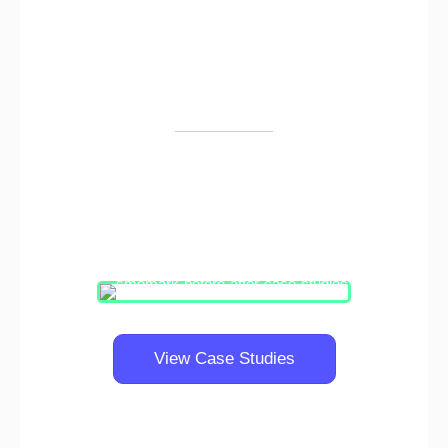
Our work speaks for itself
Since our inception, we've helped hundreds of
small and big companies get solid results.
View Case Studies