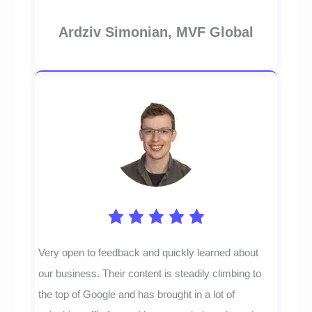
Ardziv Simonian, MVF Global
Very open to feedback and quickly learned about
our business. Their content is steadily climbing to
the top of Google and has brought in a lot of