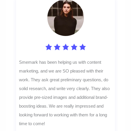
Smemark has been helping us with content
marketing, and we are SO pleased with their
work. They ask great preliminary questions, do
solid research, and write very clearly. They also
provide pre-sized images and additional brand-
boosting ideas. We are really impressed and
looking forward to working with them for a long
time to come!