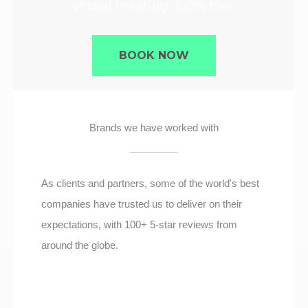
virtual meeting, 100% free.
BOOK NOW
Brands we have worked with
As clients and partners, some of the world's best
companies have trusted us to deliver on their
expectations, with 100+ 5-star reviews from
around the globe.