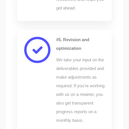
get ahead.
#5. Revision and
optimization
We take your input on the
deliverables provided and
make adjustments as
required. If you're working
with us on a retainer, you
also get transparent
progress reports on a
monthly basis.