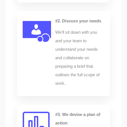
#2. Discuss your needs
We'll sit down with you
and your team to
understand your needs
and collaborate on
preparing a brief that
outlines the full scope of
work.
#3. We devise a plan of
action