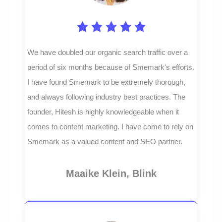
We have doubled our organic search traffic over a
period of six months because of Smemark's efforts.
I have found Smemark to be extremely thorough,
and always following industry best practices. The
founder, Hitesh is highly knowledgeable when it
comes to content marketing. I have come to rely on
Smemark as a valued content and SEO partner.
Maaike Klein, Blink