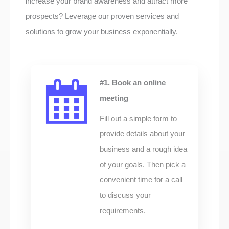
increase your brand awareness and attract more
prospects? Leverage our proven services and
solutions to grow your business exponentially.
#1. Book an online
meeting
Fill out a simple form to
provide details about your
business and a rough idea
of your goals. Then pick a
convenient time for a call
to discuss your
requirements.