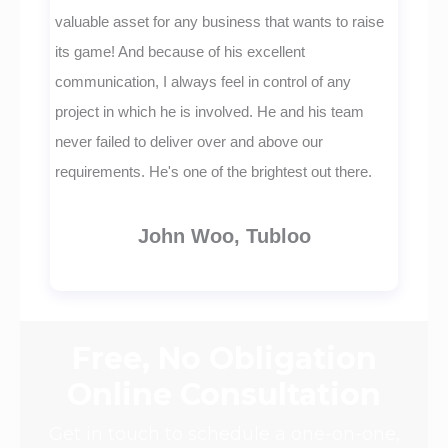
valuable asset for any business that wants to raise
its game! And because of his excellent
communication, I always feel in control of any
project in which he is involved. He and his team
never failed to deliver over and above our
requirements. He's one of the brightest out there.
John Woo, Tubloo
Free, No Obligation
Online Consultation
Get in touch to schedule a one-on-one,