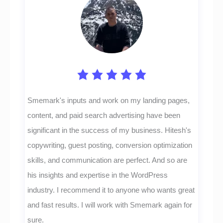
Smemark's inputs and work on my landing pages,
content, and paid search advertising have been
significant in the success of my business. Hitesh's
copywriting, guest posting, conversion optimization
skills, and communication are perfect. And so are
his insights and expertise in the WordPress
industry. I recommend it to anyone who wants great
and fast results. I will work with Smemark again for
sure.