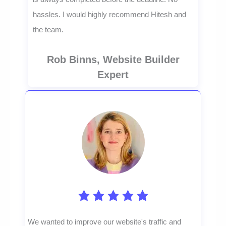
hassles. I would highly recommend Hitesh and
the team.
Rob Binns, Website Builder
Expert
We wanted to improve our website's traffic and