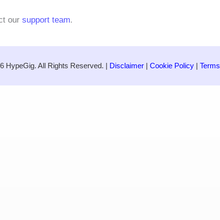
ct our
support team
.
6 HypeGig. All Rights Reserved. |
Disclaimer
|
Cookie Policy
|
Terms