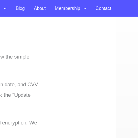
s
Blog
About
Membership
Contact
ow the simple
on date, and CVV.
ck the “Update
d encryption. We