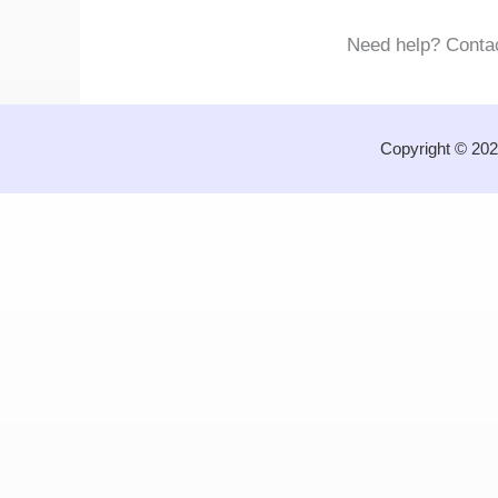
Need help? Conta
Copyright © 202