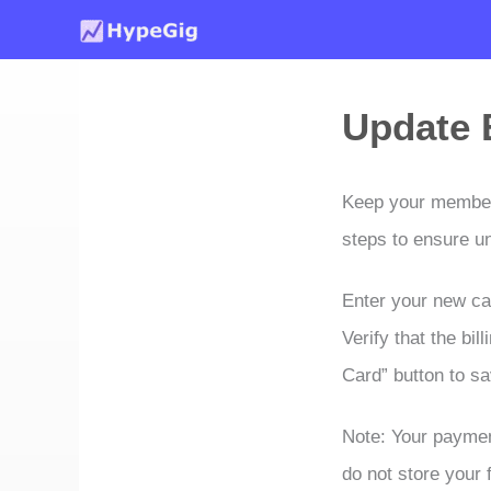
Skip
to
content
Update B
Keep your membersh
steps to ensure u
Enter your new car
Verify that the bi
Card” button to s
Note: Your paymen
do not store your f