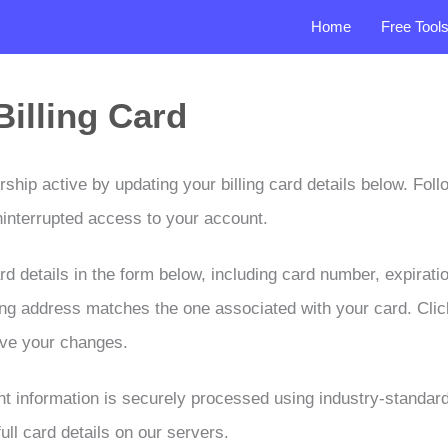
Home
Free Tool
illing Card
ip active by updating your billing card details below. Foll
ninterrupted access to your account.
d details in the form below, including card number, expirati
lling address matches the one associated with your card. Cli
ave your changes.
t information is securely processed using industry-standar
ull card details on our servers.