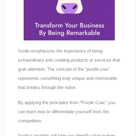
Godin emphasizes the importance of being
extraordinary and creating products or services that
grab attention. The concept of the “purple cow”
represents something truly unique and memorable
that breaks through the noise.
By applying the principles from “Purple Cow,” you
can learn how to differentiate yourself from the
competition.
Godin’s insights will help you identify what makes