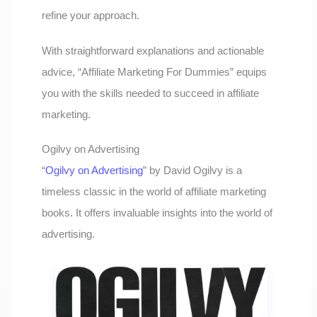
refine your approach.
With straightforward explanations and actionable
advice, “Affiliate Marketing For Dummies” equips
you with the skills needed to succeed in affiliate
marketing.
Ogilvy on Advertising
“
Ogilvy on Advertising
” by David Ogilvy is a
timeless classic in the world of affiliate marketing
books. It offers invaluable insights into the world of
advertising.