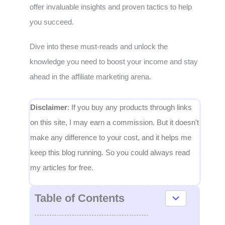
offer invaluable insights and proven tactics to help
you succeed.
Dive into these must-reads and unlock the
knowledge you need to boost your income and stay
ahead in the affiliate marketing arena.
Disclaimer
: If you buy any products through links
on this site, I may earn a commission. But it doesn't
make any difference to your cost, and it helps me
keep this blog running. So you could always read
my articles for free.
Table of Contents