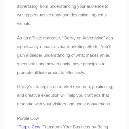
advertising, from understanding your audience to
writing persuasive copy and designing impactful
visuals.
As an affiliate marketer, “Ogilvy on Advertising” can
significantly enhance your marketing efforts. You’ll
gain a deeper understanding of what makes an ad
successful and how to apply these principles to
promote affiliate products effectively.
Ogilvy’s strategies on market research, positioning,
and creative execution will help you craft ads that
resonate with your visitors and boost conversions.
Purple Cow
“
Purple Cow
: Transform Your Business by Being