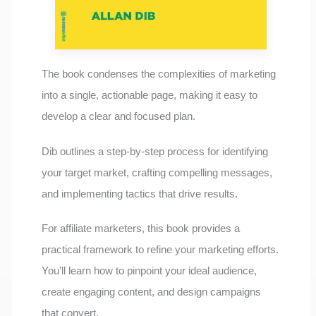
The book condenses the complexities of marketing
into a single, actionable page, making it easy to
develop a clear and focused plan.
Dib outlines a step-by-step process for identifying
your target market, crafting compelling messages,
and implementing tactics that drive results.
For affiliate marketers, this book provides a
practical framework to refine your marketing efforts.
You’ll learn how to pinpoint your ideal audience,
create engaging content, and design campaigns
that convert.