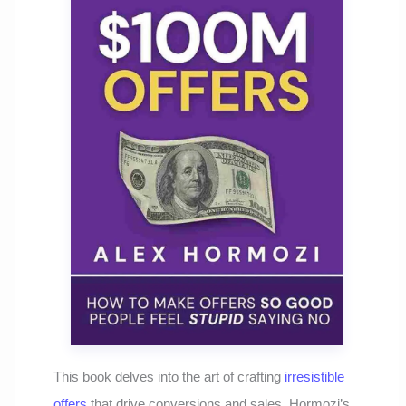
This book delves into the art of crafting
irresistible
offers
that drive conversions and sales. Hormozi’s