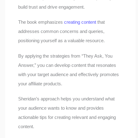
build trust and drive engagement.
The book emphasizes
creating content
that
addresses common concerns and queries,
positioning yourself as a valuable resource.
By applying the strategies from “They Ask, You
Answer,” you can develop content that resonates
with your target audience and effectively promotes
your affiliate products.
Sheridan’s approach helps you understand what
your audience wants to know and provides
actionable tips for creating relevant and engaging
content.