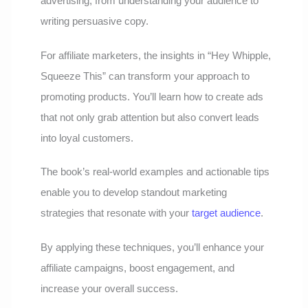
advertising, from understanding your audience to
writing persuasive copy.
For affiliate marketers, the insights in “Hey Whipple,
Squeeze This” can transform your approach to
promoting products. You’ll learn how to create ads
that not only grab attention but also convert leads
into loyal customers.
The book’s real-world examples and actionable tips
enable you to develop standout marketing
strategies that resonate with your
target audience
.
By applying these techniques, you’ll enhance your
affiliate campaigns, boost engagement, and
increase your overall success.