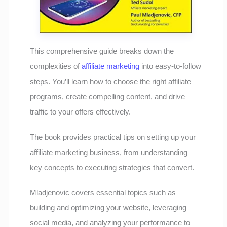
This comprehensive guide breaks down the
complexities of
affiliate marketing
into easy-to-follow
steps. You’ll learn how to choose the right affiliate
programs, create compelling content, and drive
traffic to your offers effectively.
The book provides practical tips on setting up your
affiliate marketing business, from understanding
key concepts to executing strategies that convert.
Mladjenovic covers essential topics such as
building and optimizing your website, leveraging
social media, and analyzing your performance to