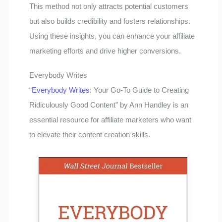
This method not only attracts potential customers
but also builds credibility and fosters relationships.
Using these insights, you can enhance your affiliate
marketing efforts and drive higher conversions.
Everybody Writes
“
Everybody Writes
: Your Go-To Guide to Creating
Ridiculously Good Content” by Ann Handley is an
essential resource for affiliate marketers who want
to elevate their content creation skills.