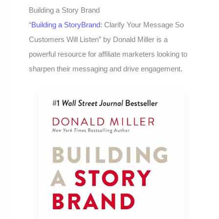
Building a Story Brand
“
Building a StoryBrand
: Clarify Your Message So
Customers Will Listen” by Donald Miller is a
powerful resource for affiliate marketers looking to
sharpen their messaging and drive engagement.