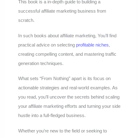
This book is a in-depth guide to building a
successful affiliate marketing business from
scratch.
In such books about affiliate marketing, You’ll find
practical advice on selecting
profitable niches
,
creating compelling content, and mastering traffic
generation techniques.
What sets “From Nothing” apart is its focus on
actionable strategies and real-world examples. As
you read, you’ll uncover the secrets behind scaling
your affiliate marketing efforts and turning your side
hustle into a full-fledged business.
Whether you’re new to the field or seeking to