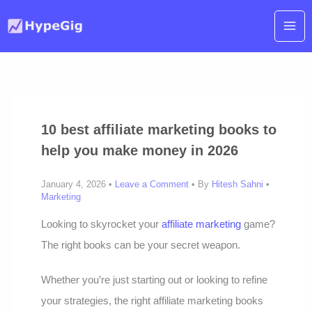
Skip
to
content
10 best affiliate marketing books to
help you make money in 2026
January 4, 2026 •
Leave a Comment
• By
Hitesh Sahni
•
Marketing
Looking to skyrocket your
affiliate marketing
game?
The right books can be your secret weapon.
Whether you’re just starting out or looking to refine
your strategies, the right affiliate marketing books