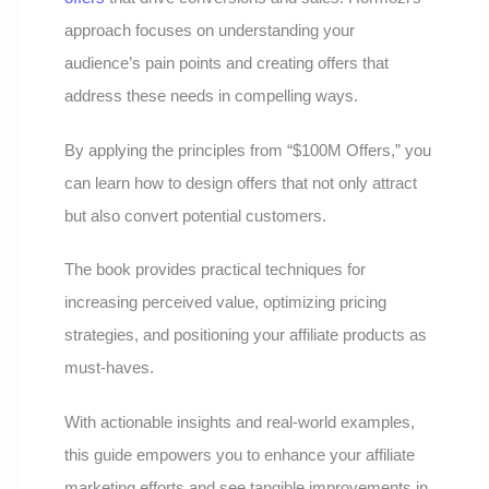
approach focuses on understanding your
audience’s pain points and creating offers that
address these needs in compelling ways.
By applying the principles from “$100M Offers,” you
can learn how to design offers that not only attract
but also convert potential customers.
The book provides practical techniques for
increasing perceived value, optimizing pricing
strategies, and positioning your affiliate products as
must-haves.
With actionable insights and real-world examples,
this guide empowers you to enhance your affiliate
marketing efforts and see tangible improvements in