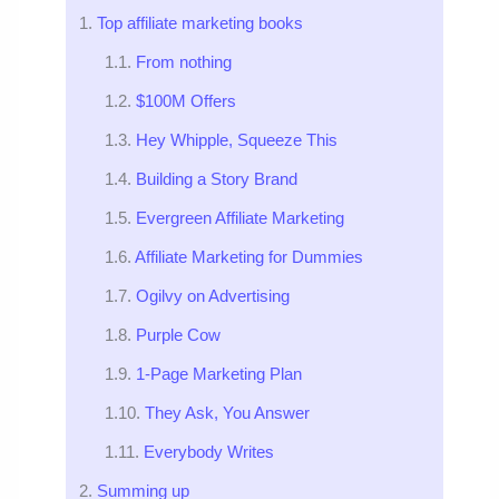
Top affiliate marketing books
From nothing
$100M Offers
Hey Whipple, Squeeze This
Building a Story Brand
Evergreen Affiliate Marketing
Affiliate Marketing for Dummies
Ogilvy on Advertising
Purple Cow
1-Page Marketing Plan
They Ask, You Answer
Everybody Writes
Summing up