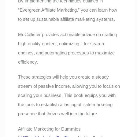
By implementing the techniques outlined in
“Evergreen Affiliate Marketing,” you can learn how
to set up sustainable affiliate marketing systems.
McCallister provides actionable advice on crafting
high-quality content, optimizing it for search
engines, and automating processes to maximize
efficiency.
These strategies will help you create a steady
stream of passive income, allowing you to focus on
scaling your business. This book equips you with
the tools to establish a lasting affiliate marketing
presence that thrives well into the future.
Affiliate Marketing for Dummies