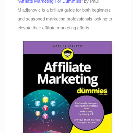
“
Affiliate Marketing For Dummies
” by Paul
Mladjenovic is a brilliant guide for both beginners
and seasoned marketing professionals looking to
elevate their affiliate marketing efforts.