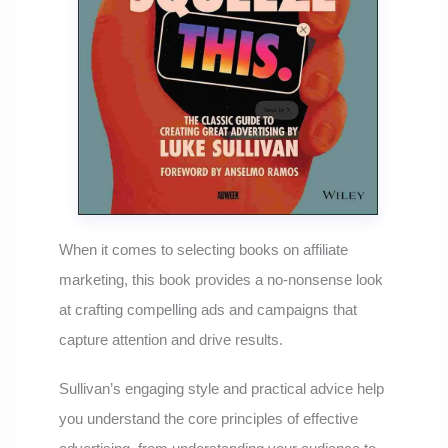
When it comes to selecting books on affiliate
marketing, this book provides a no-nonsense look
at crafting compelling ads and campaigns that
capture attention and drive results.
Sullivan’s engaging style and practical advice help
you understand the core principles of effective