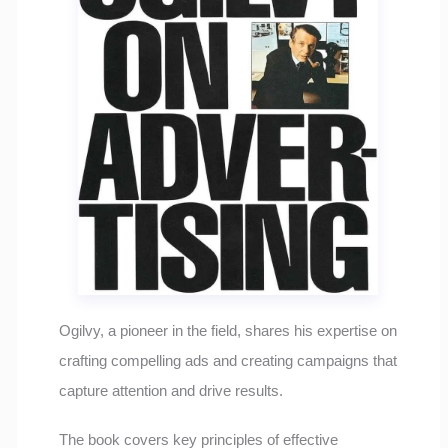
Ogilvy, a pioneer in the field, shares his expertise on
crafting compelling ads and creating campaigns that
capture attention and drive results.
The book covers key principles of effective