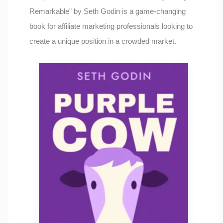
Remarkable” by Seth Godin is a game-changing
book for affiliate marketing professionals looking to
create a unique position in a crowded market.