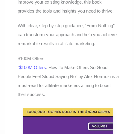
improve your existing knowledge, this book
provides the tools and insights you need to thrive.
With clear, step-by-step guidance, “From Nothing”
can transform your approach and help you achieve
remarkable results in affiliate marketing.
$100M Offers
“
$100M Offers
: How To Make Offers So Good
People Feel Stupid Saying No” by Alex Hormozi is a
must-read for affiliate marketers aiming to boost
their success.