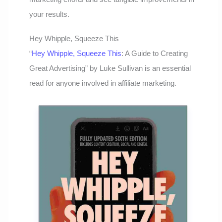
your results.
Hey Whipple, Squeeze This
“
Hey Whipple, Squeeze This
: A Guide to Creating
Great Advertising” by Luke Sullivan is an essential
read for anyone involved in affiliate marketing.