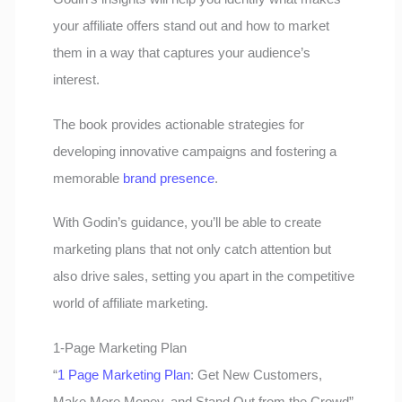
your affiliate offers stand out and how to market
them in a way that captures your audience’s
interest.
The book provides actionable strategies for
developing innovative campaigns and fostering a
memorable
brand presence
.
With Godin’s guidance, you’ll be able to create
marketing plans that not only catch attention but
also drive sales, setting you apart in the competitive
world of affiliate marketing.
1-Page Marketing Plan
“
1 Page Marketing Plan
: Get New Customers,
Make More Money, and Stand Out from the Crowd”