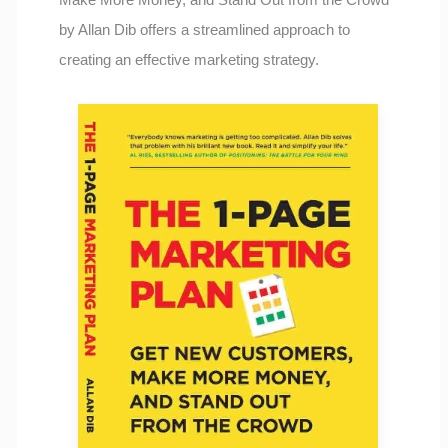
by Allan Dib offers a streamlined approach to
creating an effective marketing strategy.