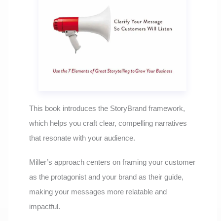
This book introduces the StoryBrand framework,
which helps you craft clear, compelling narratives
that resonate with your audience.
Miller’s approach centers on framing your customer
as the protagonist and your brand as their guide,
making your messages more relatable and
impactful.