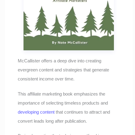
McCallister offers a deep dive into creating
evergreen content and strategies that generate
consistent income over time.
This affiliate marketing book emphasizes the
importance of selecting timeless products and
developing content
that continues to attract and
convert leads long after publication.