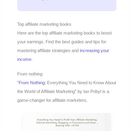
Top affiliate marketing books
Here are the top affiliate marketing books to boost
your earnings. Find the best guides and tips for
mastering affiliate strategies and
increasing your
income
.
From nothing
“
From Nothing
: Everything You Need to Know About
the World of Affiliate Marketing” by Ian Pribyl is a
game-changer for affiliate marketers.