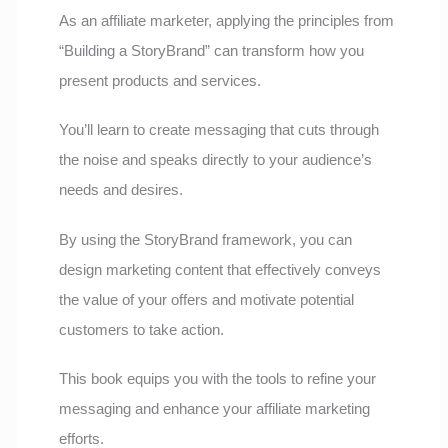
As an affiliate marketer, applying the principles from
“Building a StoryBrand” can transform how you
present products and services.
You’ll learn to create messaging that cuts through
the noise and speaks directly to your audience’s
needs and desires.
By using the StoryBrand framework, you can
design marketing content that effectively conveys
the value of your offers and motivate potential
customers to take action.
This book equips you with the tools to refine your
messaging and enhance your affiliate marketing
efforts.