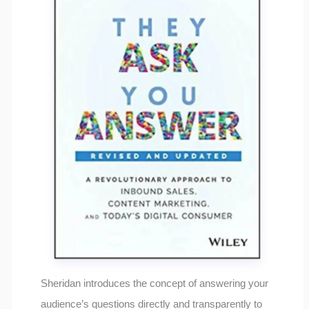
Sheridan introduces the concept of answering your
audience’s questions directly and transparently to