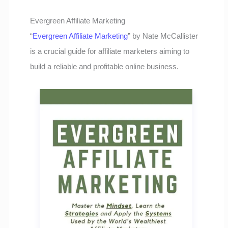
Evergreen Affiliate Marketing
“
Evergreen Affiliate Marketing
” by Nate McCallister
is a crucial guide for affiliate marketers aiming to
build a reliable and profitable online business.