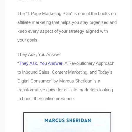
The “1 Page Marketing Plan” is one of the books on
affiliate marketing that helps you stay organized and
keep every aspect of your strategy aligned with
your goals.
They Ask, You Answer
“
They Ask, You Answer
: A Revolutionary Approach
to Inbound Sales, Content Marketing, and Today’s
Digital Consumer” by Marcus Sheridan is a
transformative guide for affiliate marketers looking
to boost their online presence.