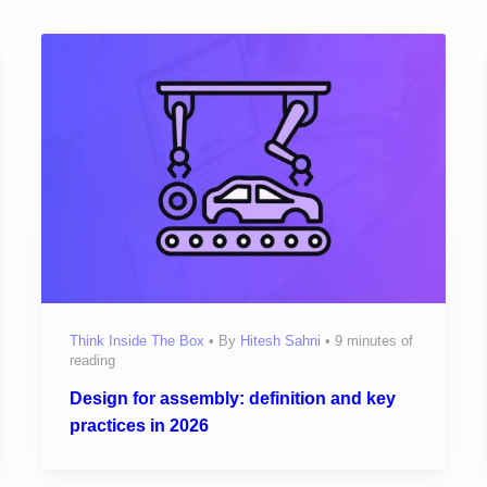
Think Inside The Box
• By
Hitesh Sahni
•
9 minutes of
reading
Design for assembly: definition and key
practices in 2026