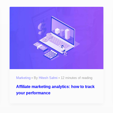
Marketing
• By
Hitesh Sahni
•
12 minutes of reading
Affiliate marketing analytics: how to track
your performance