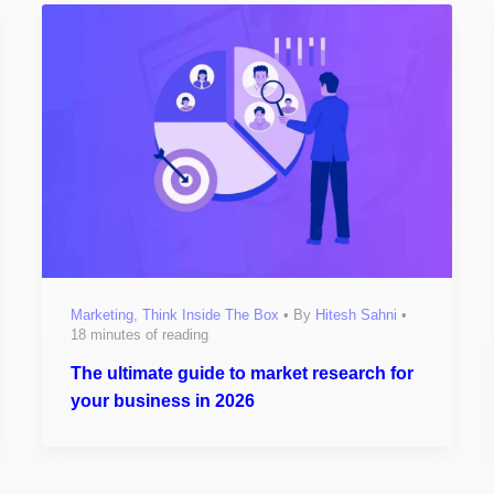
Marketing
,
Think Inside The Box
• By
Hitesh Sahni
•
18 minutes of reading
The ultimate guide to market research for
your business in 2026