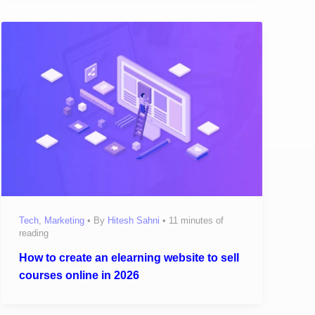
Tech
,
Marketing
• By
Hitesh Sahni
•
11 minutes of
reading
How to create an elearning website to sell
courses online in 2026