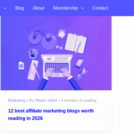
s
Blog
About
Membership
Contact
Marketing
• By
Hitesh Sahni
•
9 minutes of reading
12 best affiliate marketing blogs worth
reading in 2026