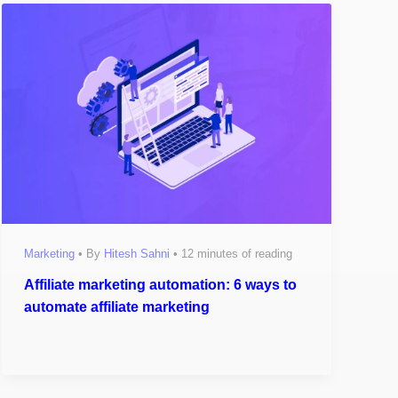
Marketing
• By
Hitesh Sahni
•
12 minutes of reading
Affiliate marketing automation: 6 ways to
automate affiliate marketing