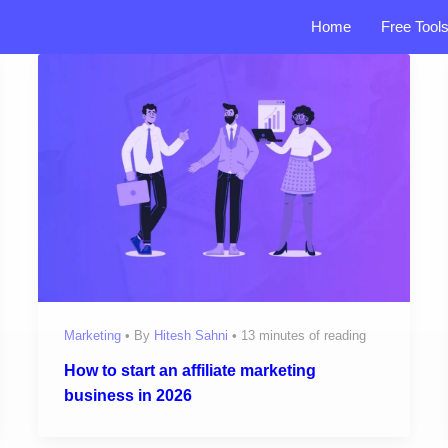
Home
Free Tool
Marketing
• By
Hitesh Sahni
•
13 minutes of reading
How to start an affiliate marketing
business in 2026