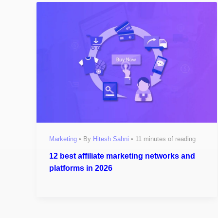
Marketing
• By
Hitesh Sahni
•
11 minutes of reading
12 best affiliate marketing networks and
platforms in 2026