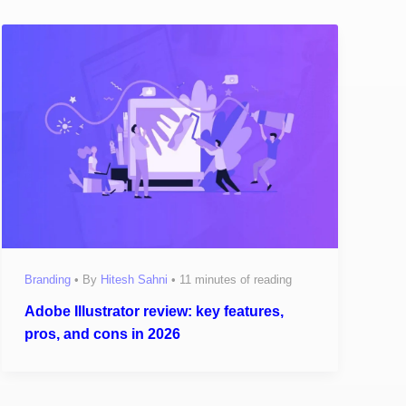
Branding
• By
Hitesh Sahni
•
11 minutes of reading
Adobe Illustrator review: key features,
pros, and cons in 2026