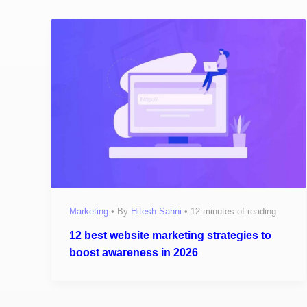
Marketing
• By
Hitesh Sahni
•
12 minutes of reading
12 best website marketing strategies to
boost awareness in 2026