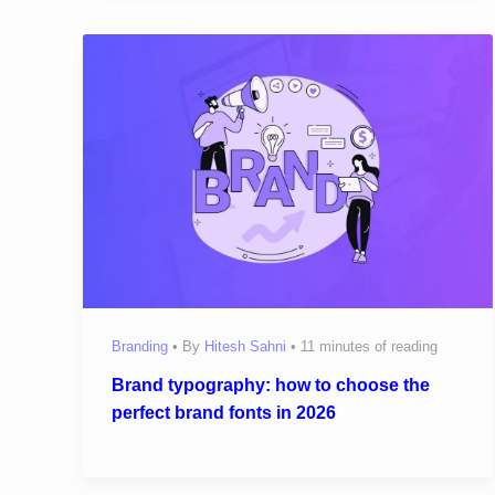
Branding
• By
Hitesh Sahni
•
11 minutes of reading
Brand typography: how to choose the
perfect brand fonts in 2026