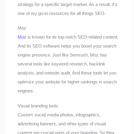
strategy for a specific target market. As a result, it’s
one of my go-to resources for all things SEO.
Moz
Moz
is known for its top-notch SEO-related content.
And its SEO software helps you boost your search
engine presence. Just like Semrush, Moz has
several tools like keyword research, backlink
analysis, and website audit. And these tools let you
optimize your website for higher rankings in search
engines.
Visual branding tools
Custom social media photos, infographics,
advertising banners, and other types of visual
content are crucial parts of your branding. So they