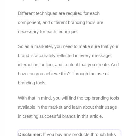
Different techniques are required for each
component, and different branding tools are
necessary for each technique.
So as a marketer, you need to make sure that your
brand is accurately reflected in every message,
interaction, action, and content that you create. And
how can you achieve this? Through the use of
branding tools.
With that in mind, you will find the top branding tools
available in the market and learn about their usage
in creating successful brands in this article.
Disclaimer
: If you buy any products through links