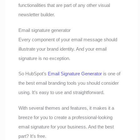
functionalities that are part of any other visual
newsletter builder.
Email signature generator
Every component of your email message should
illustrate your brand identity. And your email
signature is no exception.
So HubSpot’s
Email Signature Generator
is one of
the best email branding tools you should consider
using. It’s easy to use and straightforward.
With several themes and features, it makes it a
breeze for you to create a professional-looking
email signature for your business. And the best
part? It’s free.