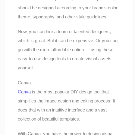
should be designed according to your brand’s color
theme, typography, and other style guidelines.
Now, you can hire a team of talented designers,
which is great. But it can be expensive. Or you can
go with the more affordable option — using these
easy-to-use design tools to create visual assets
yourself.
Canva
Canva
is the most popular DIY design tool that
simplifies the image design and editing process. It
does that with an intuitive interface and a vast
collection of beautiful templates.
With Canva, you have the power to design visual