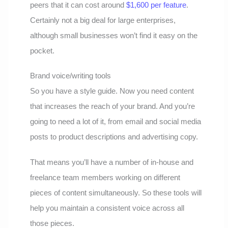
peers that it can cost around
$1,600 per feature
.
Certainly not a big deal for large enterprises,
although small businesses won’t find it easy on the
pocket.
Brand voice/writing tools
So you have a style guide. Now you need content
that increases the reach of your brand. And you’re
going to need a lot of it, from email and social media
posts to product descriptions and advertising copy.
That means you’ll have a number of in-house and
freelance team members working on different
pieces of content simultaneously. So these tools will
help you maintain a consistent voice across all
those pieces.