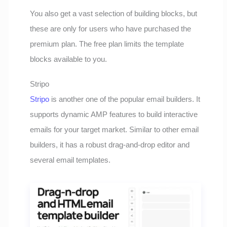
You also get a vast selection of building blocks, but
these are only for users who have purchased the
premium plan. The free plan limits the template
blocks available to you.
Stripo
Stripo
is another one of the popular email builders. It
supports dynamic AMP features to build interactive
emails for your target market. Similar to other email
builders, it has a robust drag-and-drop editor and
several email templates.