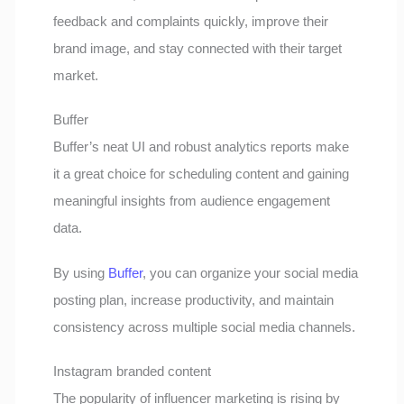
feedback and complaints quickly, improve their
brand image, and stay connected with their target
market.
Buffer
Buffer’s neat UI and robust analytics reports make
it a great choice for scheduling content and gaining
meaningful insights from audience engagement
data.
By using
Buffer
, you can organize your social media
posting plan, increase productivity, and maintain
consistency across multiple social media channels.
Instagram branded content
The popularity of influencer marketing is rising by