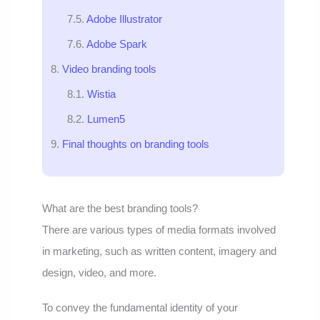
Adobe Illustrator
Adobe Spark
Video branding tools
Wistia
Lumen5
Final thoughts on branding tools
What are the best branding tools?
There are various types of media formats involved
in marketing, such as written content, imagery and
design, video, and more.
To convey the fundamental identity of your