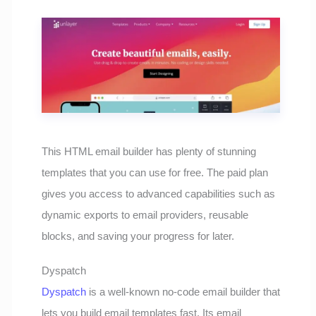
This HTML email builder has plenty of stunning
templates that you can use for free. The paid plan
gives you access to advanced capabilities such as
dynamic exports to email providers, reusable
blocks, and saving your progress for later.
Dyspatch
Dyspatch
is a well-known no-code email builder that
lets you build email templates fast. Its email