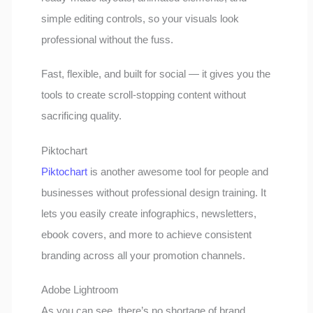
simple editing controls, so your visuals look
professional without the fuss.
Fast, flexible, and built for social — it gives you the
tools to create scroll-stopping content without
sacrificing quality.
Piktochart
Piktochart
is another awesome tool for people and
businesses without professional design training. It
lets you easily create infographics, newsletters,
ebook covers, and more to achieve consistent
branding across all your promotion channels.
Adobe Lightroom
As you can see, there’s no shortage of brand