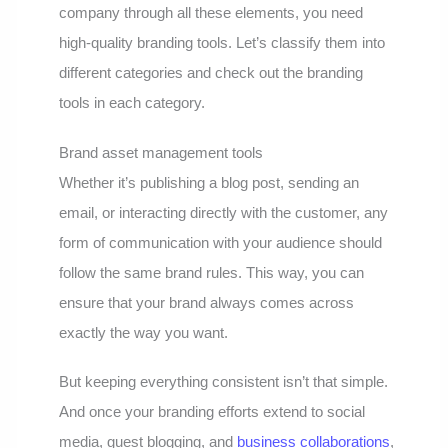
company through all these elements, you need
high-quality branding tools. Let’s classify them into
different categories and check out the branding
tools in each category.
Brand asset management tools
Whether it’s publishing a blog post, sending an
email, or interacting directly with the customer, any
form of communication with your audience should
follow the same brand rules. This way, you can
ensure that your brand always comes across
exactly the way you want.
But keeping everything consistent isn’t that simple.
And once your branding efforts extend to social
media, guest blogging, and
business collaborations
,