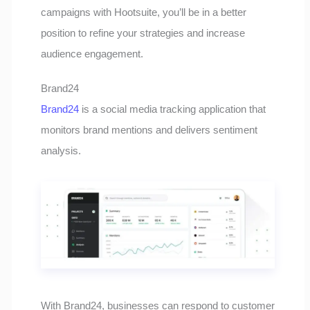
campaigns with Hootsuite, you’ll be in a better
position to refine your strategies and increase
audience engagement.
Brand24
Brand24
is a social media tracking application that
monitors brand mentions and delivers sentiment
analysis.
With Brand24, businesses can respond to customer