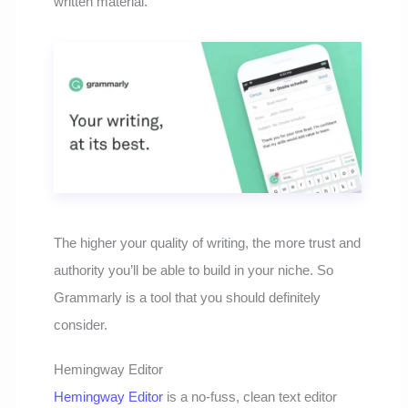
written material.
The higher your quality of writing, the more trust and
authority you’ll be able to build in your niche. So
Grammarly is a tool that you should definitely
consider.
Hemingway Editor
Hemingway Editor
is a no-fuss, clean text editor