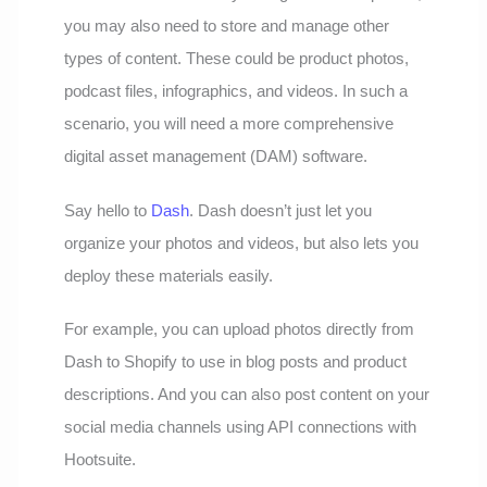
you may also need to store and manage other
types of content. These could be product photos,
podcast files, infographics, and videos. In such a
scenario, you will need a more comprehensive
digital asset management (DAM) software.
Say hello to
Dash
. Dash doesn’t just let you
organize your photos and videos, but also lets you
deploy these materials easily.
For example, you can upload photos directly from
Dash to Shopify to use in blog posts and product
descriptions. And you can also post content on your
social media channels using API connections with
Hootsuite.