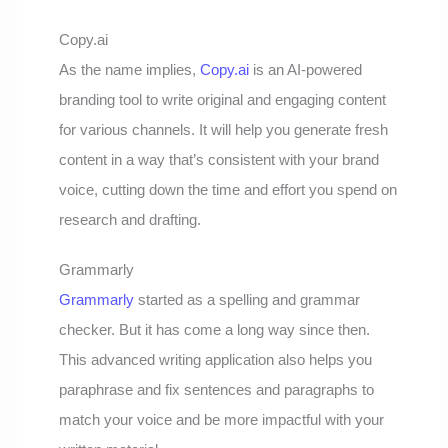
Copy.ai
As the name implies,
Copy.ai
is an AI-powered
branding tool to write original and engaging content
for various channels. It will help you generate fresh
content in a way that’s consistent with your brand
voice, cutting down the time and effort you spend on
research and drafting.
Grammarly
Grammarly
started as a spelling and grammar
checker. But it has come a long way since then.
This advanced writing application also helps you
paraphrase and fix sentences and paragraphs to
match your voice and be more impactful with your