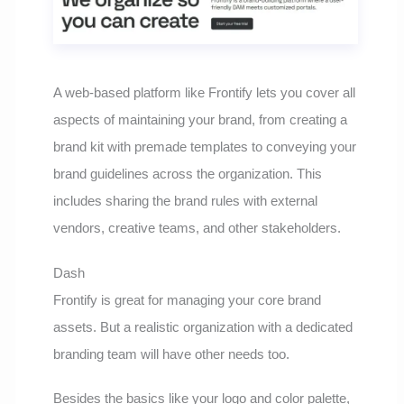
A web-based platform like Frontify lets you cover all
aspects of maintaining your brand, from creating a
brand kit with premade templates to conveying your
brand guidelines across the organization. This
includes sharing the brand rules with external
vendors, creative teams, and other stakeholders.
Dash
Frontify is great for managing your core brand
assets. But a realistic organization with a dedicated
branding team will have other needs too.
Besides the basics like your logo and color palette,