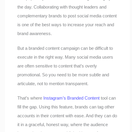
the day. Collaborating with thought leaders and
complementary brands to post social media content
is one of the best ways to increase your reach and
brand awareness.
But a branded content campaign can be difficult to
execute in the right way. Many social media users
are often sensitive to content that’s overly
promotional. So you need to be more subtle and
articulate, not to mention transparent.
That’s where
Instagram’s Branded Content
tool can
fill the gap. Using this feature, brands can tag other
accounts in their content with ease. And they can do
it in a graceful, honest way, where the audience