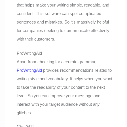
that helps make your writing simple, readable, and
confident. This software can spot complicated
sentences and mistakes. So it’s massively helpful
for companies seeking to communicate effectively
with their customers.
ProWritingAid
Apart from checking for accurate grammar,
ProWritingAid
provides recommendations related to
writing style and vocabulary. It helps when you want
to take the readability of your content to the next
level. So you can improve your message and
interact with your target audience without any
glitches.
ChatGPT