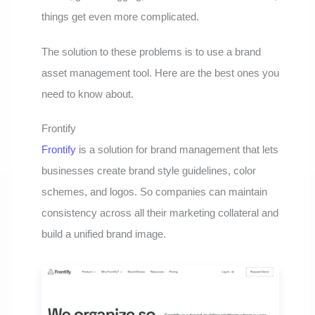
things get even more complicated.
The solution to these problems is to use a brand
asset management tool. Here are the best ones you
need to know about.
Frontify
Frontify
is a solution for brand management that lets
businesses create brand style guidelines, color
schemes, and logos. So companies can maintain
consistency across all their marketing collateral and
build a unified brand image.