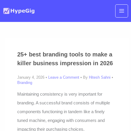
Skip
to
content
25+ best branding tools to make a
killer business impression in 2026
January 4, 2026 •
Leave a Comment
• By
Hitesh Sahni
•
Branding
Maintaining consistency is very important for
branding. A successful brand consists of multiple
components functioning in tandem like a finely
tuned machine, engaging with consumers and
impacting their purchasing choices.