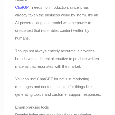
ChatGPT
needs no introduction, since it has
already taken the business world by storm. It’s an
AI-powered language model with the power to
create text that resembles content written by
humans.
Though not always entirely accurate, it provides
brands with a decent alternative to produce written
material that resonates with the market.
You can use ChatGPT for not just marketing
messages and content, but also for things like
generating topics and customer support responses.
Email branding tools
Despite being one of the first digital marketing