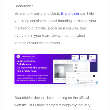
Brandfolder
Similar to Frontify and Dash,
Brandfolder
can help
you keep consistent visual branding across all your
marketing channels. Because it ensures that
everyone in your team always has the latest
version of your brand assets.
Brandfolder doesn’t list its pricing on the official
website. But I have learned through my industry