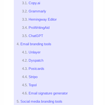
Copy.ai
Grammarly
Hemingway Editor
ProWritingAid
ChatGPT
Email branding tools
Unlayer
Dyspatch
Postcards
Stripo
Topol
Email signature generator
Social media branding tools