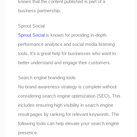
knows that the content published is part of a
business partnership.
Sprout Social
Sprout Social
is known for providing in-depth
performance analytics and social media listening
tools. It’s a great help for businesses who want to
better understand and engage their customers.
Search engine branding tools
No brand awareness strategy is complete without
considering search engine optimization (SEO). This
includes ensuring high visibility in search engine
result pages by ranking for relevant keywords. The
following tools can help elevate your search engine
presence.