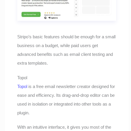
Stripo’s basic features should be enough for a small
business on a budget, while paid users get
advanced benefits such as email client testing and
extra templates.
Topol
Topol
is a free email newsletter creator designed for
ease and efficiency. Its drag-and-drop editor can be
used in isolation or integrated into other tools as a
plugin.
With an intuitive interface, it gives you most of the