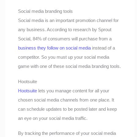
Social media branding tools
Social media is an important promotion channel for
any business. According to research by Sprout
Social, 84% of consumers will purchase from a
business they follow on social media
instead of a
competitor. So you must up your social media
game with one of these social media branding tools.
Hootsuite
Hootsuite
lets you manage content for all your
chosen social media channels from one place. It
can schedule updates to be posted later and keep
an eye on your social media traffic.
By tracking the performance of your social media