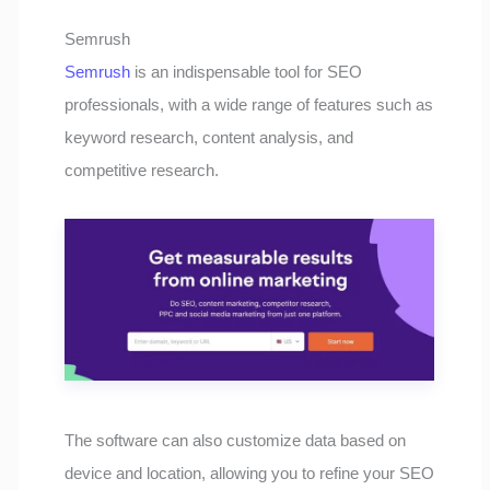
Semrush
Semrush
is an indispensable tool for SEO
professionals, with a wide range of features such as
keyword research, content analysis, and
competitive research.
The software can also customize data based on
device and location, allowing you to refine your SEO