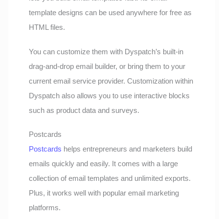
template designs can be used anywhere for free as
HTML files.
You can customize them with Dyspatch’s built-in
drag-and-drop email builder, or bring them to your
current email service provider. Customization within
Dyspatch also allows you to use interactive blocks
such as product data and surveys.
Postcards
Postcards
helps entrepreneurs and marketers build
emails quickly and easily. It comes with a large
collection of email templates and unlimited exports.
Plus, it works well with popular email marketing
platforms.