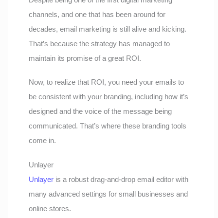
channels, and one that has been around for
decades, email marketing is still alive and kicking.
That’s because the strategy has managed to
maintain its promise of a great ROI.
Now, to realize that ROI, you need your emails to
be consistent with your branding, including how it’s
designed and the voice of the message being
communicated. That’s where these branding tools
come in.
Unlayer
Unlayer
is a robust drag-and-drop email editor with
many advanced settings for small businesses and
online stores.