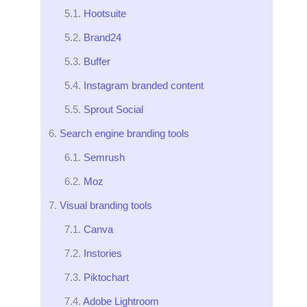
Hootsuite
Brand24
Buffer
Instagram branded content
Sprout Social
Search engine branding tools
Semrush
Moz
Visual branding tools
Canva
Instories
Piktochart
Adobe Lightroom