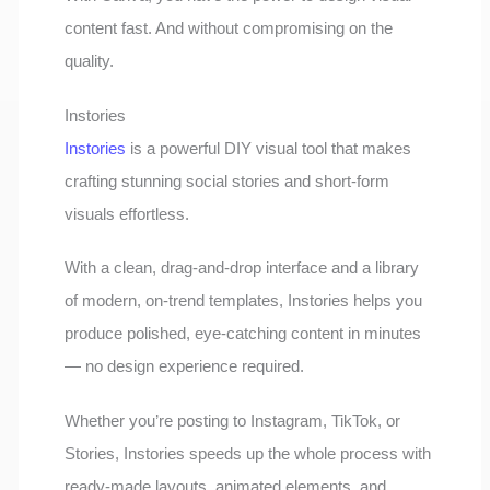
content fast. And without compromising on the
quality.
Instories
Instories
is a powerful DIY visual tool that makes
crafting stunning social stories and short-form
visuals effortless.
With a clean, drag-and-drop interface and a library
of modern, on-trend templates, Instories helps you
produce polished, eye-catching content in minutes
— no design experience required.
Whether you’re posting to Instagram, TikTok, or
Stories, Instories speeds up the whole process with
ready-made layouts, animated elements, and