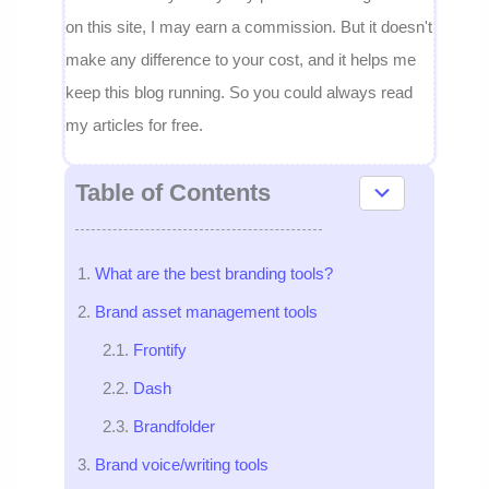
on this site, I may earn a commission. But it doesn't
make any difference to your cost, and it helps me
keep this blog running. So you could always read
my articles for free.
Table of Contents
What are the best branding tools?
Brand asset management tools
Frontify
Dash
Brandfolder
Brand voice/writing tools