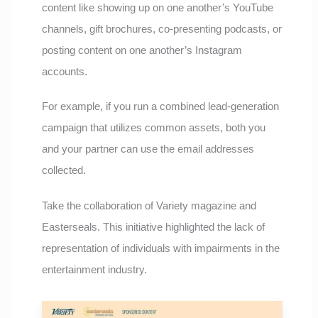
content like showing up on one another’s YouTube
channels, gift brochures, co-presenting podcasts, or
posting content on one another’s Instagram
accounts.
For example, if you run a combined lead-generation
campaign that utilizes common assets, both you
and your partner can use the email addresses
collected.
Take the collaboration of Variety magazine and
Easterseals. This initiative highlighted the lack of
representation of individuals with impairments in the
entertainment industry.