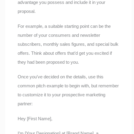
advantage you possess and include it in your
proposal.
For example, a suitable starting point can be the
number of your consumers and newsletter
subscribers, monthly sales figures, and special bulk
offers. Think about offers that’d get you excited if
they had been proposed to you.
Once you’ve decided on the details, use this
common pitch example to begin with, but remember
to customize it to your prospective marketing
partner:
Hey [First Name],
I’m [Your Designation] at [Brand Name], a