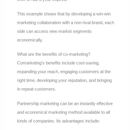
This example shows that by developing a win-win
marketing collaboration with a non-rival brand, each
side can access new market segments
economically.
What are the benefits of co-marketing?
Comarketing’s benefits include cost-saving,
expanding your reach, engaging customers at the
right time, developing your reputation, and bringing
in repeat customers.
Partnership marketing can be an instantly effective
and economical marketing method available to all
kinds of companies. Its advantages include: