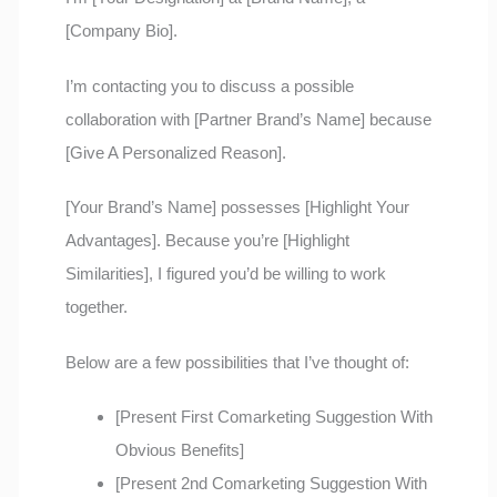
[Company Bio].
I’m contacting you to discuss a possible
collaboration with [Partner Brand’s Name] because
[Give A Personalized Reason].
[Your Brand’s Name] possesses [Highlight Your
Advantages]. Because you’re [Highlight
Similarities], I figured you’d be willing to work
together.
Below are a few possibilities that I’ve thought of:
[Present First Comarketing Suggestion With
Obvious Benefits]
[Present 2nd Comarketing Suggestion With