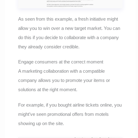
As seen from this example, a fresh initiative might
allow you to win over a new target market. You can
do this if you decide to collaborate with a company
they already consider credible.
Engage consumers at the correct moment
A marketing collaboration with a compatible
company allows you to promote your items or
solutions at the right moment.
For example, if you bought airline tickets online, you
might’ve seen promotional offers from motels
showing up on the site.