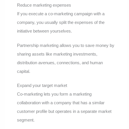
Reduce marketing expenses
If you execute a co-marketing campaign with a
company, you usually split the expenses of the
initiative between yourselves.
Partnership marketing allows you to save money by
sharing assets like marketing investments,
distribution avenues, connections, and human
capital.
Expand your target market
Co-marketing lets you form a marketing
collaboration with a company that has a similar
customer profile but operates in a separate market
segment.