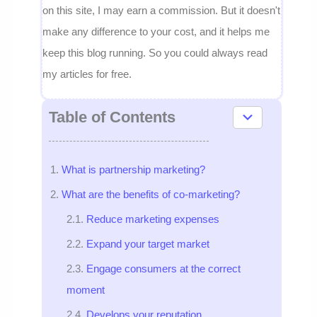
on this site, I may earn a commission. But it doesn't
make any difference to your cost, and it helps me
keep this blog running. So you could always read
my articles for free.
Table of Contents
What is partnership marketing?
What are the benefits of co-marketing?
Reduce marketing expenses
Expand your target market
Engage consumers at the correct
moment
Develops your reputation