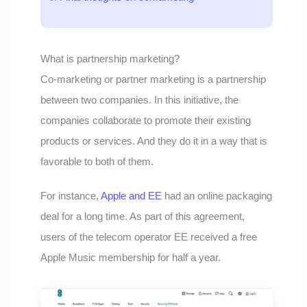
What is partnership marketing?
Co-marketing or partner marketing is a partnership
between two companies. In this initiative, the
companies collaborate to promote their existing
products or services. And they do it in a way that is
favorable to both of them.
For instance,
Apple and EE
had an online packaging
deal for a long time. As part of this agreement,
users of the telecom operator EE received a free
Apple Music membership for half a year.