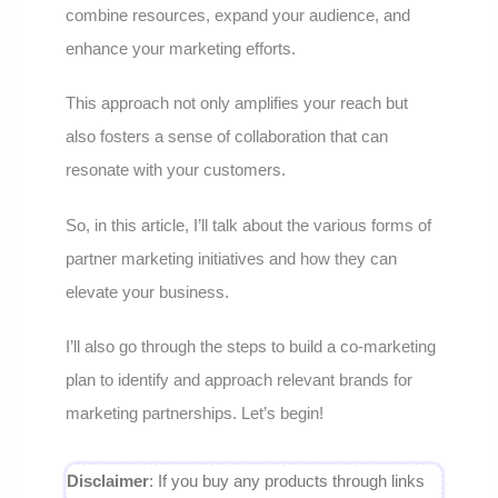
combine resources, expand your audience, and
enhance your marketing efforts.
This approach not only amplifies your reach but
also fosters a sense of collaboration that can
resonate with your customers.
So, in this article, I’ll talk about the various forms of
partner marketing initiatives and how they can
elevate your business.
I’ll also go through the steps to build a co-marketing
plan to identify and approach relevant brands for
marketing partnerships. Let’s begin!
Disclaimer
: If you buy any products through links