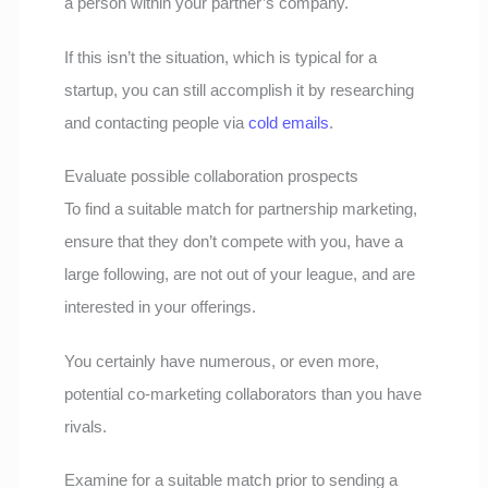
a person within your partner’s company.
If this isn’t the situation, which is typical for a
startup, you can still accomplish it by researching
and contacting people via
cold emails
.
Evaluate possible collaboration prospects
To find a suitable match for partnership marketing,
ensure that they don’t compete with you, have a
large following, are not out of your league, and are
interested in your offerings.
You certainly have numerous, or even more,
potential co-marketing collaborators than you have
rivals.
Examine for a suitable match prior to sending a