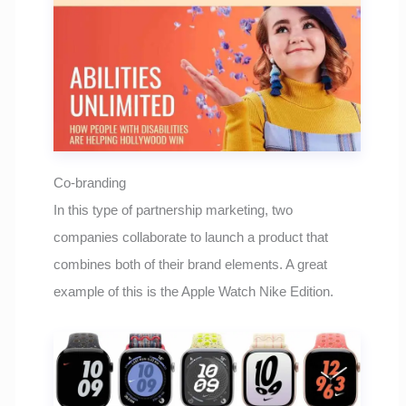
Co-branding
In this type of partnership marketing, two
companies collaborate to launch a product that
combines both of their brand elements. A great
example of this is the Apple Watch Nike Edition.