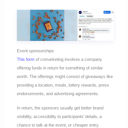
Event sponsorships
This form
of comarketing involves a company
offering funds in return for something of similar
worth. The offerings might consist of giveaways like
providing a location, meals, lottery rewards, press
endorsements, and advertising agreements.
In return, the sponsors usually get better brand
visibility, accessibility to participants’ details, a
chance to talk at the event, or cheaper entry.