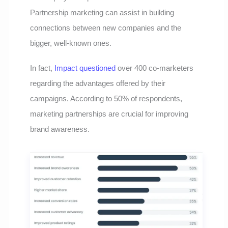
Partnership marketing can assist in building
connections between new companies and the
bigger, well-known ones.
In fact,
Impact questioned
over 400 co-marketers
regarding the advantages offered by their
campaigns. According to 50% of respondents,
marketing partnerships are crucial for improving
brand awareness.