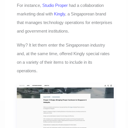
For instance,
Studio Proper
had a collaboration
marketing deal with
Kingly
, a Singaporean brand
that manages technology operations for enterprises
and government institutions.
Why? It let them enter the Singaporean industry
and, at the same time, offered Kingly special rates
on a variety of their items to include in its
operations.