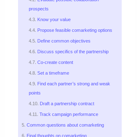
prospects
Know your value
Propose feasible comarketing options
Define common objectives
Discuss specifics of the partnership
Co-create content
Set a timeframe
Find each partner’s strong and weak
points
Draft a partnership contract
Track campaign performance
Common questions about comarketing
Final thoughts on comarketing