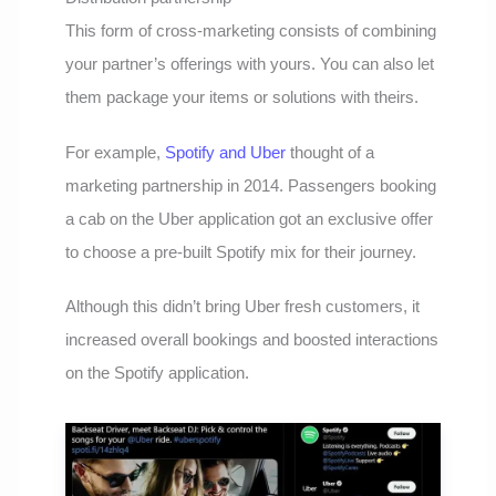
This form of cross-marketing consists of combining
your partner’s offerings with yours. You can also let
them package your items or solutions with theirs.
For example,
Spotify and Uber
thought of a
marketing partnership in 2014. Passengers booking
a cab on the Uber application got an exclusive offer
to choose a pre-built Spotify mix for their journey.
Although this didn’t bring Uber fresh customers, it
increased overall bookings and boosted interactions
on the Spotify application.