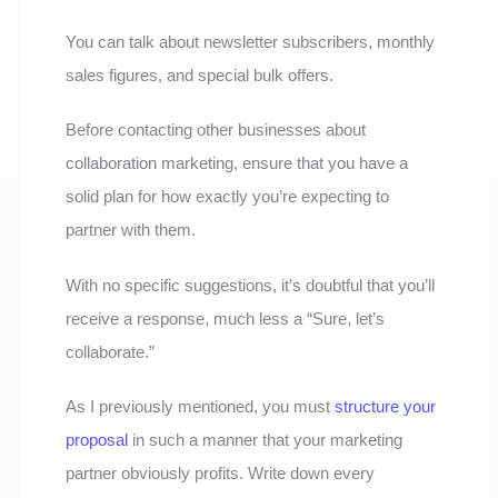
You can talk about newsletter subscribers, monthly
sales figures, and special bulk offers.
Before contacting other businesses about
collaboration marketing, ensure that you have a
solid plan for how exactly you’re expecting to
partner with them.
With no specific suggestions, it’s doubtful that you’ll
receive a response, much less a “Sure, let’s
collaborate.”
As I previously mentioned, you must
structure your
proposal
in such a manner that your marketing
partner obviously profits. Write down every