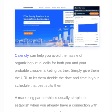
Calendly
can help you avoid the hassle of
organizing virtual calls for both you and your
probable cross-marketing partner. Simply give them
the URL to let them decide the date and time in your
schedule that best suits them.
A marketing partnership is usually simple to
establish when you already have a connection with