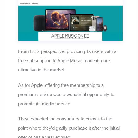
From EE’s perspective, providing its users with a
free subscription to Apple Music made it more
attractive in the market.
As for Apple, offering free membership to a
premium service was a wonderful opportunity to
promote its media service.
They expected the consumers to enjoy it to the
point where they’d gladly purchase it after the initial
offer of half a year expired.