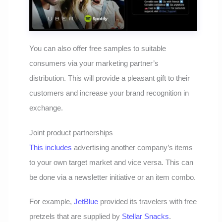
You can also offer free samples to suitable
consumers via your marketing partner’s
distribution. This will provide a pleasant gift to their
customers and increase your brand recognition in
exchange.
Joint product partnerships
This includes
advertising another company’s items
to your own target market and vice versa. This can
be done via a newsletter initiative or an item combo.
For example,
JetBlue
provided its travelers with free
pretzels that are supplied by
Stellar Snacks
.