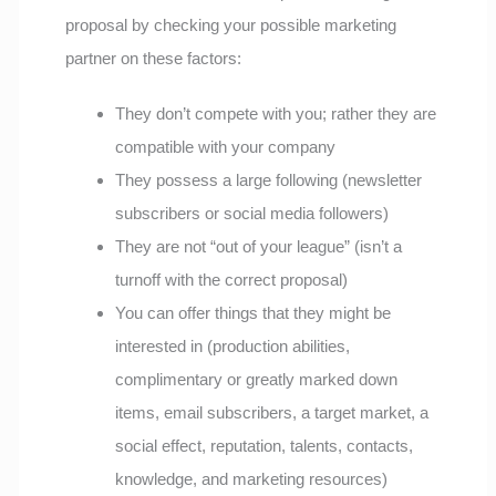
proposal by checking your possible marketing
partner on these factors:
They don’t compete with you; rather they are
compatible with your company
They possess a large following (newsletter
subscribers or social media followers)
They are not “out of your league” (isn’t a
turnoff with the correct proposal)
You can offer things that they might be
interested in (production abilities,
complimentary or greatly marked down
items, email subscribers, a target market, a
social effect, reputation, talents, contacts,
knowledge, and marketing resources)