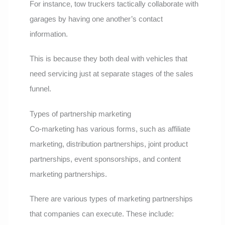
For instance, tow truckers tactically collaborate with
garages by having one another’s contact
information.
This is because they both deal with vehicles that
need servicing just at separate stages of the sales
funnel.
Types of partnership marketing
Co-marketing has various forms, such as affiliate
marketing, distribution partnerships, joint product
partnerships, event sponsorships, and content
marketing partnerships.
There are various types of marketing partnerships
that companies can execute. These include: