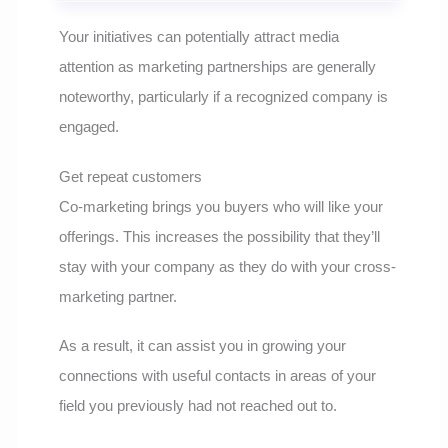
Your initiatives can potentially attract media
attention as marketing partnerships are generally
noteworthy, particularly if a recognized company is
engaged.
Get repeat customers
Co-marketing brings you buyers who will like your
offerings. This increases the possibility that they’ll
stay with your company as they do with your cross-
marketing partner.
As a result, it can assist you in growing your
connections with useful contacts in areas of your
field you previously had not reached out to.