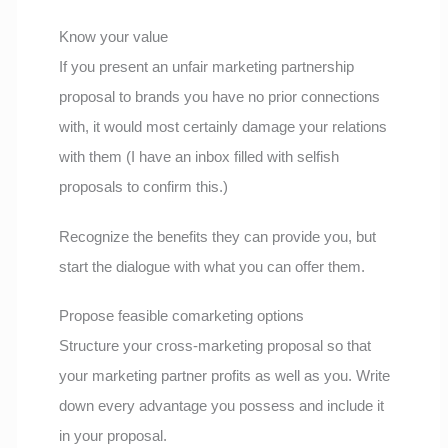
Know your value
If you present an unfair marketing partnership
proposal to brands you have no prior connections
with, it would most certainly damage your relations
with them (I have an inbox filled with selfish
proposals to confirm this.)
Recognize the benefits they can provide you, but
start the dialogue with what you can offer them.
Propose feasible comarketing options
Structure your cross-marketing proposal so that
your marketing partner profits as well as you. Write
down every advantage you possess and include it
in your proposal.