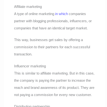
Affiliate marketing
A type of online marketing
in which
companies
partner with blogging professionals, influencers, or
companies that have an identical target market.
This way, businesses get sales by offering a
commission to their partners for each successful
transaction.
Influencer marketing
This is similar to affiliate marketing. But in this case,
the company is paying the partner to increase the
reach and brand awareness of its product. They are
not paying a commission for every new customer.
Distribution partnership