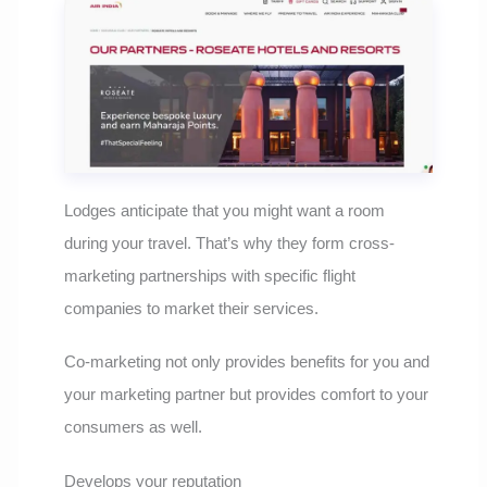
Lodges anticipate that you might want a room
during your travel. That’s why they form cross-
marketing partnerships with specific flight
companies to market their services.
Co-marketing not only provides benefits for you and
your marketing partner but provides comfort to your
consumers as well.
Develops your reputation