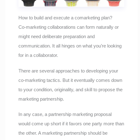
How to build and execute a comarketing plan?
Co-marketing collaborations can form naturally or
might need deliberate preparation and
communication. It all hinges on what you’re looking
for in a collaborator.
There are several approaches to developing your
co-marketing tactics. But it eventually comes down
to your condition, originality, and skill to propose the
marketing partnership.
In any case, a partnership marketing proposal
would come up short if it favors one party more than
the other. A marketing partnership should be