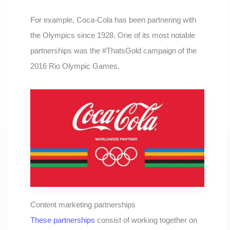
For example, Coca-Cola has been partnering with
the Olympics since 1928. One of its most notable
partnerships was the #ThatsGold campaign of the
2016 Rio Olympic Games.
Content marketing partnerships
These partnerships
consist of working together on