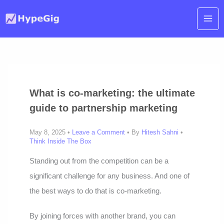
Skip
to
content
What is co-marketing: the ultimate
guide to partnership marketing
May 8, 2025 •
Leave a Comment
• By
Hitesh Sahni
•
Think Inside The Box
Standing out from the competition can be a
significant challenge for any business. And one of
the best ways to do that is co-marketing.
By joining forces with another brand, you can