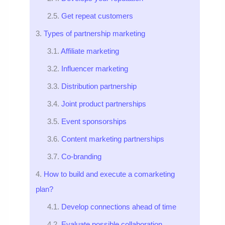
Get repeat customers
Types of partnership marketing
Affiliate marketing
Influencer marketing
Distribution partnership
Joint product partnerships
Event sponsorships
Content marketing partnerships
Co-branding
How to build and execute a comarketing
plan?
Develop connections ahead of time
Evaluate possible collaboration