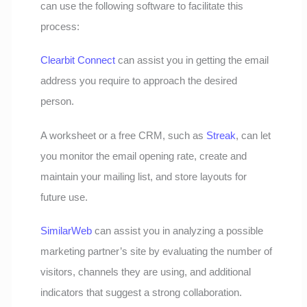
can use the following software to facilitate this
process:
Clearbit Connect
can assist you in getting the email
address you require to approach the desired
person.
A worksheet or a free CRM, such as
Streak
, can let
you monitor the email opening rate, create and
maintain your mailing list, and store layouts for
future use.
SimilarWeb
can assist you in analyzing a possible
marketing partner’s site by evaluating the number of
visitors, channels they are using, and additional
indicators that suggest a strong collaboration.