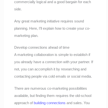
commercially logical and a good bargain for each
side.
Any great marketing initiative requires sound
planning. Here, I’ll explain how to create your co-
marketing plan.
Develop connections ahead of time
A marketing collaboration is simple to establish if
you already have a connection with your partner. If
not, you can accomplish it by researching and
contacting people via cold emails or social media.
There are numerous co-marketing possibilities
available, but finding them requires the old-school
approach of
building connections
and sales. You