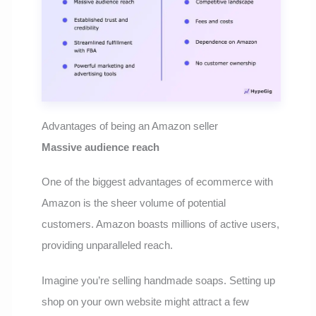
Advantages of being an Amazon seller
Massive audience reach
One of the biggest advantages of ecommerce with
Amazon is the sheer volume of potential
customers. Amazon boasts millions of active users,
providing unparalleled reach.
Imagine you’re selling handmade soaps. Setting up
shop on your own website might attract a few