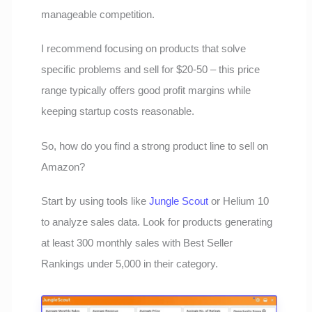
manageable competition.
I recommend focusing on products that solve
specific problems and sell for $20-50 – this price
range typically offers good profit margins while
keeping startup costs reasonable.
So, how do you find a strong product line to sell on
Amazon?
Start by using tools like
Jungle Scout
or Helium 10
to analyze sales data. Look for products generating
at least 300 monthly sales with Best Seller
Rankings under 5,000 in their category.