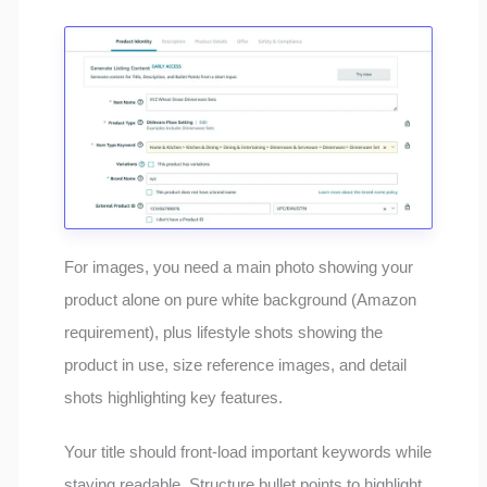
For images, you need a main photo showing your
product alone on pure white background (Amazon
requirement), plus lifestyle shots showing the
product in use, size reference images, and detail
shots highlighting key features.
Your title should front-load important keywords while
staying readable. Structure bullet points to highlight