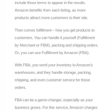
include those terms to appear in the results.
Amazon benefits from each listing, as more
products attract more customers to their site.
Then comes fulfillment – how you get products to
customers. You can handle it yourself (Fulfillment
by Merchant or FBM), packing and shipping orders.
Or, you can use Fulfillment by Amazon (FBA).
With FBA, you send your inventory to Amazon’s
warehouses, and they handle storage, packing,
shipping, and even customer service for those
orders.
FBA can be a game-changer, especially as your
business grows. For this service, Amazon charges