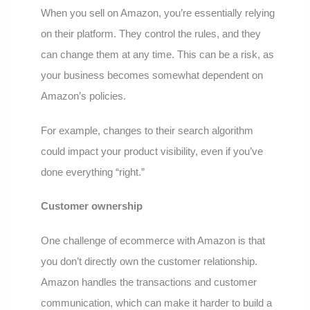
When you sell on Amazon, you’re essentially relying
on their platform. They control the rules, and they
can change them at any time. This can be a risk, as
your business becomes somewhat dependent on
Amazon’s policies.
For example, changes to their search algorithm
could impact your product visibility, even if you’ve
done everything “right.”
Customer ownership
One challenge of ecommerce with Amazon is that
you don’t directly own the customer relationship.
Amazon handles the transactions and customer
communication, which can make it harder to build a