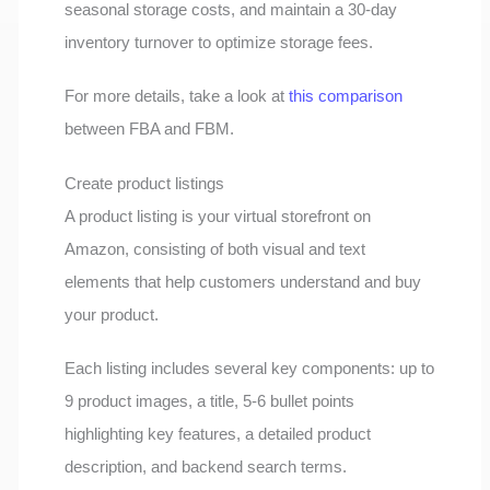
seasonal storage costs, and maintain a 30-day
inventory turnover to optimize storage fees.
For more details, take a look at
this comparison
between FBA and FBM.
Create product listings
A product listing is your virtual storefront on
Amazon, consisting of both visual and text
elements that help customers understand and buy
your product.
Each listing includes several key components: up to
9 product images, a title, 5-6 bullet points
highlighting key features, a detailed product
description, and backend search terms.