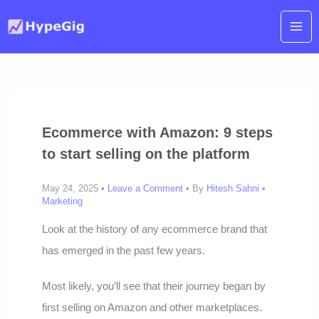
Skip
to
content
Ecommerce with Amazon: 9 steps
to start selling on the platform
May 24, 2025 •
Leave a Comment
• By
Hitesh Sahni
•
Marketing
Look at the history of any ecommerce brand that
has emerged in the past few years.
Most likely, you’ll see that their journey began by
first selling on Amazon and other marketplaces.