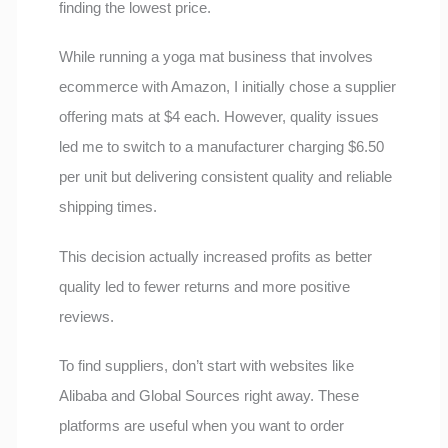
finding the lowest price.
While running a yoga mat business that involves
ecommerce with Amazon, I initially chose a supplier
offering mats at $4 each. However, quality issues
led me to switch to a manufacturer charging $6.50
per unit but delivering consistent quality and reliable
shipping times.
This decision actually increased profits as better
quality led to fewer returns and more positive
reviews.
To find suppliers, don’t start with websites like
Alibaba and Global Sources right away. These
platforms are useful when you want to order