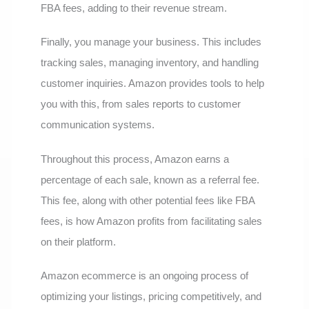
FBA fees, adding to their revenue stream.
Finally, you manage your business. This includes
tracking sales, managing inventory, and handling
customer inquiries. Amazon provides tools to help
you with this, from sales reports to customer
communication systems.
Throughout this process, Amazon earns a
percentage of each sale, known as a referral fee.
This fee, along with other potential fees like FBA
fees, is how Amazon profits from facilitating sales
on their platform.
Amazon ecommerce is an ongoing process of
optimizing your listings, pricing competitively, and