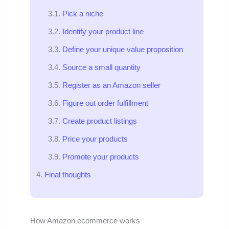
Pick a niche
Identify your product line
Define your unique value proposition
Source a small quantity
Register as an Amazon seller
Figure out order fulfillment
Create product listings
Price your products
Promote your products
Final thoughts
How Amazon ecommerce works