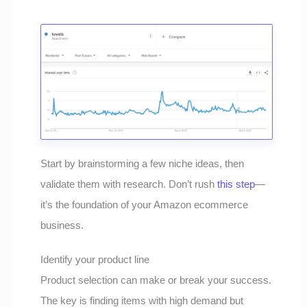
Start by brainstorming a few niche ideas, then
validate them with research. Don’t rush
this step
—
it’s the foundation of your Amazon ecommerce
business.
Identify your product line
Product selection can make or break your success.
The key is finding items with high demand but