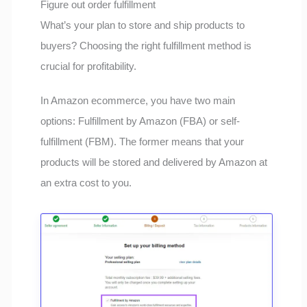
Figure out order fulfillment
What’s your plan to store and ship products to
buyers? Choosing the right fulfillment method is
crucial for profitability.
In Amazon ecommerce, you have two main
options: Fulfillment by Amazon (FBA) or self-
fulfillment (FBM). The former means that your
products will be stored and delivered by Amazon at
an extra cost to you.