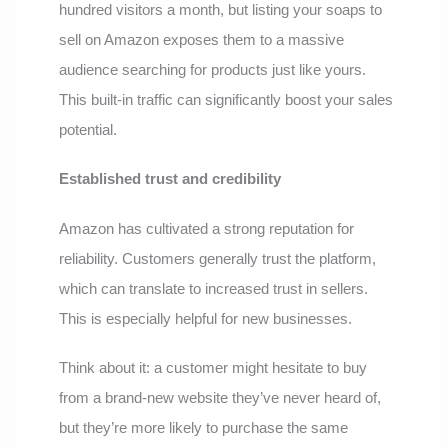
hundred visitors a month, but listing your soaps to
sell on Amazon exposes them to a massive
audience searching for products just like yours.
This built-in traffic can significantly boost your sales
potential.
Established trust and credibility
Amazon has cultivated a strong reputation for
reliability. Customers generally trust the platform,
which can translate to increased trust in sellers.
This is especially helpful for new businesses.
Think about it: a customer might hesitate to buy
from a brand-new website they’ve never heard of,
but they’re more likely to purchase the same