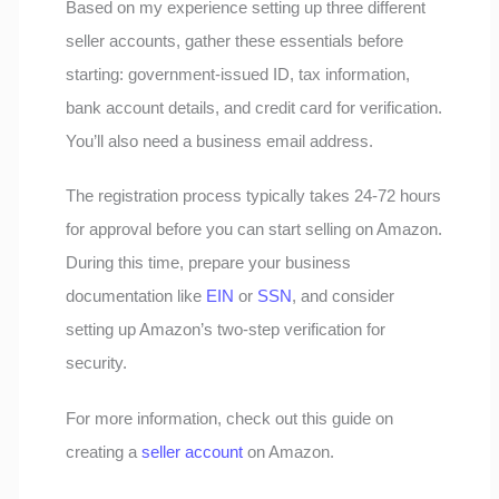
Based on my experience setting up three different
seller accounts, gather these essentials before
starting: government-issued ID, tax information,
bank account details, and credit card for verification.
You’ll also need a business email address.
The registration process typically takes 24-72 hours
for approval before you can start selling on Amazon.
During this time, prepare your business
documentation like
EIN
or
SSN
, and consider
setting up Amazon’s two-step verification for
security.
For more information, check out this guide on
creating a
seller account
on Amazon.