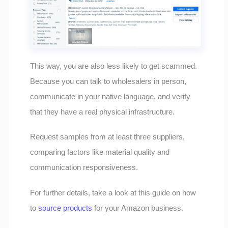
This way, you are also less likely to get scammed.
Because you can talk to wholesalers in person,
communicate in your native language, and verify
that they have a real physical infrastructure.
Request samples from at least three suppliers,
comparing factors like material quality and
communication responsiveness.
For further details, take a look at this guide on how
to
source products
for your Amazon business.