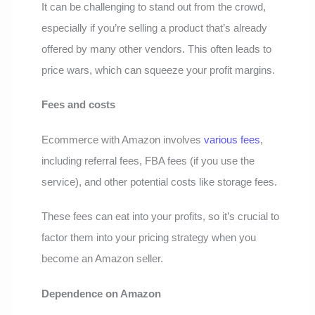
It can be challenging to stand out from the crowd,
especially if you’re selling a product that’s already
offered by many other vendors. This often leads to
price wars, which can squeeze your profit margins.
Fees and costs
Ecommerce with Amazon involves
various fees
,
including referral fees, FBA fees (if you use the
service), and other potential costs like storage fees.
These fees can eat into your profits, so it’s crucial to
factor them into your pricing strategy when you
become an Amazon seller.
Dependence on Amazon