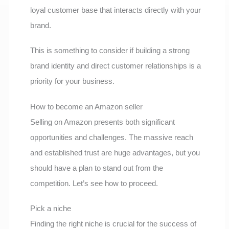
loyal customer base that interacts directly with your
brand.
This is something to consider if building a strong
brand identity and direct customer relationships is a
priority for your business.
How to become an Amazon seller
Selling on Amazon presents both significant
opportunities and challenges. The massive reach
and established trust are huge advantages, but you
should have a plan to stand out from the
competition. Let’s see how to proceed.
Pick a niche
Finding the right niche is crucial for the success of