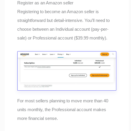
Register as an Amazon seller
Registering to become an Amazon seller is
straightforward but detail-intensive. You’ll need to
choose between an Individual account (pay-per-
sale) or Professional account ($39.99 monthly).
For most sellers planning to move more than 40
units monthly, the Professional account makes
more financial sense.