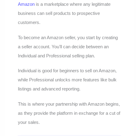
Amazon
is a marketplace where any legitimate
business can sell products to prospective
customers.
To become an Amazon seller, you start by creating
a seller account. You’ll can decide between an
Individual and Professional selling plan.
Individual is good for beginners to sell on Amazon,
while Professional unlocks more features like bulk
listings and advanced reporting.
This is where your partnership with Amazon begins,
as they provide the platform in exchange for a cut of
your sales.