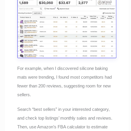
For example, when I discovered silicone baking
mats were trending, I found most competitors had
fewer than 200 reviews, suggesting room for new
sellers.
Search “best sellers” in your interested category,
and check top listings’ monthly sales and reviews.
Then, use Amazon’s FBA calculator to estimate