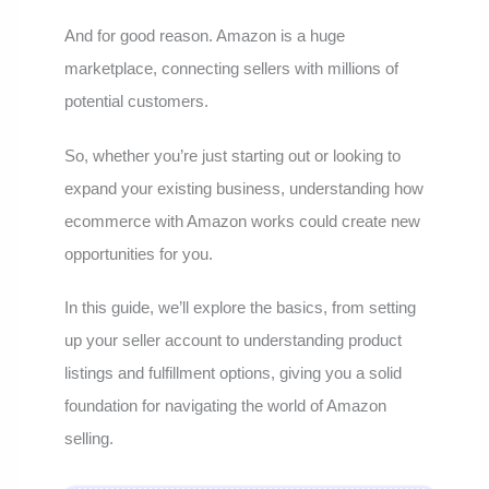
And for good reason. Amazon is a huge
marketplace, connecting sellers with millions of
potential customers.
So, whether you’re just starting out or looking to
expand your existing business, understanding how
ecommerce with Amazon works could create new
opportunities for you.
In this guide, we’ll explore the basics, from setting
up your seller account to understanding product
listings and fulfillment options, giving you a solid
foundation for navigating the world of Amazon
selling.