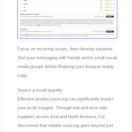
Focus on recurring issues, then develop solutions.
Test your messaging with friends and in small social
media groups before finalizing your Amazon listing
copy.
Source a small quantity
Effective product sourcing can significantly impact
your profit margins. Through trial and error with
suppliers across Asia and North America, I’ve
discovered that reliable sourcing goes beyond just