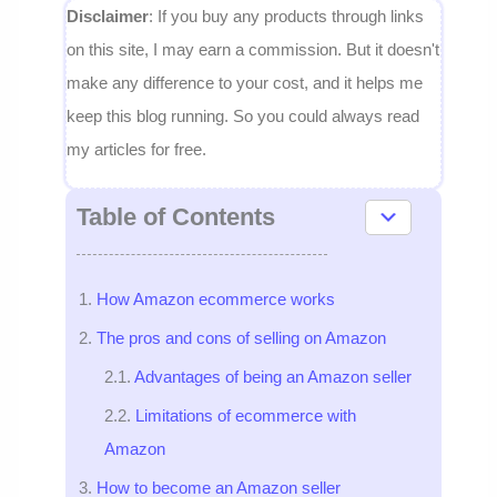
Disclaimer
: If you buy any products through links
on this site, I may earn a commission. But it doesn't
make any difference to your cost, and it helps me
keep this blog running. So you could always read
my articles for free.
Table of Contents
How Amazon ecommerce works
The pros and cons of selling on Amazon
Advantages of being an Amazon seller
Limitations of ecommerce with
Amazon
How to become an Amazon seller