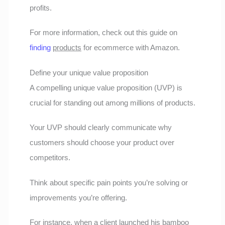
profits.
For more information, check out this guide on
finding
products
for ecommerce with Amazon.
Define your unique value proposition
A compelling unique value proposition (UVP) is
crucial for standing out among millions of products.
Your UVP should clearly communicate why
customers should choose your product over
competitors.
Think about specific pain points you’re solving or
improvements you’re offering.
For instance, when a client launched his bamboo