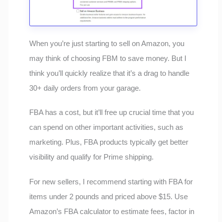
When you’re just starting to sell on Amazon, you
may think of choosing FBM to save money. But I
think you’ll quickly realize that it’s a drag to handle
30+ daily orders from your garage.
FBA has a cost, but it’ll free up crucial time that you
can spend on other important activities, such as
marketing. Plus, FBA products typically get better
visibility and qualify for Prime shipping.
For new sellers, I recommend starting with FBA for
items under 2 pounds and priced above $15. Use
Amazon’s FBA calculator to estimate fees, factor in