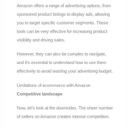
Amazon offers a range of advertising options, from
sponsored product listings to display ads, allowing
you to target specific customer segments. These
tools can be very effective for increasing product
visibility and driving sales.
However, they can also be complex to navigate,
and it’s essential to understand how to use them
effectively to avoid wasting your advertising budget.
Limitations of ecommerce with Amazon
Competitive landscape
Now, let’s look at the downsides. The sheer number
of sellers on Amazon creates intense competition.