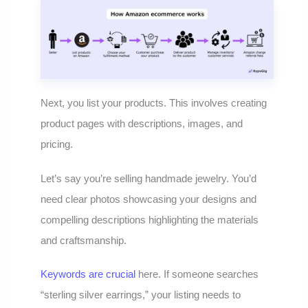
Next, you list your products. This involves creating
product pages with descriptions, images, and
pricing.
Let’s say you’re selling handmade jewelry. You’d
need clear photos showcasing your designs and
compelling descriptions highlighting the materials
and craftsmanship.
Keywords are crucial
here. If someone searches
“sterling silver earrings,” your listing needs to