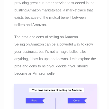
providing great customer service to succeed in the
bustling Amazon marketplace, a marketplace that
exists because of the mutual benefit between
sellers and Amazon.
The pros and cons of selling on Amazon
Selling on Amazon can be a powerful way to grow
your business, but it’s not a magic bullet. Like
anything, it has its ups and downs. Let’s explore the
pros and cons to help you decide if you should
become an Amazon seller.