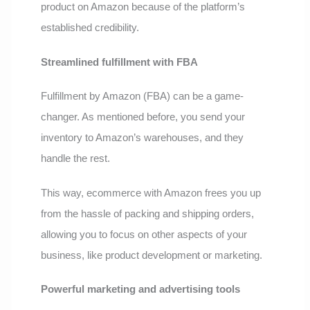
product on Amazon because of the platform’s
established credibility.
Streamlined fulfillment with FBA
Fulfillment by Amazon (FBA) can be a game-
changer. As mentioned before, you send your
inventory to Amazon’s warehouses, and they
handle the rest.
This way, ecommerce with Amazon frees you up
from the hassle of packing and shipping orders,
allowing you to focus on other aspects of your
business, like product development or marketing.
Powerful marketing and advertising tools