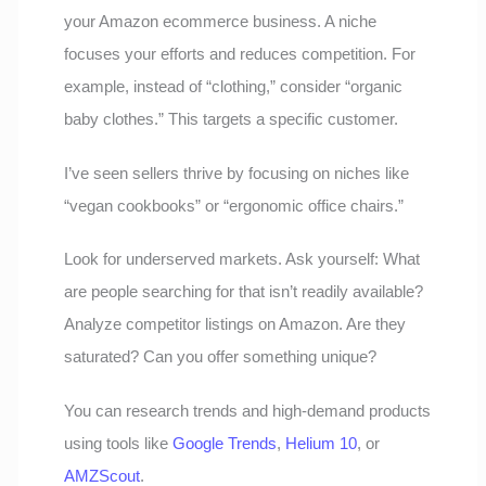
your Amazon ecommerce business. A niche
focuses your efforts and reduces competition. For
example, instead of “clothing,” consider “organic
baby clothes.” This targets a specific customer.
I’ve seen sellers thrive by focusing on niches like
“vegan cookbooks” or “ergonomic office chairs.”
Look for underserved markets. Ask yourself: What
are people searching for that isn’t readily available?
Analyze competitor listings on Amazon. Are they
saturated? Can you offer something unique?
You can research trends and high-demand products
using tools like
Google Trends
,
Helium 10
, or
AMZScout
.