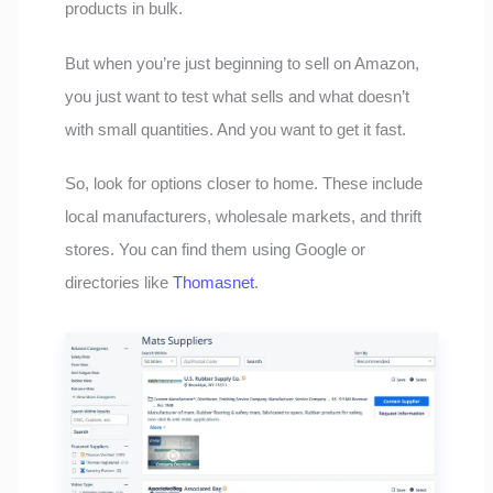
products in bulk.
But when you’re just beginning to sell on Amazon,
you just want to test what sells and what doesn’t
with small quantities. And you want to get it fast.
So, look for options closer to home. These include
local manufacturers, wholesale markets, and thrift
stores. You can find them using Google or
directories like
Thomasnet
.