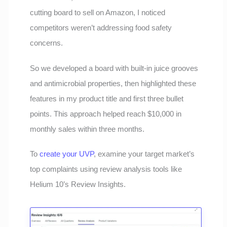
cutting board to sell on Amazon, I noticed
competitors weren’t addressing food safety
concerns.
So we developed a board with built-in juice grooves
and antimicrobial properties, then highlighted these
features in my product title and first three bullet
points. This approach helped reach $10,000 in
monthly sales within three months.
To
create your UVP
, examine your target market’s
top complaints using review analysis tools like
Helium 10’s Review Insights.