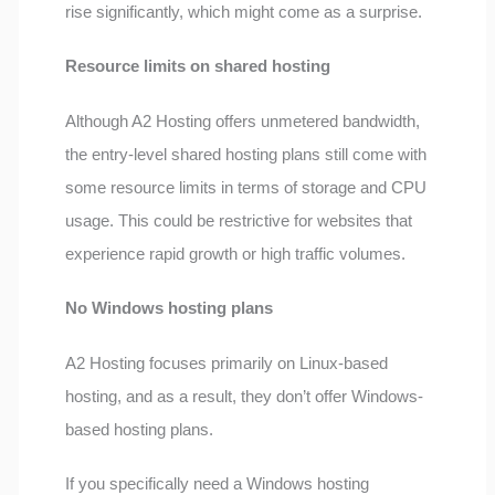
rise significantly, which might come as a surprise.
Resource limits on shared hosting
Although A2 Hosting offers unmetered bandwidth,
the entry-level shared hosting plans still come with
some resource limits in terms of storage and CPU
usage. This could be restrictive for websites that
experience rapid growth or high traffic volumes.
No Windows hosting plans
A2 Hosting focuses primarily on Linux-based
hosting, and as a result, they don’t offer Windows-
based hosting plans.
If you specifically need a Windows hosting