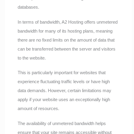
databases.
In terms of bandwidth, A2 Hosting offers unmetered
bandwidth for many of its hosting plans, meaning
there are no fixed limits on the amount of data that
can be transferred between the server and visitors
to the website.
This is particularly important for websites that
experience fluctuating traffic levels or have high
data demands. However, certain limitations may
apply if your website uses an exceptionally high
amount of resources.
The availability of unmetered bandwidth helps
ensure that your site remains accessible without