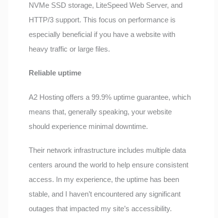
NVMe SSD storage, LiteSpeed Web Server, and
HTTP/3 support. This focus on performance is
especially beneficial if you have a website with
heavy traffic or large files.
Reliable uptime
A2 Hosting offers a 99.9% uptime guarantee, which
means that, generally speaking, your website
should experience minimal downtime.
Their network infrastructure includes multiple data
centers around the world to help ensure consistent
access. In my experience, the uptime has been
stable, and I haven’t encountered any significant
outages that impacted my site’s accessibility.