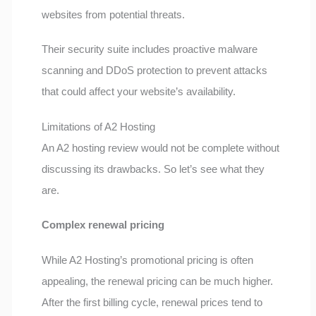
websites from potential threats.
Their security suite includes proactive malware
scanning and DDoS protection to prevent attacks
that could affect your website’s availability.
Limitations of A2 Hosting
An A2 hosting review would not be complete without
discussing its drawbacks. So let’s see what they
are.
Complex renewal pricing
While A2 Hosting’s promotional pricing is often
appealing, the renewal pricing can be much higher.
After the first billing cycle, renewal prices tend to