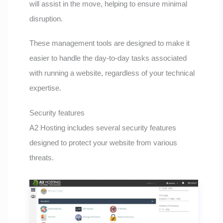
will assist in the move, helping to ensure minimal
disruption.
These management tools are designed to make it
easier to handle the day-to-day tasks associated
with running a website, regardless of your technical
expertise.
Security features
A2 Hosting includes several security features
designed to protect your website from various
threats.