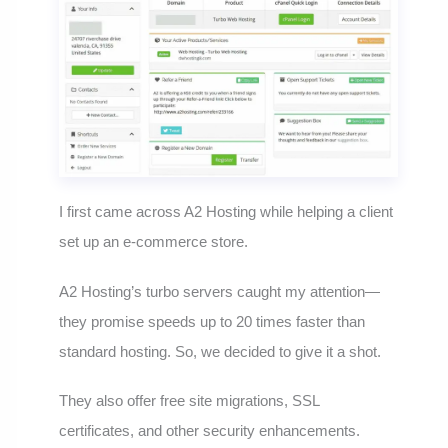
I first came across A2 Hosting while helping a client
set up an e-commerce store.
A2 Hosting’s turbo servers caught my attention—
they promise speeds up to 20 times faster than
standard hosting. So, we decided to give it a shot.
They also offer free site migrations, SSL
certificates, and other security enhancements.