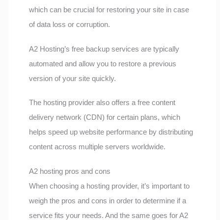
which can be crucial for restoring your site in case
of data loss or corruption.
A2 Hosting’s free backup services are typically
automated and allow you to restore a previous
version of your site quickly.
The hosting provider also offers a free content
delivery network (CDN) for certain plans, which
helps speed up website performance by distributing
content across multiple servers worldwide.
A2 hosting pros and cons
When choosing a hosting provider, it’s important to
weigh the pros and cons in order to determine if a
service fits your needs. And the same goes for A2