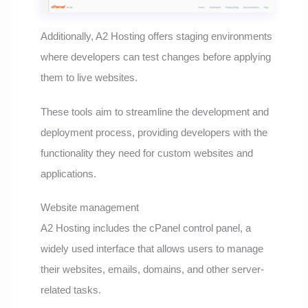
Additionally, A2 Hosting offers staging environments
where developers can test changes before applying
them to live websites.
These tools aim to streamline the development and
deployment process, providing developers with the
functionality they need for custom websites and
applications.
Website management
A2 Hosting includes the cPanel control panel, a
widely used interface that allows users to manage
their websites, emails, domains, and other server-
related tasks.