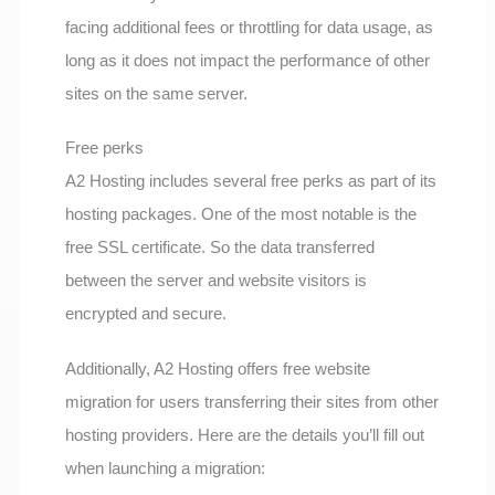
facing additional fees or throttling for data usage, as
long as it does not impact the performance of other
sites on the same server.
Free perks
A2 Hosting includes several free perks as part of its
hosting packages. One of the most notable is the
free SSL certificate. So the data transferred
between the server and website visitors is
encrypted and secure.
Additionally, A2 Hosting offers free website
migration for users transferring their sites from other
hosting providers. Here are the details you’ll fill out
when launching a migration: