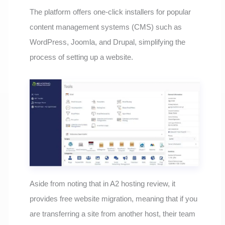
The platform offers one-click installers for popular
content management systems (CMS) such as
WordPress, Joomla, and Drupal, simplifying the
process of setting up a website.
Aside from noting that in A2 hosting review, it
provides free website migration, meaning that if you
are transferring a site from another host, their team