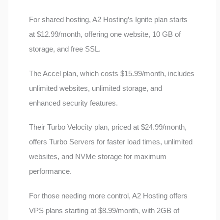
For shared hosting, A2 Hosting’s Ignite plan starts
at $12.99/month, offering one website, 10 GB of
storage, and free SSL.
The Accel plan, which costs $15.99/month, includes
unlimited websites, unlimited storage, and
enhanced security features.
Their Turbo Velocity plan, priced at $24.99/month,
offers Turbo Servers for faster load times, unlimited
websites, and NVMe storage for maximum
performance.
For those needing more control, A2 Hosting offers
VPS plans starting at $8.99/month, with 2GB of