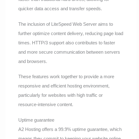
quicker data access and transfer speeds.
The inclusion of LiteSpeed Web Server aims to
further optimize content delivery, reducing page load
times. HTTP/3 support also contributes to faster
and more secure communication between servers
and browsers.
These features work together to provide a more
responsive and efficient hosting environment,
particularly for websites with high traffic or
resource-intensive content.
Uptime guarantee
A2 Hosting offers a 99.9% uptime guarantee, which
means they commit to keeping your website online