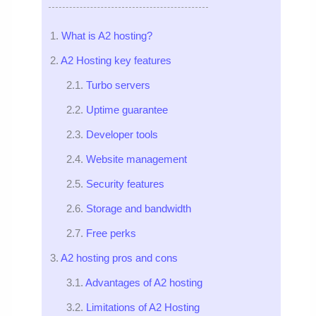
What is A2 hosting?
A2 Hosting key features
Turbo servers
Uptime guarantee
Developer tools
Website management
Security features
Storage and bandwidth
Free perks
A2 hosting pros and cons
Advantages of A2 hosting
Limitations of A2 Hosting