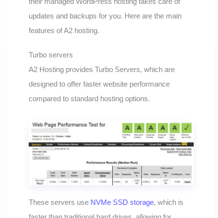
their managed WordPress hosting takes care of
updates and backups for you. Here are the main
features of A2 hosting.
Turbo servers
A2 Hosting provides Turbo Servers, which are
designed to offer faster website performance
compared to standard hosting options.
These servers use
NVMe SSD storage
, which is
faster than traditional hard drives, allowing for