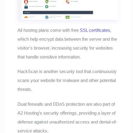
All hosting plans come with free
SSL certificates
,
which help encrypt data between the server and the
visitor’s browser, increasing security for websites
that handle sensitive information.
HackScan is another security tool that continuously
scans your website for malware and other potential
threats.
Dual firewalls and DDoS protection are also part of
A2 Hosting’s security offerings, providing a layer of
defense against unauthorized access and denial-of-
service attacks.