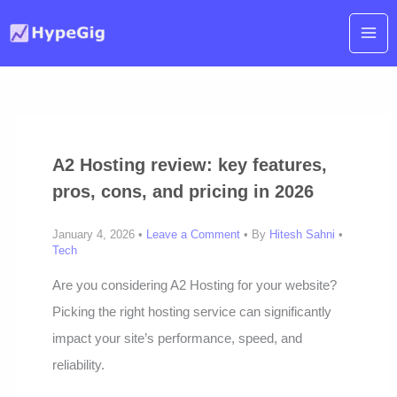
Skip
to
content
A2 Hosting review: key features,
pros, cons, and pricing in 2026
January 4, 2026 •
Leave a Comment
• By
Hitesh Sahni
•
Tech
Are you considering A2 Hosting for your website?
Picking the right hosting service can significantly
impact your site’s performance, speed, and
reliability.