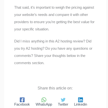
That said, it’s important to weigh the pricing against
your website’s needs and compare it with other
providers to ensure you’re getting the best value for
your specific situation.
Did I miss anything in this A2 hosting review? Did
you try A2 hosting? Do you have any questions or
comments? Share your thoughts below in the
comments section.
Share this article on:
Facebook
WhatsApp
Twitter
Linkedin