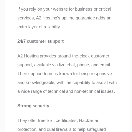
If you rely on your website for business or critical
services, A2 Hosting’s uptime guarantee adds an
extra layer of reliability.
24/7 customer support
A2 Hosting provides around-the-clock customer
support, available via live chat, phone, and email.
Their support team is known for being responsive
and knowledgeable, with the capability to assist with
a wide range of technical and non-technical issues.
Strong security
They offer free SSL certificates, HackScan
protection, and dual firewalls to help safeguard