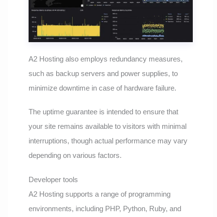
A2 Hosting also employs redundancy measures,
such as backup servers and power supplies, to
minimize downtime in case of hardware failure.
The uptime guarantee is intended to ensure that
your site remains available to visitors with minimal
interruptions, though actual performance may vary
depending on various factors.
Developer tools
A2 Hosting supports a range of programming
environments, including PHP, Python, Ruby, and