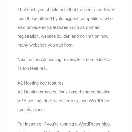
That said, you should note that the perks are fewer
than those offered by its biggest competitors, who
also provide extra features such as domain
registration, website builder, and no limit on how
many websites you can host.
Next, in this A2 hosting review, let’s take a look at
its top features.
A2 Hosting key features
A2 Hosting provides Linux-based shared hosting,
VPS hosting, dedicated servers, and WordPress-
specific plans.
For instance, if you’re running a WordPress blog,