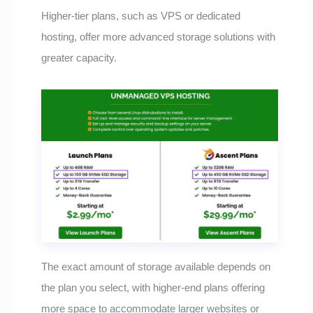
Higher-tier plans, such as VPS or dedicated
hosting, offer more advanced storage solutions with
greater capacity.
The exact amount of storage available depends on
the plan you select, with higher-end plans offering
more space to accommodate larger websites or