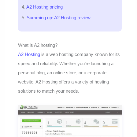
A2 Hosting pricing
Summing up: A2 Hosting review
What is A2 hosting?
A2 Hosting
is a web hosting company known for its
speed and reliability. Whether you’re launching a
personal blog, an online store, or a corporate
website, A2 Hosting offers a variety of hosting
solutions to match your needs.