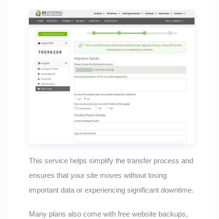
This service helps simplify the transfer process and
ensures that your site moves without losing
important data or experiencing significant downtime.
Many plans also come with free website backups,