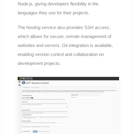
Node.js, giving developers flexibility in the
languages they use for their projects.
The hosting service also provides SSH access,
which allows for secure, remote management of
websites and servers. Git integration is available,
enabling version control and collaboration on
development projects.