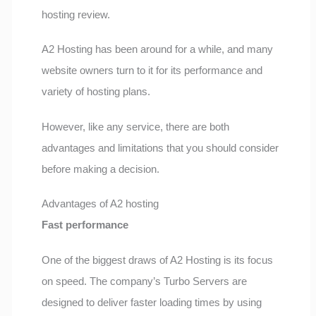
hosting review.
A2 Hosting has been around for a while, and many
website owners turn to it for its performance and
variety of hosting plans.
However, like any service, there are both
advantages and limitations that you should consider
before making a decision.
Advantages of A2 hosting
Fast performance
One of the biggest draws of A2 Hosting is its focus
on speed. The company’s Turbo Servers are
designed to deliver faster loading times by using