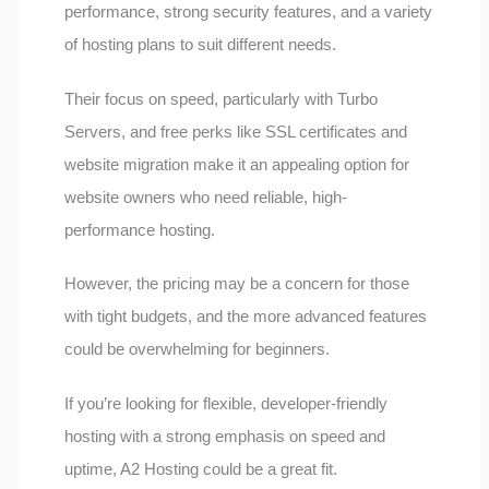
performance, strong security features, and a variety
of hosting plans to suit different needs.
Their focus on speed, particularly with Turbo
Servers, and free perks like SSL certificates and
website migration make it an appealing option for
website owners who need reliable, high-
performance hosting.
However, the pricing may be a concern for those
with tight budgets, and the more advanced features
could be overwhelming for beginners.
If you’re looking for flexible, developer-friendly
hosting with a strong emphasis on speed and
uptime, A2 Hosting could be a great fit.