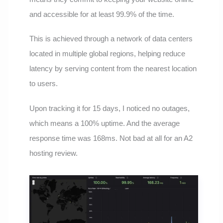
and accessible for at least 99.9% of the time.
This is achieved through a network of data centers
located in multiple global regions, helping reduce
latency by serving content from the nearest location
to users.
Upon tracking it for 15 days, I noticed no outages,
which means a 100% uptime. And the average
response time was 168ms. Not bad at all for an A2
hosting review.