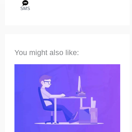
SMS
You might also like: