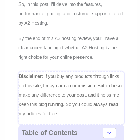
So, in this post, I’ll delve into the features,
performance, pricing, and customer support offered
by A2 Hosting.
By the end of this A2 hosting review, you’ll have a
clear understanding of whether A2 Hosting is the
right choice for your online presence.
Disclaimer
: If you buy any products through links
on this site, I may earn a commission. But it doesn't
make any difference to your cost, and it helps me
keep this blog running. So you could always read
my articles for free.
Table of Contents