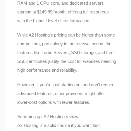
RAM and 1 CPU core, and dedicated servers
starting at $149.99/month, offering full resources
with the highest level of customization.
While A2 Hosting’s pricing can be higher than some
competitors, particularly in the renewal period, the
features like Turbo Servers, SSD storage, and free
SSL certificates justify the cost for websites needing
high performance and reliability.
However, if you’re just starting out and don’t require
advanced features, other providers might offer
lower-cost options with fewer features.
Summing up: A2 Hosting review
A2 Hosting is a solid choice if you want fast