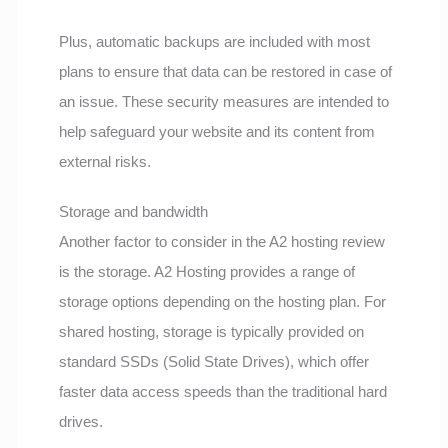
Plus, automatic backups are included with most
plans to ensure that data can be restored in case of
an issue. These security measures are intended to
help safeguard your website and its content from
external risks.
Storage and bandwidth
Another factor to consider in the A2 hosting review
is the storage. A2 Hosting provides a range of
storage options depending on the hosting plan. For
shared hosting, storage is typically provided on
standard SSDs (Solid State Drives), which offer
faster data access speeds than the traditional hard
drives.