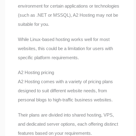
environment for certain applications or technologies
(such as .NET or MSSQL), A2 Hosting may not be
suitable for you.
While Linux-based hosting works well for most
websites, this could be a limitation for users with
specific platform requirements.
A2 Hosting pricing
A2 Hosting comes with a variety of pricing plans
designed to suit different website needs, from
personal blogs to high-traffic business websites.
Their plans are divided into shared hosting, VPS,
and dedicated server options, each offering distinct
features based on your requirements.