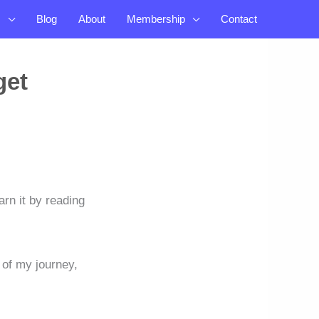
s
Blog
About
Membership
Contact
get
arn it by reading
g of my journey,