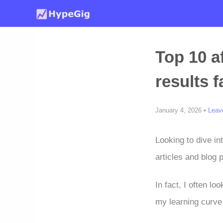
Skip
to
content
Top 10 a
results f
January 4, 2026 •
Leav
Looking to dive in
articles and blog 
In fact, I often lo
my learning curve