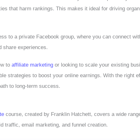
ies that harm rankings. This makes it ideal for driving organi
ess to a private Facebook group, where you can connect wit
d share experiences.
ew to
affiliate marketing
or looking to scale your existing busi
ble strategies to boost your online earnings. With the right ef
path to long-term success.
te
course, created by Franklin Hatchett, covers a wide range
d traffic, email marketing, and funnel creation.