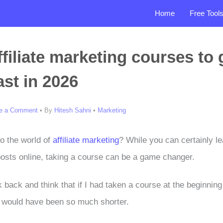
Home
Free Tool
ffiliate marketing courses to 
ast in 2026
e a Comment
• By
Hitesh Sahni
•
Marketing
to the world of
affiliate marketing
? While you can certainly le
posts online, taking a course can be a game changer.
ok back and think that if I had taken a course at the beginnin
 would have been so much shorter.