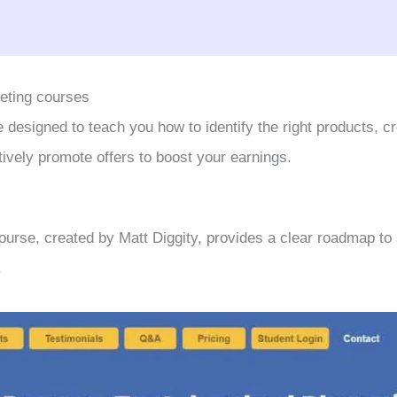
keting courses
designed to teach you how to identify the right products, c
tively promote offers to boost your earnings.
urse, created by Matt Diggity, provides a clear roadmap to
.