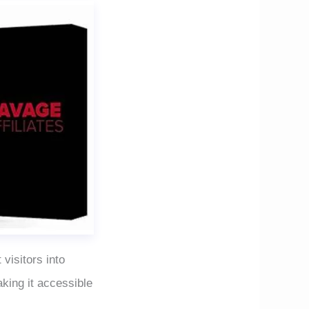
 visitors into
king it accessible