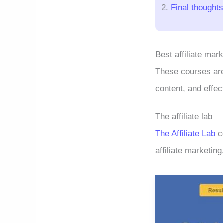
Final thoughts
Best affiliate mar
These courses are 
content, and effec
The affiliate lab
The Affiliate Lab
co
affiliate marketing