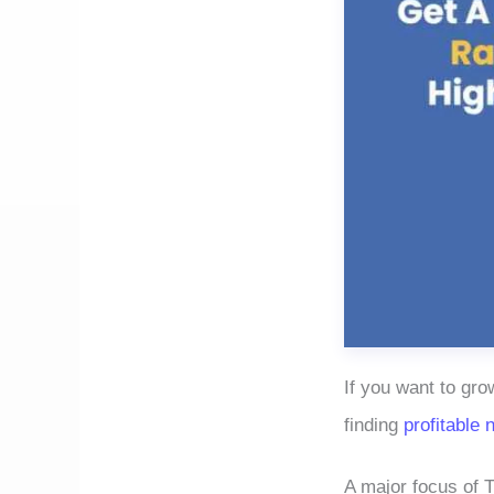
If you want to gro
finding
profitable 
A major focus of T