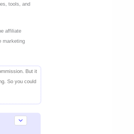
es, tools, and
 affiliate
te marketing
ommission. But it
ing. So you could