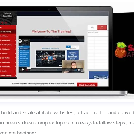
 build and scale affiliate websites, attract traffic, and convert
in breaks down complex topics into easy-to-follow steps, ma
omplete beginner.