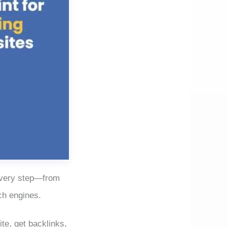
 every step—from
ch engines.
te, get backlinks,