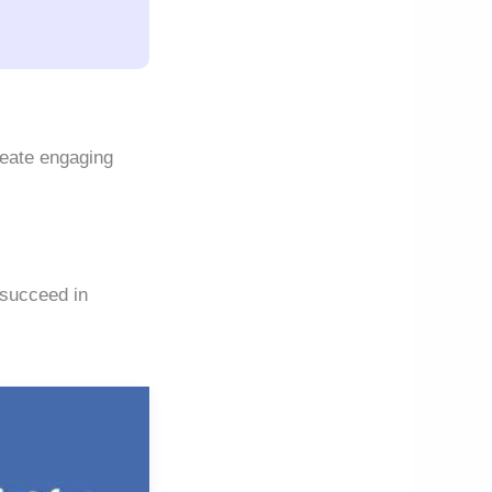
reate engaging
 succeed in