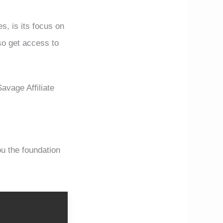
s, is its focus on
lso get access to
Savage Affiliate
 the foundation