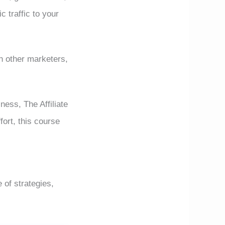
c traffic to your
h other marketers,
ness, The Affiliate
fort, this course
 of strategies,