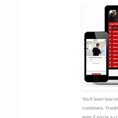
You’ll learn how to
customers. Frankl
even if you’re a c