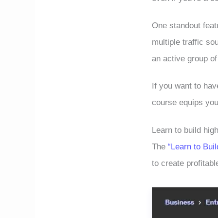
One standout featu
multiple traffic s
an active group of
If you want to ha
course equips you
Learn to build high
The
“Learn to Buil
to create profitabl