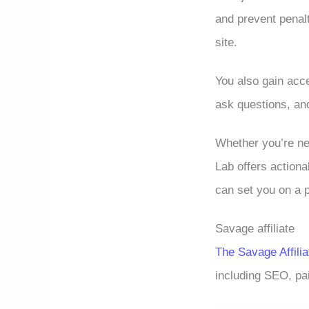
and prevent penalt
site.
You also gain acc
ask questions, an
Whether you’re n
Lab offers actiona
can set you on a 
Savage affiliate
The Savage Affilia
including SEO, pai