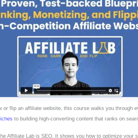
w or flip an affiliate website, this course walks you through
niches
to building high-converting content that ranks on sear
he Affiliate Lab is SEO. It shows you how to optimize your si