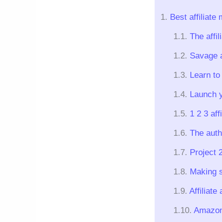
Best affiliate
The affil
Savage af
Learn to 
Launch y
1 2 3 aff
The auth
Project 
Making s
Affiliat
Amazon 