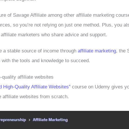
re of Savage Affiliate among other affiliate marketing course
ources, so you’re not relying on just one method. Plus, you a
 affiliate marketers who share advice and support.
ve a stable source of income through
affiliate marketing
, the 
 with the tools and knowledge to succeed.
-quality affiliate websites
d High-Quality Affiliate Websites”
course on Udemy gives you
e affiliate websites from scratch.