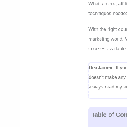
What’s more, affil
techniques needed 
With the right cou
marketing world. Wi
courses available 
Disclaimer
: If y
doesn't make any d
always read my art
Table of Co