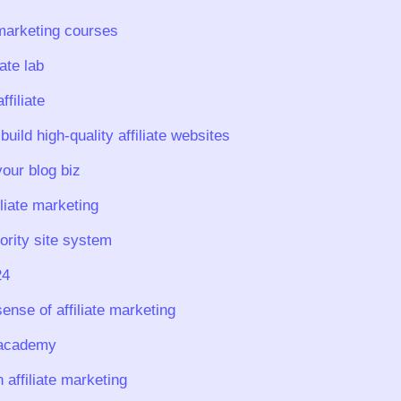
 marketing courses
iate lab
filiate
build high-quality affiliate websites
our blog biz
iliate marketing
ority site system
24
ense of affiliate marketing
e academy
affiliate marketing