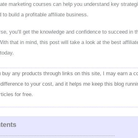
iate marketing courses can help you understand key strategi
to build a profitable affiliate business.
rse, you’ll get the knowledge and confidence to succeed in the
th that in mind, this post will take a look at the best affilia
today.
ou buy any products through links on this site, I may earn a c
ifference to your cost, and it helps me keep this blog runn
icles for free.
ntents