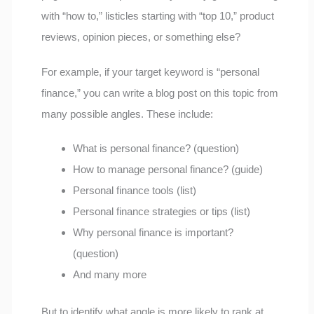
with “how to,” listicles starting with “top 10,” product
reviews, opinion pieces, or something else?
For example, if your target keyword is “personal
finance,” you can write a blog post on this topic from
many possible angles. These include:
What is personal finance? (question)
How to manage personal finance? (guide)
Personal finance tools (list)
Personal finance strategies or tips (list)
Why personal finance is important?
(question)
And many more
But to identify what angle is more likely to rank at