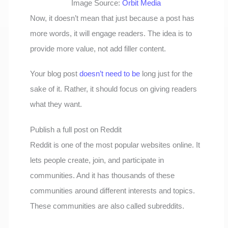
Image Source:
Orbit Media
Now, it doesn’t mean that just because a post has
more words, it will engage readers. The idea is to
provide more value, not add filler content.
Your blog post
doesn’t need to be
long just for the
sake of it. Rather, it should focus on giving readers
what they want.
Publish a full post on Reddit
Reddit is one of the most popular websites online. It
lets people create, join, and participate in
communities. And it has thousands of these
communities around different interests and topics.
These communities are also called subreddits.