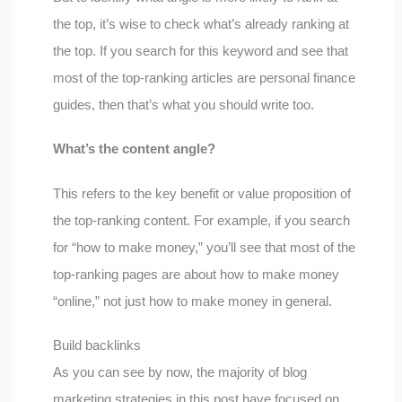
the top, it’s wise to check what’s already ranking at
the top. If you search for this keyword and see that
most of the top-ranking articles are personal finance
guides, then that’s what you should write too.
What’s the content angle?
This refers to the key benefit or value proposition of
the top-ranking content. For example, if you search
for “how to make money,” you’ll see that most of the
top-ranking pages are about how to make money
“online,” not just how to make money in general.
Build backlinks
As you can see by now, the majority of blog
marketing strategies in this post have focused on