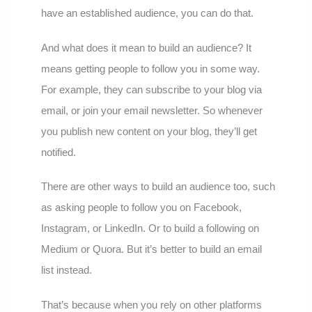
have an established audience, you can do that.
And what does it mean to build an audience? It
means getting people to follow you in some way.
For example, they can subscribe to your blog via
email, or join your email newsletter. So whenever
you publish new content on your blog, they’ll get
notified.
There are other ways to build an audience too, such
as asking people to follow you on Facebook,
Instagram, or LinkedIn. Or to build a following on
Medium or Quora. But it’s better to build an email
list instead.
That’s because when you rely on other platforms