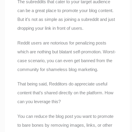
The subreddits that cater to your target audience
can be a great place to promote your blog content.
But it’s not as simple as joining a subreddit and just
dropping your link in front of users.
Reddit users are notorious for penalizing posts
which are nothing but blatant self-promotion. Worst-
case scenario, you can even get banned from the
community for shameless blog marketing.
That being said, Redditors do appreciate useful
content that’s shared directly on the platform. How
can you leverage this?
You can reduce the blog post you want to promote
to bare bones by removing images, links, or other