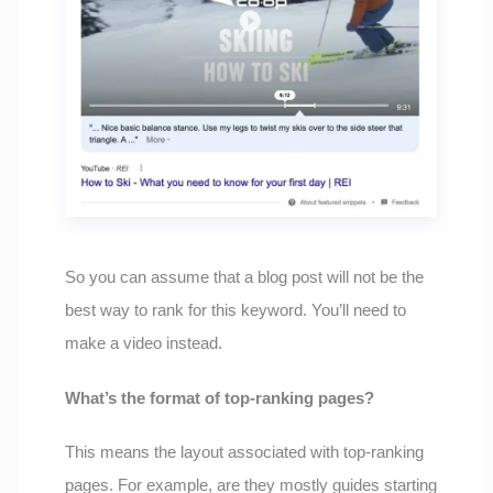
So you can assume that a blog post will not be the
best way to rank for this keyword. You’ll need to
make a video instead.
What’s the format of top-ranking pages?
This means the layout associated with top-ranking
pages. For example, are they mostly guides starting