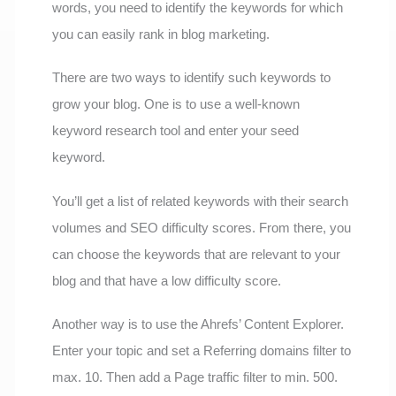
words, you need to identify the keywords for which
you can easily rank in blog marketing.
There are two ways to identify such keywords to
grow your blog. One is to use a well-known
keyword research tool and enter your seed
keyword.
You’ll get a list of related keywords with their search
volumes and SEO difficulty scores. From there, you
can choose the keywords that are relevant to your
blog and that have a low difficulty score.
Another way is to use the Ahrefs’ Content Explorer.
Enter your topic and set a Referring domains filter to
max. 10. Then add a Page traffic filter to min. 500.