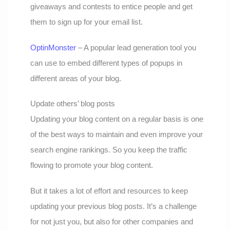
giveaways and contests to entice people and get
them to sign up for your email list.
OptinMonster
– A popular lead generation tool you
can use to embed different types of popups in
different areas of your blog.
Update others’ blog posts
Updating your blog content on a regular basis is one
of the best ways to maintain and even improve your
search engine rankings. So you keep the traffic
flowing to promote your blog content.
But it takes a lot of effort and resources to keep
updating your previous blog posts. It’s a challenge
for not just you, but also for other companies and