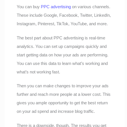
You can buy
PPC advertising
on various channels.
These include Google, Facebook, Twitter, LinkedIn,
Instagram, Pinterest, TikTok, YouTube, and more.
The best part about PPC advertising is real-time
analytics. You can set up campaigns quickly and
start getting data on how your ads are performing.
You can use this data to learn what’s working and
what’s not working fast.
Then you can make changes to improve your ads
further and reach more people at a lower cost. This
gives you ample opportunity to get the best return
on your ad spend and increase blog traffic.
There is a downside, though. The results you get