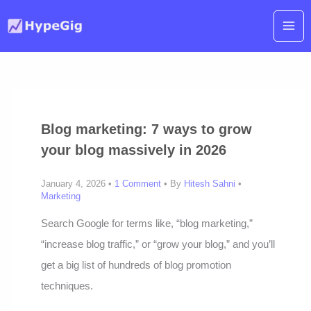
Skip
to
content
Blog marketing: 7 ways to grow
your blog massively in 2026
January 4, 2026 •
1 Comment
• By
Hitesh Sahni
•
Marketing
Search Google for terms like, “blog marketing,”
“increase blog traffic,” or “grow your blog,” and you’ll
get a big list of hundreds of blog promotion
techniques.