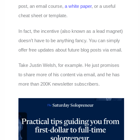
post, an email course,
a white paper
, or a useful
cheat sheet or template.
In fact, the incentive (also known as a lead magnet)
doesn’t have to be anything fancy. You can simply
offer free updates about future blog posts via email.
Take Justin Welsh, for example. He just promises
to share more of his content via email, and he has
more than 200K newsletter subscribers.