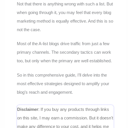
Not that there is anything wrong with such a list. But
when going through it, you may feel that every blog
marketing method is equally effective. And this is so
not the case.
Most of the A-list blogs drive traffic from just a few
primary channels. The secondary tactics can work
too, but only when the primary are well established.
So in this comprehensive guide, I’ll delve into the
most effective strategies designed to amplify your
blog’s reach and engagement.
Disclaimer
: If you buy any products through links
on this site, I may earn a commission. But it doesn't
make any difference to your cost, and it helps me