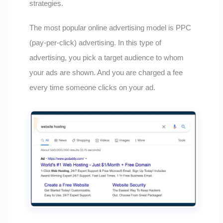
strategies.
The most popular online advertising model is PPC
(pay-per-click) advertising. In this type of
advertising, you pick a target audience to whom
your ads are shown. And you are charged a fee
every time someone clicks on your ad.