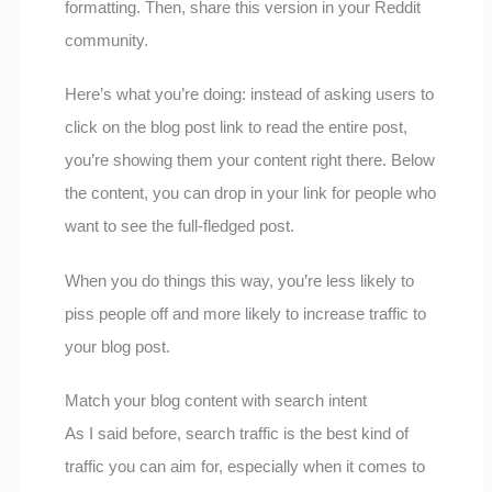
formatting. Then, share this version in your Reddit
community.
Here’s what you’re doing: instead of asking users to
click on the blog post link to read the entire post,
you’re showing them your content right there. Below
the content, you can drop in your link for people who
want to see the full-fledged post.
When you do things this way, you’re less likely to
piss people off and more likely to increase traffic to
your blog post.
Match your blog content with search intent
As I said before, search traffic is the best kind of
traffic you can aim for, especially when it comes to