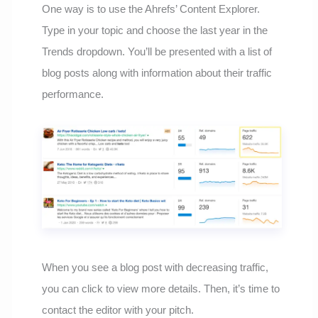
One way is to use the Ahrefs’ Content Explorer.
Type in your topic and choose the last year in the
Trends dropdown. You’ll be presented with a list of
blog posts along with information about their traffic
performance.
When you see a blog post with decreasing traffic,
you can click to view more details. Then, it’s time to
contact the editor with your pitch.