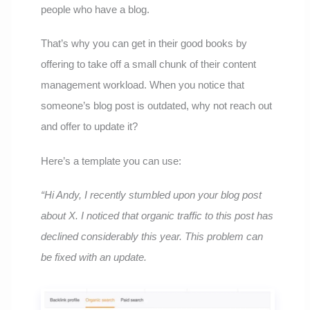
people who have a blog.
That’s why you can get in their good books by
offering to take off a small chunk of their content
management workload. When you notice that
someone’s blog post is outdated, why not reach out
and offer to update it?
Here’s a template you can use:
“Hi Andy, I recently stumbled upon your blog post
about X. I noticed that organic traffic to this post has
declined considerably this year. This problem can
be fixed with an update.