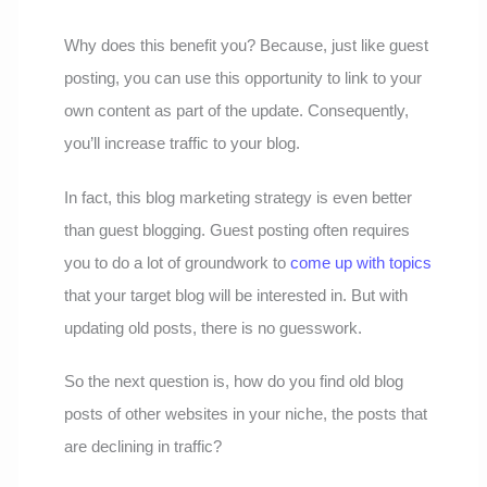
Why does this benefit you? Because, just like guest
posting, you can use this opportunity to link to your
own content as part of the update. Consequently,
you’ll increase traffic to your blog.
In fact, this blog marketing strategy is even better
than guest blogging. Guest posting often requires
you to do a lot of groundwork to
come up with topics
that your target blog will be interested in. But with
updating old posts, there is no guesswork.
So the next question is, how do you find old blog
posts of other websites in your niche, the posts that
are declining in traffic?