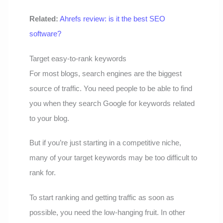
Related:
Ahrefs review: is it the best SEO
software?
Target easy-to-rank keywords
For most blogs, search engines are the biggest
source of traffic. You need people to be able to find
you when they search Google for keywords related
to your blog.
But if you’re just starting in a competitive niche,
many of your target keywords may be too difficult to
rank for.
To start ranking and getting traffic as soon as
possible, you need the low-hanging fruit. In other