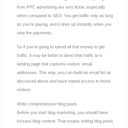
from PPC advertising are very fickle, especially
when compared to SEO. You get traffic only as long
as you’re paying, and it dries up instantly when you
stop the payments.
So if you’re going to spend all that money to get
traffic, it may be better to direct that traffic to a
landing page that captures visitors’ email
addresses. This way, you can build an email list as
discussed above and have repeat access to those
visitors.
Write comprehensive blog posts
Before you start blog marketing, you should have
kickass blog content. That means writing blog posts