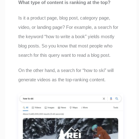
What type of content is ranking at the top?
Is it a product page, blog post, category page,
video, or landing page? For example, a search for
the keyword “how to write a book” yields mostly
blog posts. So you know that most people who
search for this query want to read a blog post.
On the other hand, a search for “how to ski” will
generate videos as the top-ranking content.