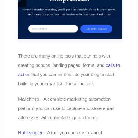
There are many online tools that can help with
creating popups, landing pages, forms, and
calls to
action
that you can embed into your blog to start
building your email list. These include:
Mailchimp – A complete marketing automation
platform you can use to capture and store email
addresses with unlimited sign-up forms.
Rafflecopter
– A tool you can use to launch