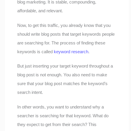
blog marketing. It is stable, compounding,
affordable, and relevant.
Now, to get this traffic, you already know that you
should write blog posts that target keywords people
are searching for. The process of finding these
keywords is called
keyword research
.
But just inserting your target keyword throughout a
blog post is not enough. You also need to make
sure that your blog post matches the keyword’s
search intent.
In other words, you want to understand why a
searcher is searching for that keyword. What do
they expect to get from their search? This