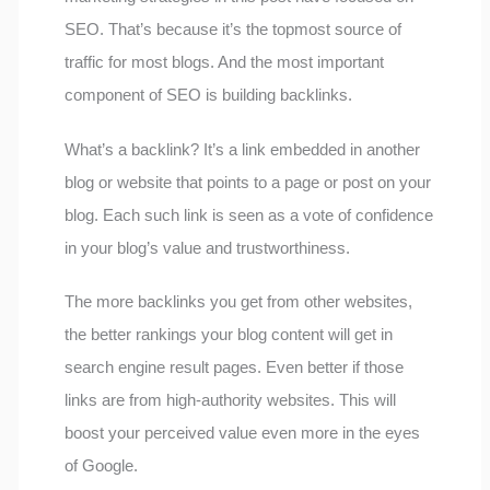
SEO. That’s because it’s the topmost source of
traffic for most blogs. And the most important
component of SEO is building backlinks.
What’s a backlink? It’s a link embedded in another
blog or website that points to a page or post on your
blog. Each such link is seen as a vote of confidence
in your blog’s value and trustworthiness.
The more backlinks you get from other websites,
the better rankings your blog content will get in
search engine result pages. Even better if those
links are from high-authority websites. This will
boost your perceived value even more in the eyes
of Google.