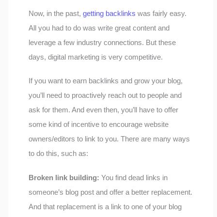
Now, in the past,
getting backlinks
was fairly easy.
All you had to do was write great content and
leverage a few industry connections. But these
days, digital marketing is very competitive.
If you want to earn backlinks and grow your blog,
you’ll need to proactively reach out to people and
ask for them. And even then, you’ll have to offer
some kind of incentive to encourage website
owners/editors to link to you. There are many ways
to do this, such as:
Broken link building:
You find dead links in
someone’s blog post and offer a better replacement.
And that replacement is a link to one of your blog