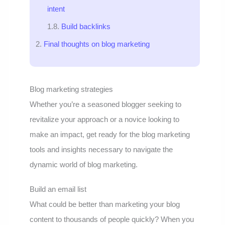
intent
Build backlinks
Final thoughts on blog marketing
Blog marketing strategies
Whether you’re a seasoned blogger seeking to
revitalize your approach or a novice looking to
make an impact, get ready for the blog marketing
tools and insights necessary to navigate the
dynamic world of blog marketing.
Build an email list
What could be better than marketing your blog
content to thousands of people quickly? When you