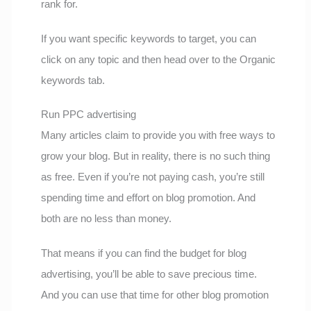
rank for.
If you want specific keywords to target, you can
click on any topic and then head over to the Organic
keywords tab.
Run PPC advertising
Many articles claim to provide you with free ways to
grow your blog. But in reality, there is no such thing
as free. Even if you’re not paying cash, you’re still
spending time and effort on blog promotion. And
both are no less than money.
That means if you can find the budget for blog
advertising, you’ll be able to save precious time.
And you can use that time for other blog promotion