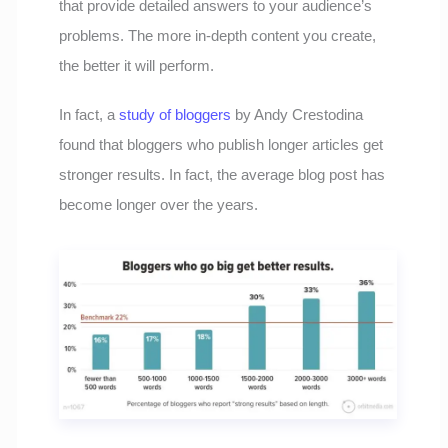
that provide detailed answers to your audience’s
problems. The more in-depth content you create,
the better it will perform.
In fact, a
study of bloggers
by Andy Crestodina
found that bloggers who publish longer articles get
stronger results. In fact, the average blog post has
become longer over the years.