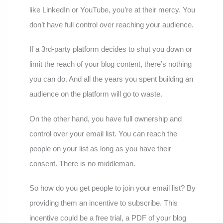
like LinkedIn or YouTube, you’re at their mercy. You
don’t have full control over reaching your audience.
If a 3rd-party platform decides to shut you down or
limit the reach of your blog content, there’s nothing
you can do. And all the years you spent building an
audience on the platform will go to waste.
On the other hand, you have full ownership and
control over your email list. You can reach the
people on your list as long as you have their
consent. There is no middleman.
So how do you get people to join your email list? By
providing them an incentive to subscribe. This
incentive could be a free trial, a PDF of your blog