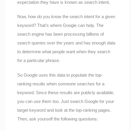
expectation they have is known as search intent.
Now, how do you know the search intent for a given
keyword? That’s where Google can help. The
search engine has been processing billions of
search queries over the years and has enough data
to determine what people want when they search
for a particular phrase.
So Google uses this data to populate the top-
ranking results when someone searches for a
keyword. Since these results are publicly available,
you can use them too. Just search Google for your
target keyword and look at the top-ranking pages.
Then, ask yourself the following questions: