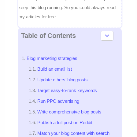
keep this blog running. So you could always read
my articles for free.
Table of Contents
Blog marketing strategies
Build an email list
Update others’ blog posts
Target easy-to-rank keywords
Run PPC advertising
Write comprehensive blog posts
Publish a full post on Reddit
Match your blog content with search