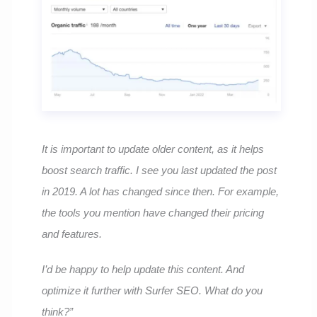
It is important to update older content, as it helps
boost search traffic. I see you last updated the post
in 2019. A lot has changed since then. For example,
the tools you mention have changed their pricing
and features.
I’d be happy to help update this content. And
optimize it further with Surfer SEO. What do you
think?”