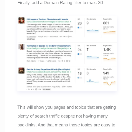
Finally, add a Domain Rating filter to max. 30
This will show you pages and topics that are getting
plenty of search traffic despite not having many
backlinks. And that means those topics are easy to