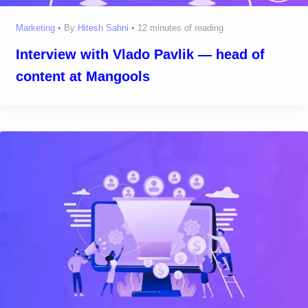
Marketing
• By
Hitesh Sahni
•
12 minutes of reading
Interview with Vlado Pavlik — head of
content at Mangools