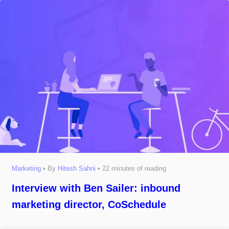
Marketing
• By
Hitesh Sahni
•
22 minutes of reading
Interview with Ben Sailer: inbound
marketing director, CoSchedule