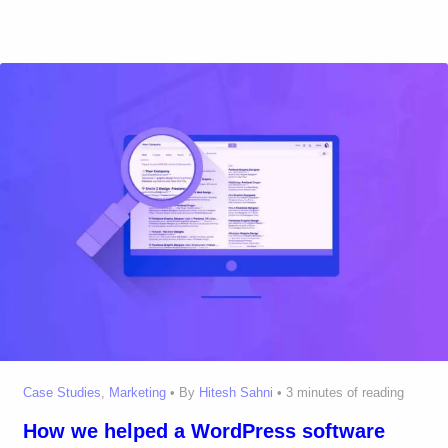
Case Studies
,
Marketing
• By
Hitesh Sahni
•
3 minutes of reading
How we helped a WordPress software