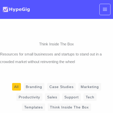
Skip
to
content
Think Inside The Box
Resources for small businesses and startups to stand out in a
crowded market without reinventing the wheel
Filter
All
Branding
Case Studies
Marketing
posts
Productivity
Sales
Support
Tech
by
Templates
Think Inside The Box
category