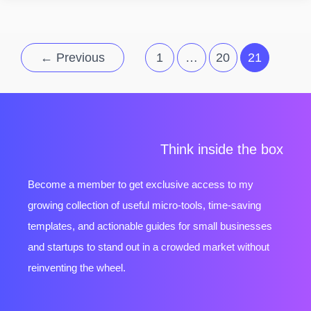
←
Previous
1
…
20
21
Think inside the box
Become a member to get exclusive access to my
growing collection of useful micro-tools, time-saving
templates, and actionable guides for small businesses
and startups to stand out in a crowded market without
reinventing the wheel.