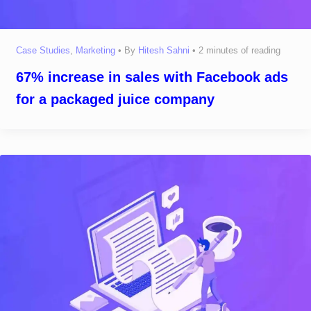
Case Studies
,
Marketing
• By
Hitesh Sahni
•
2 minutes of reading
67% increase in sales with Facebook ads
for a packaged juice company