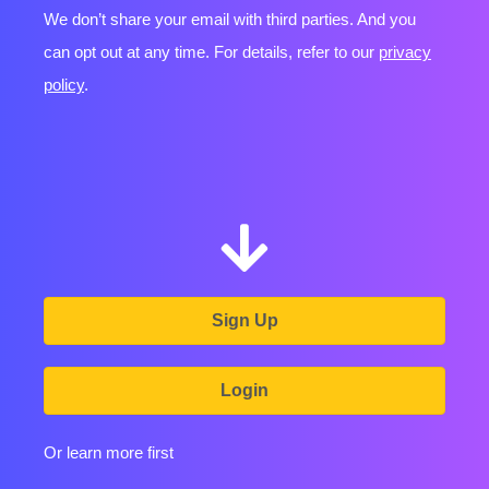
We don’t share your email with third parties. And you
can opt out at any time. For details, refer to our
privacy
policy
.
Sign Up
Login
Or learn more first