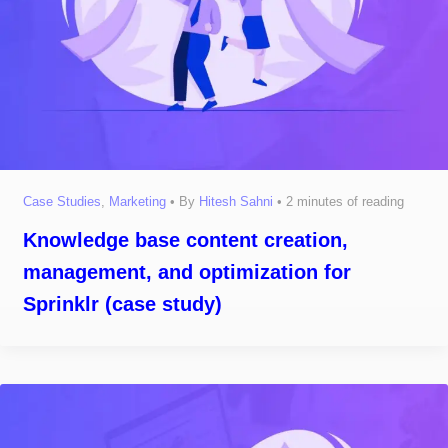
Case Studies
,
Marketing
• By
Hitesh Sahni
•
2 minutes of reading
Knowledge base content creation,
management, and optimization for
Sprinklr (case study)