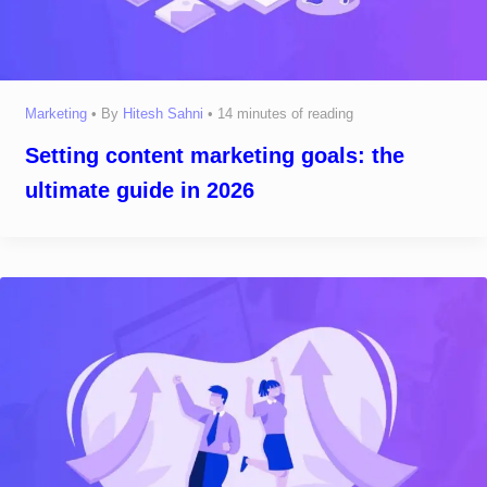
Marketing
• By
Hitesh Sahni
•
14 minutes of reading
Setting content marketing goals: the
ultimate guide in 2026