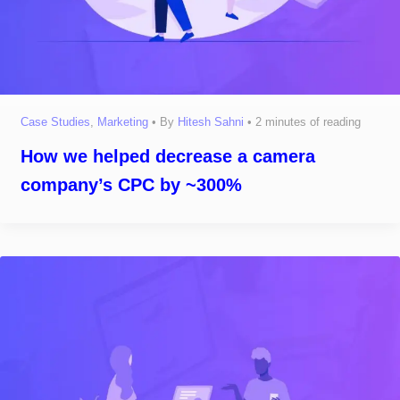
Case Studies
,
Marketing
• By
Hitesh Sahni
•
2 minutes of reading
How we helped decrease a camera
company’s CPC by ~300%