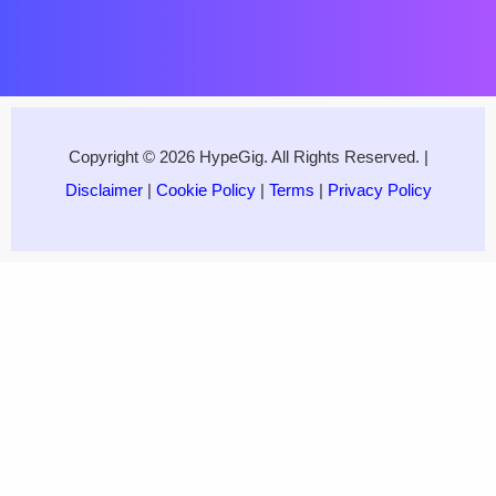
Copyright © 2026 HypeGig. All Rights Reserved. |
Disclaimer
|
Cookie Policy
|
Terms
|
Privacy Policy