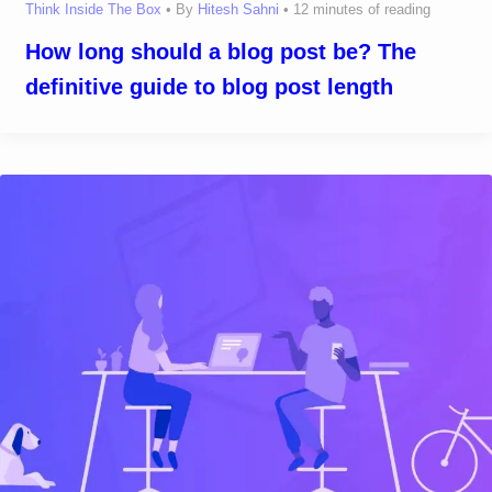
Think Inside The Box
• By
Hitesh Sahni
•
12 minutes of reading
How long should a blog post be? The
definitive guide to blog post length