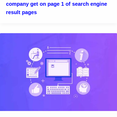
company get on page 1 of search engine
result pages