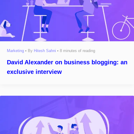
Marketing
• By
Hitesh Sahni
•
8 minutes of reading
David Alexander on business blogging: an
exclusive interview