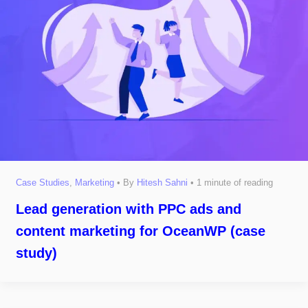
Case Studies
,
Marketing
• By
Hitesh Sahni
•
1 minute of reading
Lead generation with PPC ads and
content marketing for OceanWP (case
study)