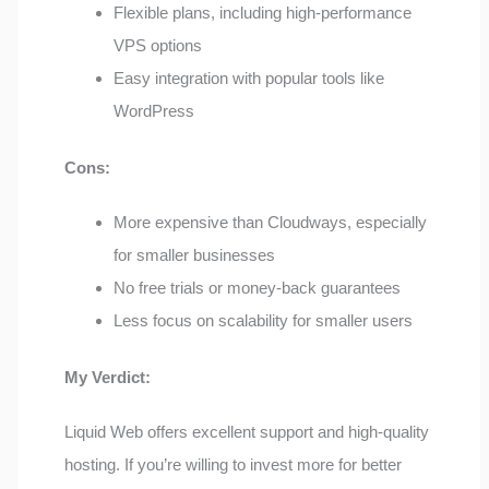
Flexible plans, including high-performance
VPS options
Easy integration with popular tools like
WordPress
Cons:
More expensive than Cloudways, especially
for smaller businesses
No free trials or money-back guarantees
Less focus on scalability for smaller users
My Verdict:
Liquid Web offers excellent support and high-quality
hosting. If you’re willing to invest more for better