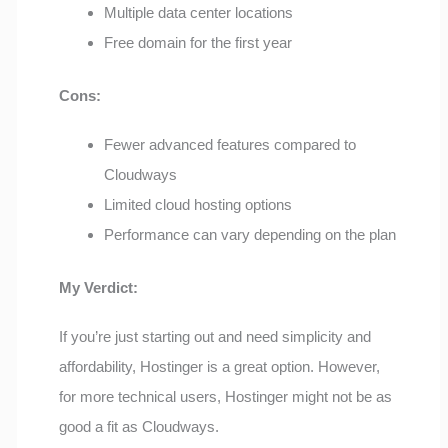
Multiple data center locations
Free domain for the first year
Cons:
Fewer advanced features compared to
Cloudways
Limited cloud hosting options
Performance can vary depending on the plan
My Verdict:
If you’re just starting out and need simplicity and
affordability, Hostinger is a great option. However,
for more technical users, Hostinger might not be as
good a fit as Cloudways.