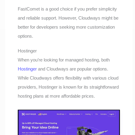
FastComet is a good choice if you prefer simplicity
and reliable support. However, Cloudways might be
better for developers seeking more customization
options.
Hostinger
When you’re looking for managed hosting, both
Hostinger
and Cloudways are popular options.
While Cloudways offers flexibility with various cloud
providers, Hostinger is known for its straightforward
hosting plans at more affordable prices.