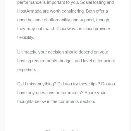
performance is important to you, ScalaHosting and
HostArmada are worth considering. Both offer a
good balance of affordability and support, though
they may not match Cloudways in cloud provider
flexibility.
Ultimately, your decision should depend on your
hosting requirements, budget, and level of technical
expertise.
Did I miss anything? Did you try these tips? Do you
have any questions or comments? Share your
thoughts below in the comments section.