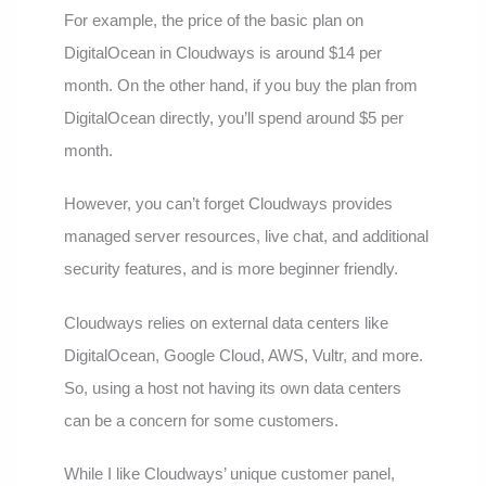
For example, the price of the basic plan on
DigitalOcean in Cloudways is around $14 per
month. On the other hand, if you buy the plan from
DigitalOcean directly, you’ll spend around $5 per
month.
However, you can’t forget Cloudways provides
managed server resources, live chat, and additional
security features, and is more beginner friendly.
Cloudways relies on external data centers like
DigitalOcean, Google Cloud, AWS, Vultr, and more.
So, using a host not having its own data centers
can be a concern for some customers.
While I like Cloudways’ unique customer panel,