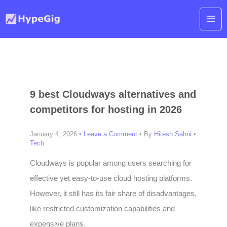
Skip
to
content
9 best Cloudways alternatives and
competitors for hosting in 2026
January 4, 2026 •
Leave a Comment
• By
Hitesh Sahni
•
Tech
Cloudways is popular among users searching for
effective yet easy-to-use cloud hosting platforms.
However, it still has its fair share of disadvantages,
like restricted customization capabilities and
expensive plans.