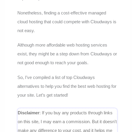
Nonetheless, finding a cost-effective managed
cloud hosting that could compete with Cloudways is
not easy.
Although more affordable web hosting services
exist, they might be a step down from Cloudways or
not good enough to reach your goals.
So, I’ve compiled a list of top Cloudways
alternatives to help you find the best web hosting for
your site. Let’s get started!
Disclaimer
: If you buy any products through links
on this site, I may earn a commission. But it doesn't
make any difference to your cost, and it helps me