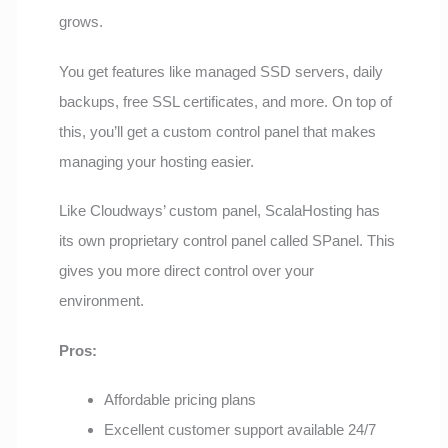
grows.
You get features like managed SSD servers, daily
backups, free SSL certificates, and more. On top of
this, you’ll get a custom control panel that makes
managing your hosting easier.
Like Cloudways’ custom panel, ScalaHosting has
its own proprietary control panel called SPanel. This
gives you more direct control over your
environment.
Pros:
Affordable pricing plans
Excellent customer support available 24/7