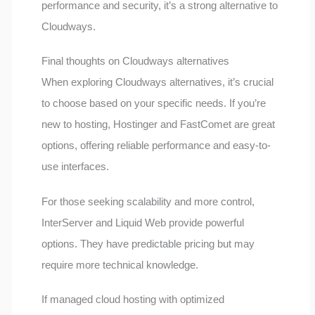
performance and security, it’s a strong alternative to
Cloudways.
Final thoughts on Cloudways alternatives
When exploring Cloudways alternatives, it’s crucial
to choose based on your specific needs. If you’re
new to hosting, Hostinger and FastComet are great
options, offering reliable performance and easy-to-
use interfaces.
For those seeking scalability and more control,
InterServer and Liquid Web provide powerful
options. They have predictable pricing but may
require more technical knowledge.
If managed cloud hosting with optimized