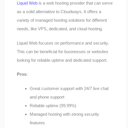
Liquid Web
is a web hosting provider that can serve
as a solid alternative to Cloudways. It offers a
variety of managed hosting solutions for different
needs, like VPS, dedicated, and cloud hosting.
Liquid Web focuses on performance and security.
This can be beneficial for businesses or websites
looking for reliable uptime and dedicated support.
Pros:
Great customer support with 24/7 live chat
and phone support
Reliable uptime (99.99%)
Managed hosting with strong security
features