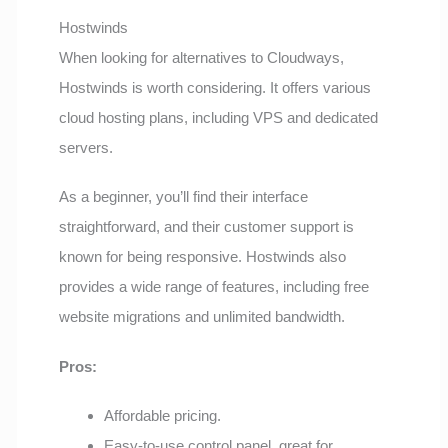
Hostwinds
When looking for alternatives to Cloudways,
Hostwinds is worth considering. It offers various
cloud hosting plans, including VPS and dedicated
servers.
As a beginner, you’ll find their interface
straightforward, and their customer support is
known for being responsive. Hostwinds also
provides a wide range of features, including free
website migrations and unlimited bandwidth.
Pros:
Affordable pricing.
Easy-to-use control panel, great for