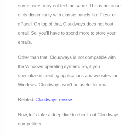
some users may not feel the same. This is because
of its dissimilarity with classic panels like Plesk or
cPanel. On top of that, Cloudways does not host
email. So, you’ll have to spend more to store your
emails.
Other than that, Cloudways is not compatible with
the Windows operating system. So, if you
specialize in creating applications and websites for
Windows, Cloudways won’t be useful for you.
Related:
Cloudways review
Now, let’s take a deep dive to check out Cloudways
competitors.