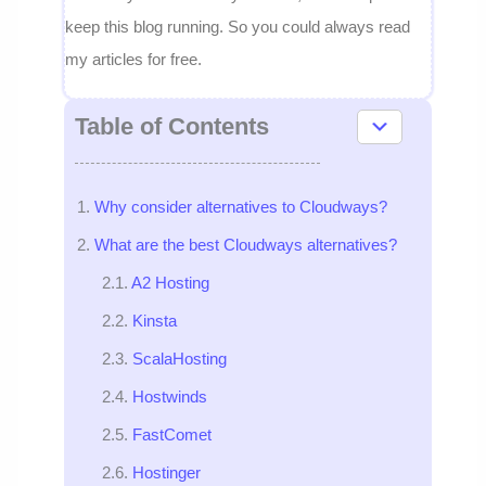
keep this blog running. So you could always read
my articles for free.
Table of Contents
Why consider alternatives to Cloudways?
What are the best Cloudways alternatives?
A2 Hosting
Kinsta
ScalaHosting
Hostwinds
FastComet
Hostinger