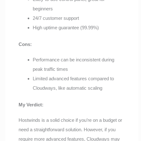
beginners
24/7 customer support
High uptime guarantee (99.99%)
Cons:
Performance can be inconsistent during
peak traffic times
Limited advanced features compared to
Cloudways, like automatic scaling
My Verdict:
Hostwinds is a solid choice if you’re on a budget or
need a straightforward solution. However, if you
require more advanced features, Cloudways may