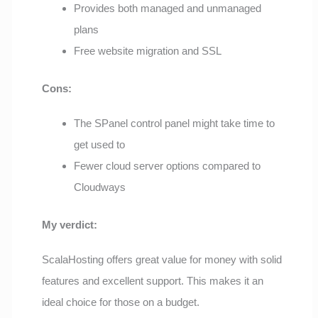
Provides both managed and unmanaged
plans
Free website migration and SSL
Cons:
The SPanel control panel might take time to
get used to
Fewer cloud server options compared to
Cloudways
My verdict:
ScalaHosting offers great value for money with solid
features and excellent support. This makes it an
ideal choice for those on a budget.