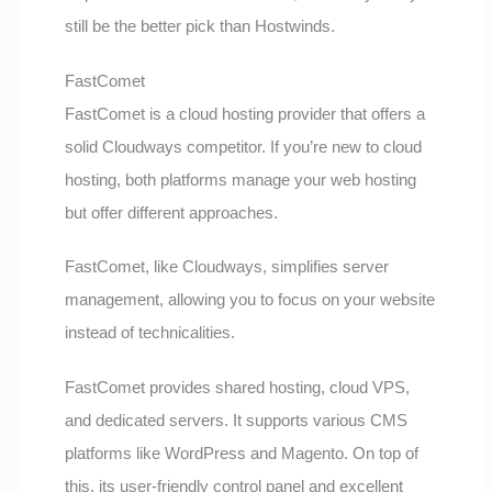
still be the better pick than Hostwinds.
FastComet
FastComet is a cloud hosting provider that offers a
solid Cloudways competitor. If you’re new to cloud
hosting, both platforms manage your web hosting
but offer different approaches.
FastComet, like Cloudways, simplifies server
management, allowing you to focus on your website
instead of technicalities.
FastComet provides shared hosting, cloud VPS,
and dedicated servers. It supports various CMS
platforms like WordPress and Magento. On top of
this, its user-friendly control panel and excellent