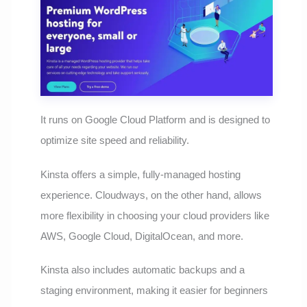
It runs on Google Cloud Platform and is designed to
optimize site speed and reliability.
Kinsta offers a simple, fully-managed hosting
experience. Cloudways, on the other hand, allows
more flexibility in choosing your cloud providers like
AWS, Google Cloud, DigitalOcean, and more.
Kinsta also includes automatic backups and a
staging environment, making it easier for beginners