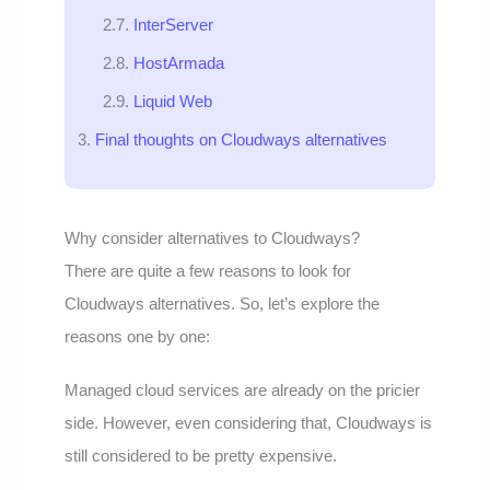
InterServer
HostArmada
Liquid Web
Final thoughts on Cloudways alternatives
Why consider alternatives to Cloudways?
There are quite a few reasons to look for
Cloudways alternatives. So, let’s explore the
reasons one by one:
Managed cloud services are already on the pricier
side. However, even considering that, Cloudways is
still considered to be pretty expensive.