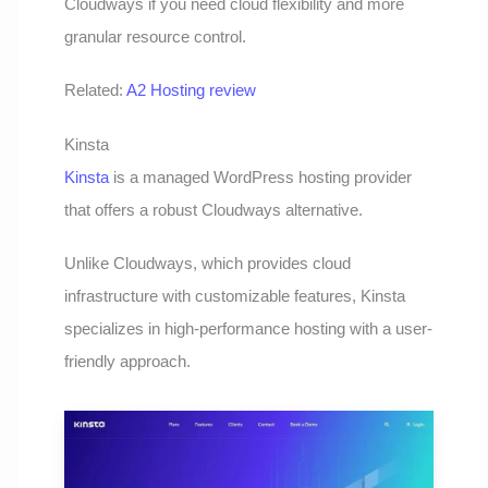
Cloudways if you need cloud flexibility and more
granular resource control.
Related:
A2 Hosting review
Kinsta
Kinsta
is a managed WordPress hosting provider
that offers a robust Cloudways alternative.
Unlike Cloudways, which provides cloud
infrastructure with customizable features, Kinsta
specializes in high-performance hosting with a user-
friendly approach.