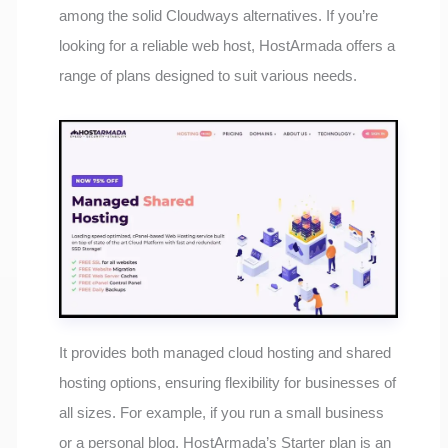
among the solid Cloudways alternatives. If you’re
looking for a reliable web host, HostArmada offers a
range of plans designed to suit various needs.
It provides both managed cloud hosting and shared
hosting options, ensuring flexibility for businesses of
all sizes. For example, if you run a small business
or a personal blog, HostArmada’s Starter plan is an