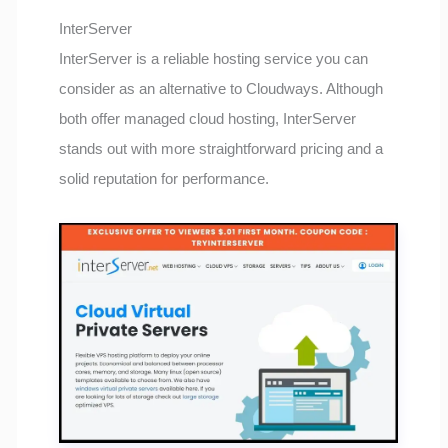
InterServer
InterServer is a reliable hosting service you can
consider as an alternative to Cloudways. Although
both offer managed cloud hosting, InterServer
stands out with more straightforward pricing and a
solid reputation for performance.