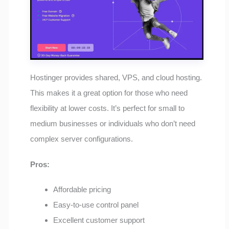
Hostinger provides shared, VPS, and cloud hosting.
This makes it a great option for those who need
flexibility at lower costs. It’s perfect for small to
medium businesses or individuals who don’t need
complex server configurations.
Pros:
Affordable pricing
Easy-to-use control panel
Excellent customer support