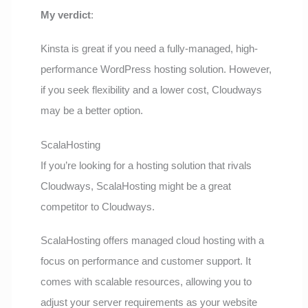
My verdict
:
Kinsta is great if you need a fully-managed, high-
performance WordPress hosting solution. However,
if you seek flexibility and a lower cost, Cloudways
may be a better option.
ScalaHosting
If you’re looking for a hosting solution that rivals
Cloudways, ScalaHosting might be a great
competitor to Cloudways.
ScalaHosting offers managed cloud hosting with a
focus on performance and customer support. It
comes with scalable resources, allowing you to
adjust your server requirements as your website