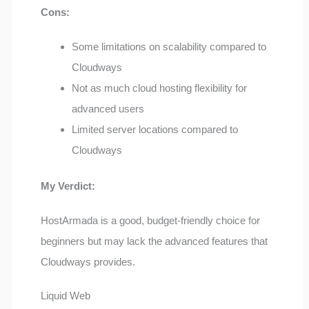
Cons:
Some limitations on scalability compared to
Cloudways
Not as much cloud hosting flexibility for
advanced users
Limited server locations compared to
Cloudways
My Verdict:
HostArmada is a good, budget-friendly choice for
beginners but may lack the advanced features that
Cloudways provides.
Liquid Web