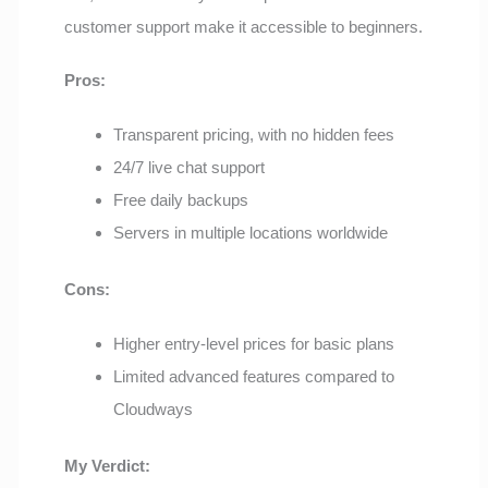
customer support make it accessible to beginners.
Pros:
Transparent pricing, with no hidden fees
24/7 live chat support
Free daily backups
Servers in multiple locations worldwide
Cons:
Higher entry-level prices for basic plans
Limited advanced features compared to
Cloudways
My Verdict: