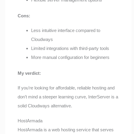
Cons:
Less intuitive interface compared to
Cloudways
Limited integrations with third-party tools
More manual configuration for beginners
My verdict:
If you’re looking for affordable, reliable hosting and
don’t mind a steeper learning curve, InterServer is a
solid Cloudways alternative.
HostArmada
HostArmada is a web hosting service that serves