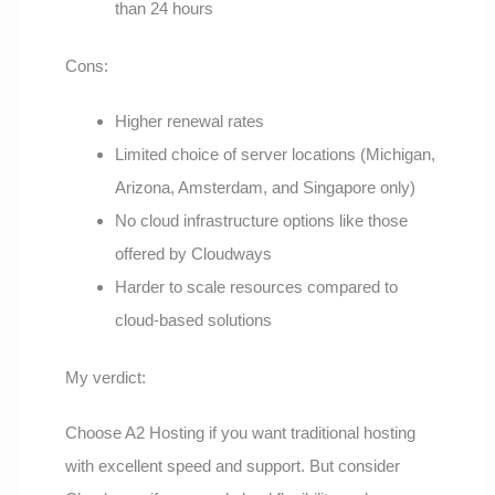
than 24 hours
Cons:
Higher renewal rates
Limited choice of server locations (Michigan,
Arizona, Amsterdam, and Singapore only)
No cloud infrastructure options like those
offered by Cloudways
Harder to scale resources compared to
cloud-based solutions
My verdict:
Choose A2 Hosting if you want traditional hosting
with excellent speed and support. But consider