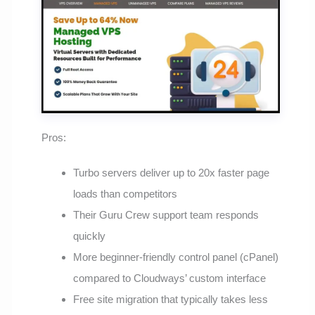
Pros:
Turbo servers deliver up to 20x faster page
loads than competitors
Their Guru Crew support team responds
quickly
More beginner-friendly control panel (cPanel)
compared to Cloudways’ custom interface
Free site migration that typically takes less