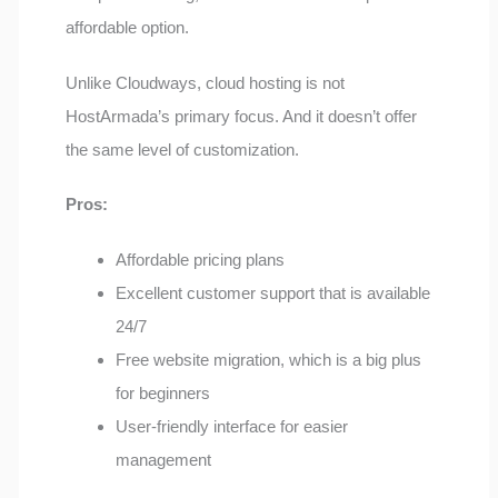
affordable option.
Unlike Cloudways, cloud hosting is not
HostArmada’s primary focus. And it doesn’t offer
the same level of customization.
Pros:
Affordable pricing plans
Excellent customer support that is available
24/7
Free website migration, which is a big plus
for beginners
User-friendly interface for easier
management