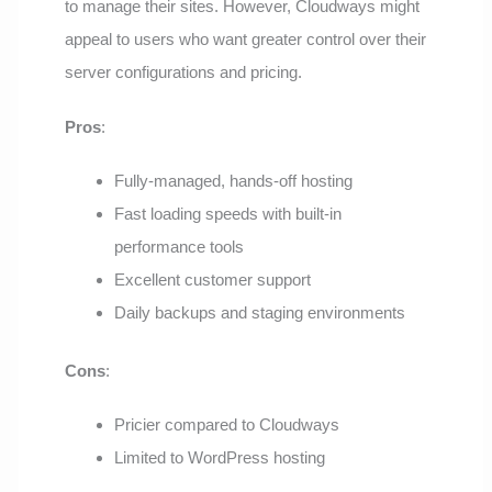
to manage their sites. However, Cloudways might
appeal to users who want greater control over their
server configurations and pricing.
Pros
:
Fully-managed, hands-off hosting
Fast loading speeds with built-in
performance tools
Excellent customer support
Daily backups and staging environments
Cons
:
Pricier compared to Cloudways
Limited to WordPress hosting