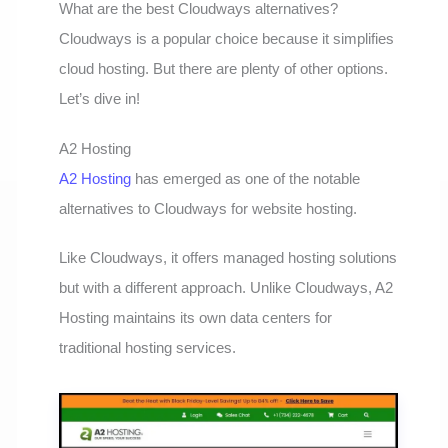
What are the best Cloudways alternatives?
Cloudways is a popular choice because it simplifies
cloud hosting. But there are plenty of other options.
Let’s dive in!
A2 Hosting
A2 Hosting
has emerged as one of the notable
alternatives to Cloudways for website hosting.
Like Cloudways, it offers managed hosting solutions
but with a different approach. Unlike Cloudways, A2
Hosting maintains its own data centers for
traditional hosting services.