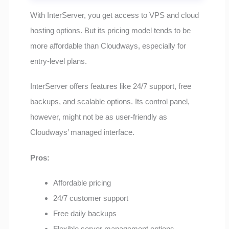
With InterServer, you get access to VPS and cloud
hosting options. But its pricing model tends to be
more affordable than Cloudways, especially for
entry-level plans.
InterServer offers features like 24/7 support, free
backups, and scalable options. Its control panel,
however, might not be as user-friendly as
Cloudways’ managed interface.
Pros:
Affordable pricing
24/7 customer support
Free daily backups
Flexible server management options