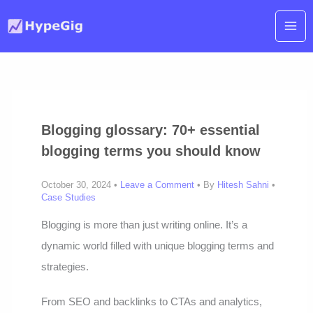
Skip
to
content
Blogging glossary: 70+ essential
blogging terms you should know
October 30, 2024 •
Leave a Comment
• By
Hitesh Sahni
•
Case Studies
Blogging is more than just writing online. It’s a
dynamic world filled with unique blogging terms and
strategies.
From SEO and backlinks to CTAs and analytics,