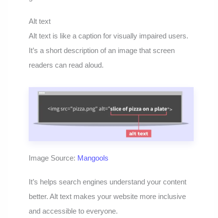
Alt text
Alt text is like a caption for visually impaired users.
It’s a short description of an image that screen
readers can read aloud.
Image Source:
Mangools
It’s helps search engines understand your content
better. Alt text makes your website more inclusive
and accessible to everyone.