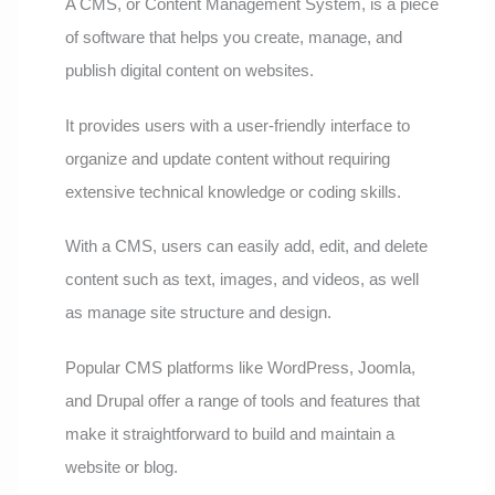
A CMS, or Content Management System, is a piece
of software that helps you create, manage, and
publish digital content on websites.
It provides users with a user-friendly interface to
organize and update content without requiring
extensive technical knowledge or coding skills.
With a CMS, users can easily add, edit, and delete
content such as text, images, and videos, as well
as manage site structure and design.
Popular CMS platforms like WordPress, Joomla,
and Drupal offer a range of tools and features that
make it straightforward to build and maintain a
website or blog.