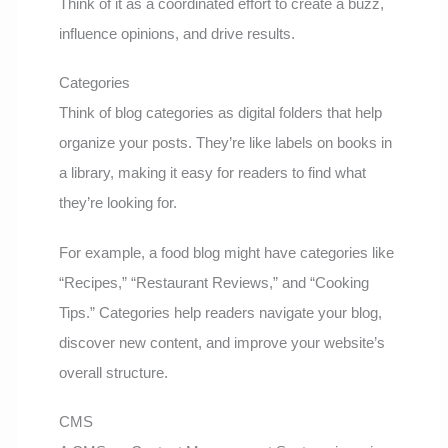
Think of it as a coordinated effort to create a buzz,
influence opinions, and drive results.
Categories
Think of blog categories as digital folders that help
organize your posts. They’re like labels on books in
a library, making it easy for readers to find what
they’re looking for.
For example, a food blog might have categories like
“Recipes,” “Restaurant Reviews,” and “Cooking
Tips.” Categories help readers navigate your blog,
discover new content, and improve your website’s
overall structure.
CMS