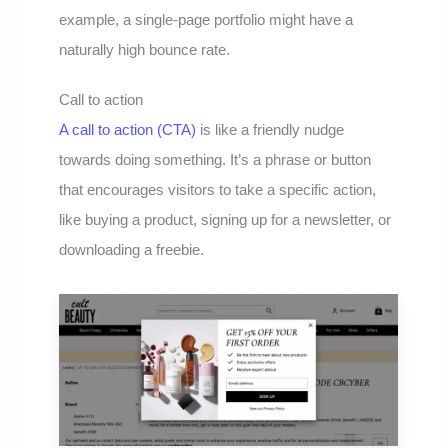
example, a single-page portfolio might have a
naturally high bounce rate.
Call to action
A call to action (CTA)
is like a friendly nudge
towards doing something. It’s a phrase or button
that encourages visitors to take a specific action,
like buying a product, signing up for a newsletter, or
downloading a freebie.