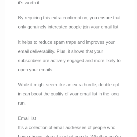
it’s worth it.
By requiring this extra confirmation, you ensure that
only genuinely interested people join your email list.
It helps to reduce spam traps and improves your
email deliverability. Plus, it shows that your
subscribers are actively engaged and more likely to
open your emails.
While it might seem like an extra hurdle, double opt-
in can boost the quality of your email list in the long
run.
Email list
It’s a collection of email addresses of people who
have shown interest in what you do. Whether you’re