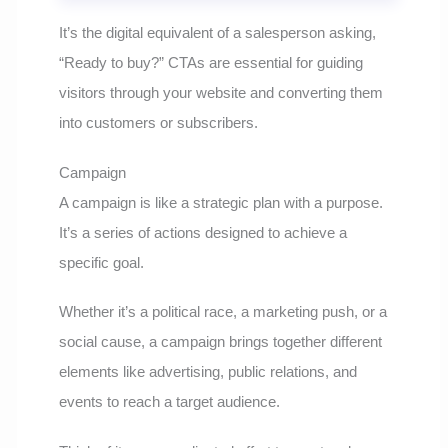
It’s the digital equivalent of a salesperson asking,
“Ready to buy?” CTAs are essential for guiding
visitors through your website and converting them
into customers or subscribers.
Campaign
A campaign is like a strategic plan with a purpose.
It’s a series of actions designed to achieve a
specific goal.
Whether it’s a political race, a marketing push, or a
social cause, a campaign brings together different
elements like advertising, public relations, and
events to reach a target audience.