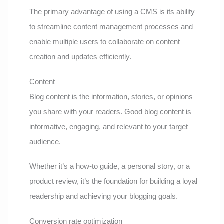
The primary advantage of using a CMS is its ability
to streamline content management processes and
enable multiple users to collaborate on content
creation and updates efficiently.
Content
Blog content is the information, stories, or opinions
you share with your readers. Good blog content is
informative, engaging, and relevant to your target
audience.
Whether it’s a how-to guide, a personal story, or a
product review, it’s the foundation for building a loyal
readership and achieving your blogging goals.
Conversion rate optimization