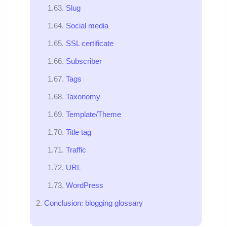
Slug
Social media
SSL certificate
Subscriber
Tags
Taxonomy
Template/Theme
Title tag
Traffic
URL
WordPress
Conclusion: blogging glossary