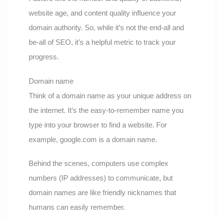
website age, and content quality influence your
domain authority. So, while it’s not the end-all and
be-all of SEO, it’s a helpful metric to track your
progress.
Domain name
Think of a domain name as your unique address on
the internet. It’s the easy-to-remember name you
type into your browser to find a website. For
example, google.com is a domain name.
Behind the scenes, computers use complex
numbers (IP addresses) to communicate, but
domain names are like friendly nicknames that
humans can easily remember.