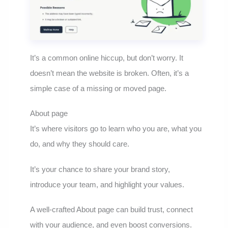
It’s a common online hiccup, but don’t worry. It
doesn’t mean the website is broken. Often, it’s a
simple case of a missing or moved page.
About page
It’s where visitors go to learn who you are, what you
do, and why they should care.
It’s your chance to share your brand story,
introduce your team, and highlight your values.
A well-crafted About page can build trust, connect
with your audience, and even boost conversions.