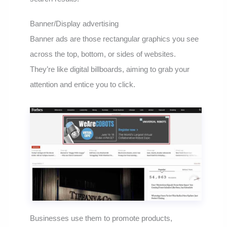
Banner/Display advertising
Banner ads are those rectangular graphics you see
across the top, bottom, or sides of websites.
They’re like digital billboards, aiming to grab your
attention and entice you to click.
Businesses use them to promote products,