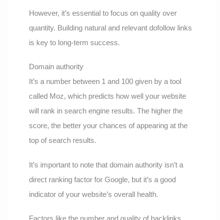
However, it’s essential to focus on quality over
quantity. Building natural and relevant dofollow links
is key to long-term success.
Domain authority
It’s a number between 1 and 100 given by a tool
called Moz, which predicts how well your website
will rank in search engine results. The higher the
score, the better your chances of appearing at the
top of search results.
It’s important to note that domain authority isn’t a
direct ranking factor for Google, but it’s a good
indicator of your website’s overall health.
Factors like the number and quality of backlinks,