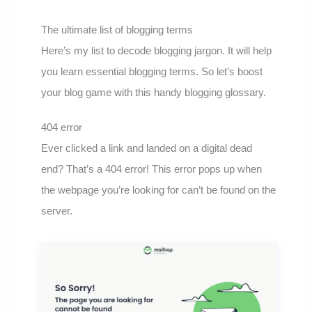
The ultimate list of blogging terms
Here’s my list to decode blogging jargon. It will help
you learn essential blogging terms. So let’s boost
your blog game with this handy blogging glossary.
404 error
Ever clicked a link and landed on a digital dead
end? That’s a 404 error! This error pops up when
the webpage you’re looking for can’t be found on the
server.