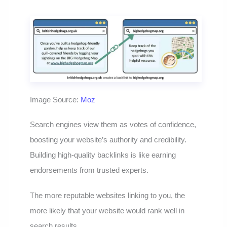
Image Source:
Moz
Search engines view them as votes of confidence,
boosting your website’s authority and credibility.
Building high-quality backlinks is like earning
endorsements from trusted experts.
The more reputable websites linking to you, the
more likely that your website would rank well in
search results.