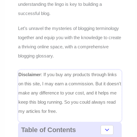
understanding the lingo is key to building a
successful blog.
Let’s unravel the mysteries of blogging terminology
together and equip you with the knowledge to create
a thriving online space, with a comprehensive
blogging glossary.
Disclaimer
: If you buy any products through links
on this site, I may earn a commission. But it doesn't
make any difference to your cost, and it helps me
keep this blog running. So you could always read
my articles for free.
Table of Contents