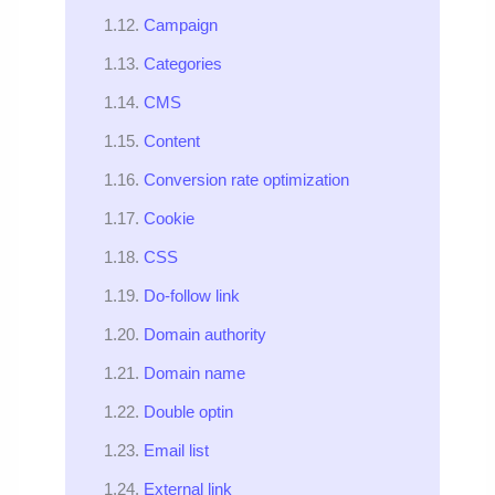
Campaign
Categories
CMS
Content
Conversion rate optimization
Cookie
CSS
Do-follow link
Domain authority
Domain name
Double optin
Email list
External link