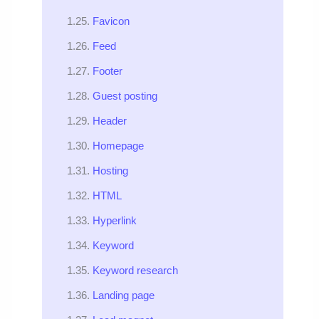
Favicon
Feed
Footer
Guest posting
Header
Homepage
Hosting
HTML
Hyperlink
Keyword
Keyword research
Landing page