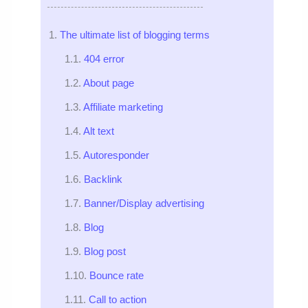
The ultimate list of blogging terms
404 error
About page
Affiliate marketing
Alt text
Autoresponder
Backlink
Banner/Display advertising
Blog
Blog post
Bounce rate
Call to action