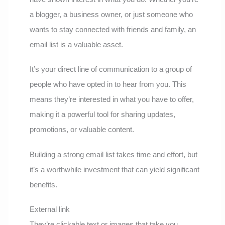
a blogger, a business owner, or just someone who
wants to stay connected with friends and family, an
email list is a valuable asset.
It’s your direct line of communication to a group of
people who have opted in to hear from you. This
means they’re interested in what you have to offer,
making it a powerful tool for sharing updates,
promotions, or valuable content.
Building a strong email list takes time and effort, but
it’s a worthwhile investment that can yield significant
benefits.
External link
They’re clickable text or images that take you