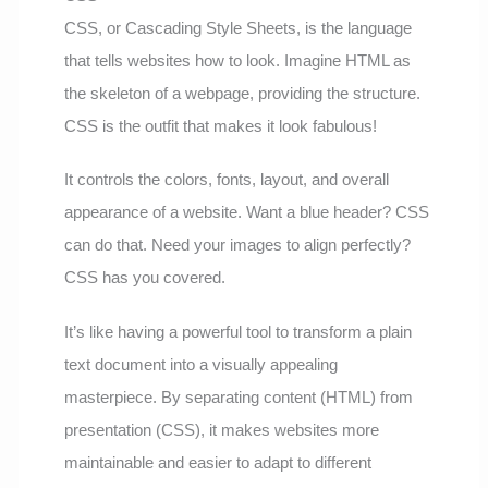
CSS, or Cascading Style Sheets, is the language
that tells websites how to look. Imagine HTML as
the skeleton of a webpage, providing the structure.
CSS is the outfit that makes it look fabulous!
It controls the colors, fonts, layout, and overall
appearance of a website. Want a blue header? CSS
can do that. Need your images to align perfectly?
CSS has you covered.
It’s like having a powerful tool to transform a plain
text document into a visually appealing
masterpiece. By separating content (HTML) from
presentation (CSS), it makes websites more
maintainable and easier to adapt to different