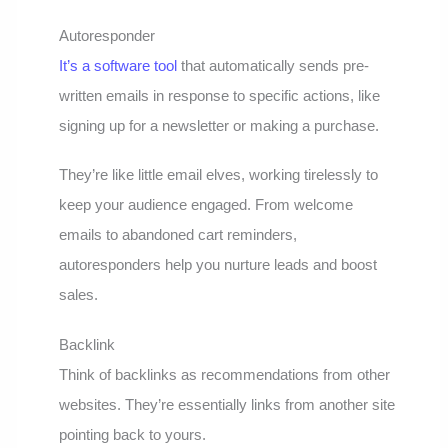
Autoresponder
It’s a software tool
that automatically sends pre-
written emails in response to specific actions, like
signing up for a newsletter or making a purchase.
They’re like little email elves, working tirelessly to
keep your audience engaged. From welcome
emails to abandoned cart reminders,
autoresponders help you nurture leads and boost
sales.
Backlink
Think of backlinks as recommendations from other
websites. They’re essentially links from another site
pointing back to yours.