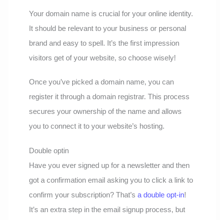
Your domain name is crucial for your online identity.
It should be relevant to your business or personal
brand and easy to spell. It’s the first impression
visitors get of your website, so choose wisely!
Once you’ve picked a domain name, you can
register it through a domain registrar. This process
secures your ownership of the name and allows
you to connect it to your website’s hosting.
Double optin
Have you ever signed up for a newsletter and then
got a confirmation email asking you to click a link to
confirm your subscription? That’s
a double opt-in
!
It’s an extra step in the email signup process, but