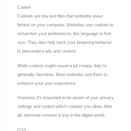
Cookie
Cookies are tiny text files that websites leave
behind on your computer. Websites use cookies to
remember your preferences, like language or font
size. They also help track your browsing behavior
to personalize ads and content.
While cookies might sound a bit creepy, they’re
generally harmless. Most websites use them to
enhance your user experience.
However, it’s important to be aware of your privacy
settings and control which cookies you allow. After
all, informed consent is key in the digital world.
CSS