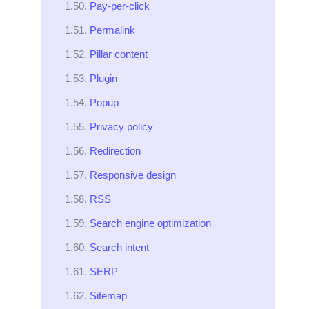
Pay-per-click
Permalink
Pillar content
Plugin
Popup
Privacy policy
Redirection
Responsive design
RSS
Search engine optimization
Search intent
SERP
Sitemap