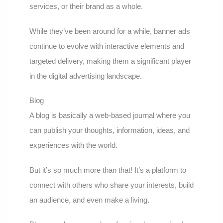
services, or their brand as a whole.
While they’ve been around for a while, banner ads
continue to evolve with interactive elements and
targeted delivery, making them a significant player
in the digital advertising landscape.
Blog
A blog is basically a web-based journal where you
can publish your thoughts, information, ideas, and
experiences with the world.
But it’s so much more than that! It’s a platform to
connect with others who share your interests, build
an audience, and even make a living.