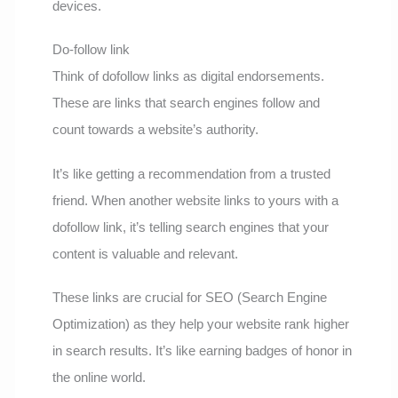
devices.
Do-follow link
Think of dofollow links as digital endorsements.
These are links that search engines follow and
count towards a website’s authority.
It’s like getting a recommendation from a trusted
friend. When another website links to yours with a
dofollow link, it’s telling search engines that your
content is valuable and relevant.
These links are crucial for SEO (Search Engine
Optimization) as they help your website rank higher
in search results. It’s like earning badges of honor in
the online world.