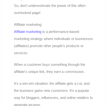
So, don’t underestimate the power of this often-
overlooked page!
Affiliate marketing
Affiliate marketing
is a performance-based
marketing strategy where individuals or businesses
(affiliates) promote other people’s products or
services.
When a customer buys something through the
affiliate’s unique link, they earn a commission.
It’s a win-win situation: the affiliate gets a cut, and
the business gains new customers. It’s a popular
way for bloggers, influencers, and online retailers to
generate income.