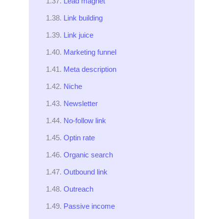
Lead magnet
Link building
Link juice
Marketing funnel
Meta description
Niche
Newsletter
No-follow link
Optin rate
Organic search
Outbound link
Outreach
Passive income