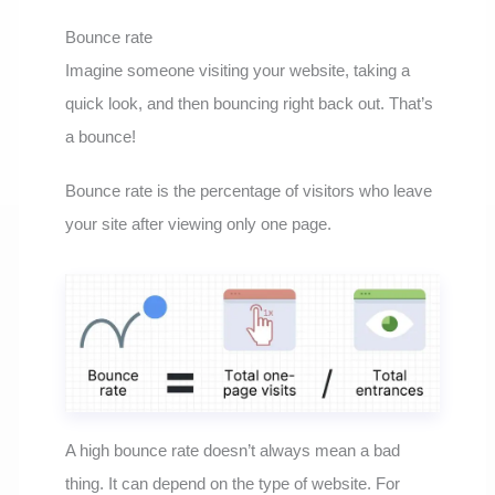
Bounce rate
Imagine someone visiting your website, taking a
quick look, and then bouncing right back out. That’s
a bounce!
Bounce rate is the percentage of visitors who leave
your site after viewing only one page.
A high bounce rate doesn’t always mean a bad
thing. It can depend on the type of website. For