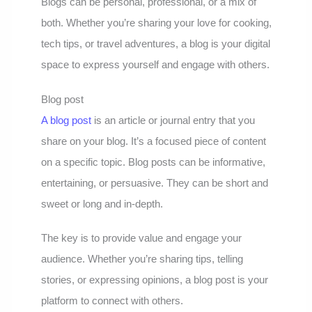
Blogs can be personal, professional, or a mix of
both. Whether you’re sharing your love for cooking,
tech tips, or travel adventures, a blog is your digital
space to express yourself and engage with others.
Blog post
A blog post
is an article or journal entry that you
share on your blog. It’s a focused piece of content
on a specific topic. Blog posts can be informative,
entertaining, or persuasive. They can be short and
sweet or long and in-depth.
The key is to provide value and engage your
audience. Whether you’re sharing tips, telling
stories, or expressing opinions, a blog post is your
platform to connect with others.