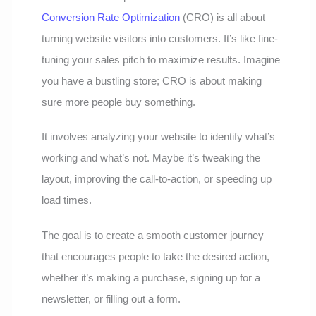
Conversion Rate Optimization
(CRO) is all about
turning website visitors into customers. It’s like fine-
tuning your sales pitch to maximize results. Imagine
you have a bustling store; CRO is about making
sure more people buy something.
It involves analyzing your website to identify what’s
working and what’s not. Maybe it’s tweaking the
layout, improving the call-to-action, or speeding up
load times.
The goal is to create a smooth customer journey
that encourages people to take the desired action,
whether it’s making a purchase, signing up for a
newsletter, or filling out a form.